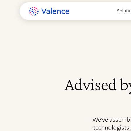
Soluti
Advised by
We've assembl
technologists