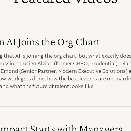
AI Joins the Org Chart
 that AI is joining the org chart, but what exactly doe
cussion, Lucien Alziari (former CHRO, Prudential), Di
y Emond (Senior Partner, Modern Executive Solutions) 
ow work gets done, how the best leaders are onboardin
and what the future of talent looks like.
Impact Starts with Managers