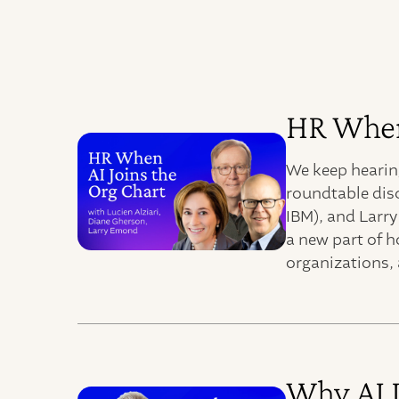
HR When 
We keep hearing
roundtable dis
IBM), and Larr
a new part of h
organizations, 
Why AI 