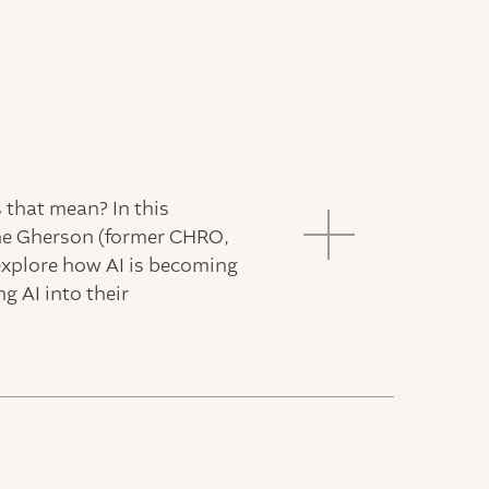
s that mean? In this
ane Gherson (former CHRO,
explore how AI is becoming
g AI into their