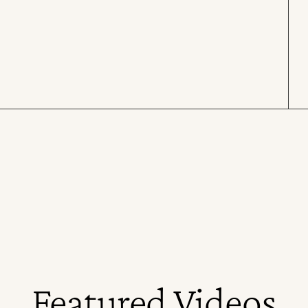
Featured Videos