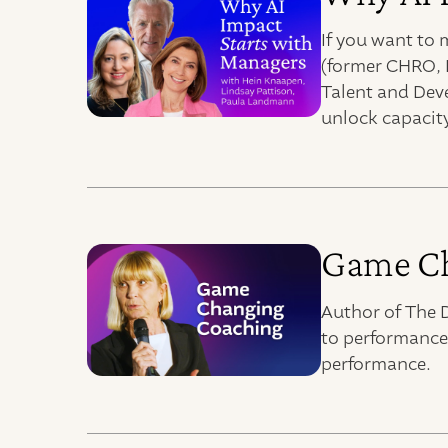
If you want to
(former CHRO, 
Talent and Dev
unlock capacity
Game Ch
Author of The D
to performance
performance.