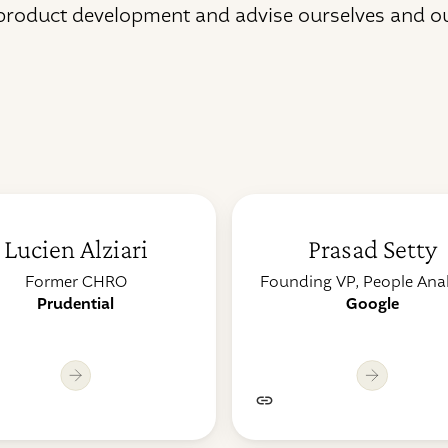
 product development and advise ourselves and o
Lucien Alziari
Prasad Setty
Former CHRO
Founding VP, People Anal
Prudential
Google
Lorem ipsum dolor s
rem ipsum dolor sit
amet, consectetur