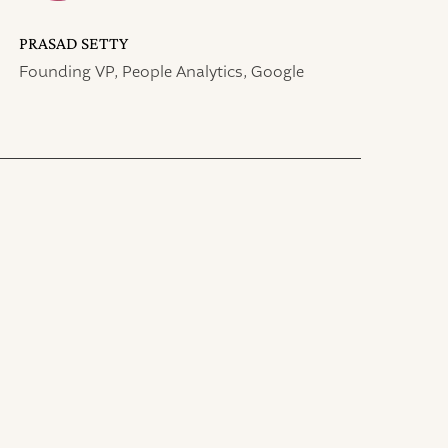
PRASAD SETTY
Founding VP, People Analytics, Google