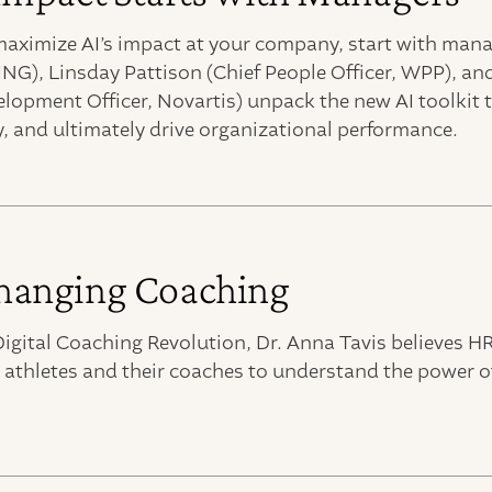
 maximize AI’s impact at your company, start with man
ING), Linsday Pattison (Chief People Officer, WPP), a
elopment Officer, Novartis) unpack the new AI toolkit
, and ultimately drive organizational performance.
anging Coaching
igital Coaching Revolution, Dr. Anna Tavis believes H
 athletes and their coaches to understand the power o