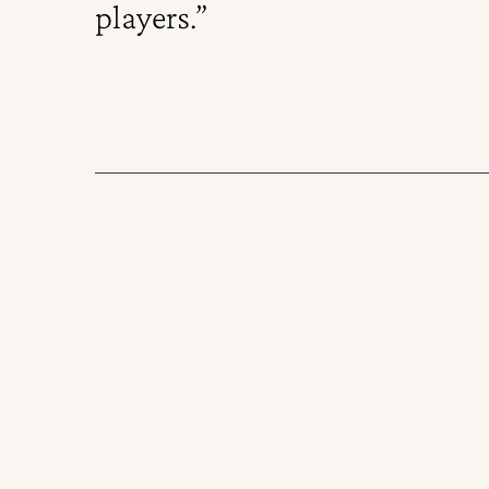
players.”