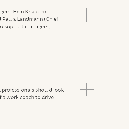
agers. Hein Knaapen
nd Paula Landmann (Chief
 to support managers,
R professionals should look
f a work coach to drive