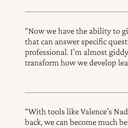
“Now we have the ability to g
that can answer specific ques
professional. I’m almost gidd
transform how we develop lea
“With tools like Valence's Na
back, we can become much bett