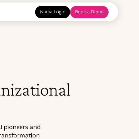
Nadia Login
Book a Demo
anizational
I pioneers and
transformation