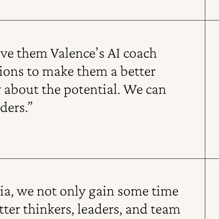
ive them Valence’s AI coach
tions to make them a better
y about the potential. We can
ders.”
dia, we not only gain some time
er thinkers, leaders, and team