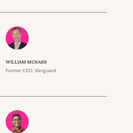
WILLIAM MCNABB
Former CEO, Vanguard