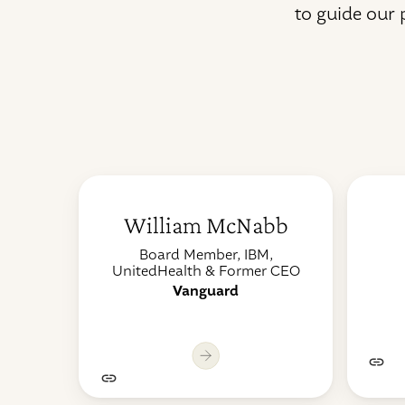
to guide our
William McNabb
Board Member, IBM,
UnitedHealth & Former CEO
Vanguard
Lo