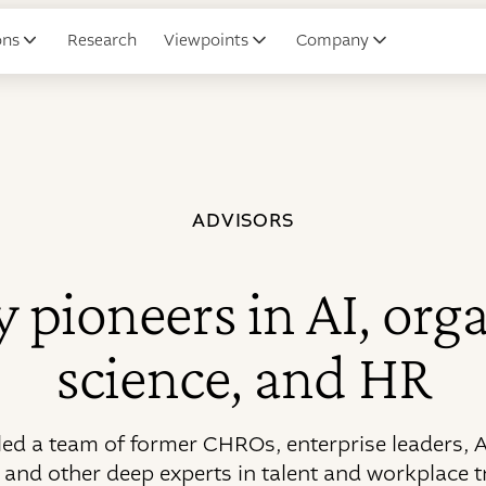
ons
Research
Viewpoints
Company
ADVISORS
 pioneers in AI, org
science, and HR
ed a team of former CHROs, enterprise leaders, A
, and other deep experts in talent and workplace 