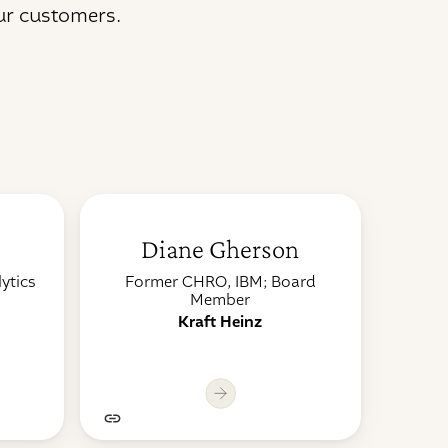
ur customers.
Diane Gherson
ytics
Former CHRO, IBM; Board
Member
Kraft Heinz
it
Lorem ipsum dolor sit
Lor
amet, consectetur