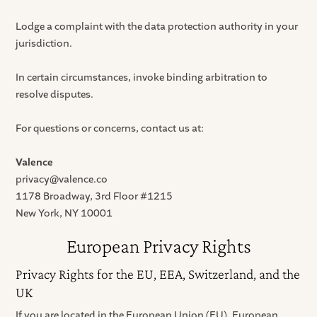
Lodge a complaint with the data protection authority in your
jurisdiction.
In certain circumstances, invoke binding arbitration to
resolve disputes.
For questions or concerns, contact us at:
Valence
privacy@valence.co
1178 Broadway, 3rd Floor #1215
New York, NY 10001
European Privacy Rights
Privacy Rights for the EU, EEA, Switzerland, and the
UK
If you are located in the European Union (EU), European