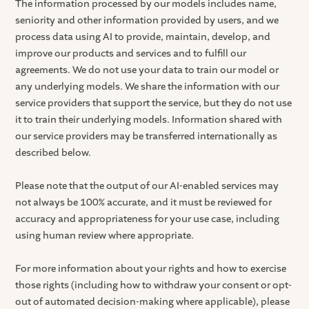
The information processed by our models includes name,
seniority and other information provided by users, and we
process data using AI to provide, maintain, develop, and
improve our products and services and to fulfill our
agreements. We do not use your data to train our model or
any underlying models. We share the information with our
service providers that support the service, but they do not use
it to train their underlying models. Information shared with
our service providers may be transferred internationally as
described below.
Please note that the output of our AI-enabled services may
not always be 100% accurate, and it must be reviewed for
accuracy and appropriateness for your use case, including
using human review where appropriate.
For more information about your rights and how to exercise
those rights (including how to withdraw your consent or opt-
out of automated decision-making where applicable), please