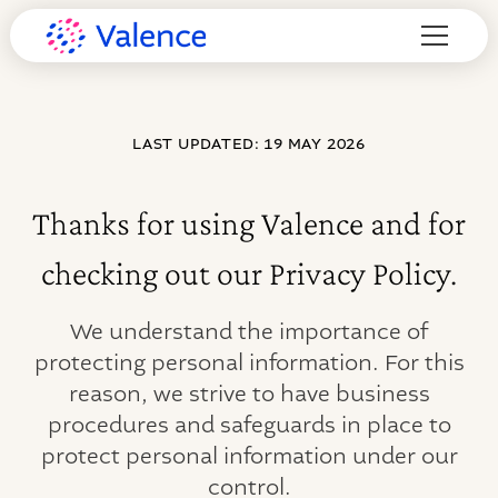
LAST UPDATED: 19 MAY 2026
Thanks for using Valence and for
checking out our Privacy Policy.
We understand the importance of
protecting personal information. For this
reason, we strive to have business
procedures and safeguards in place to
protect personal information under our
control.