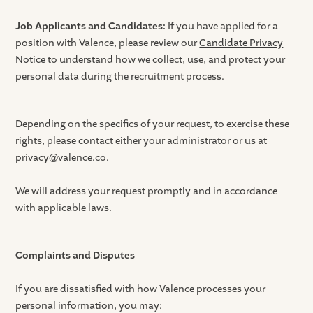
Job Applicants and Candidates:
If you have applied for a
position with Valence, please review our
Candidate Privacy
Notice
to understand how we collect, use, and protect your
personal data during the recruitment process.
Depending on the specifics of your request, to exercise these
rights, please contact either your administrator or us at
privacy@valence.co.
We will address your request promptly and in accordance
with applicable laws.
Complaints and Disputes
If you are dissatisfied with how Valence processes your
personal information, you may: