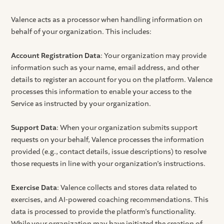
Valence acts as a processor when handling information on
behalf of your organization. This includes:
Account Registration Data
: Your organization may provide
information such as your name, email address, and other
details to register an account for you on the platform. Valence
processes this information to enable your access to the
Service as instructed by your organization.
Support Data
: When your organization submits support
requests on your behalf, Valence processes the information
provided (e.g., contact details, issue descriptions) to resolve
those requests in line with your organization’s instructions.
Exercise Data
: Valence collects and stores data related to
exercises, and AI-powered coaching recommendations. This
data is processed to provide the platform’s functionality.
While your organization may have initiated the creation of