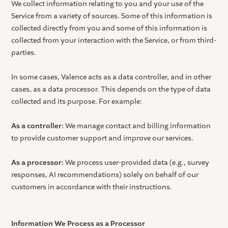
We collect information relating to you and your use of the
Service from a variety of sources. Some of this information is
collected directly from you and some of this information is
collected from your interaction with the Service, or from third-
parties.
In some cases, Valence acts as a data controller, and in other
cases, as a data processor. This depends on the type of data
collected and its purpose. For example:
As a controller:
We manage contact and billing information
to provide customer support and improve our services.
As a processor:
We process user-provided data (e.g., survey
responses, AI recommendations) solely on behalf of our
customers in accordance with their instructions.
Information We Process as a Processor