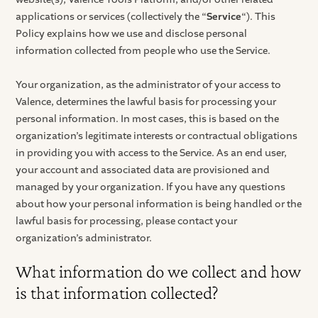
applications or services (collectively the “
Service
“). This
Policy explains how we use and disclose personal
information collected from people who use the Service.
Your organization, as the administrator of your access to
Valence, determines the lawful basis for processing your
personal information. In most cases, this is based on the
organization’s legitimate interests or contractual obligations
in providing you with access to the Service. As an end user,
your account and associated data are provisioned and
managed by your organization. If you have any questions
about how your personal information is being handled or the
lawful basis for processing, please contact your
organization’s administrator.
What information do we collect and how
is that information collected?