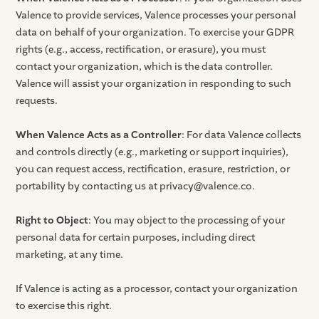
Valence to provide services, Valence processes your personal
data on behalf of your organization. To exercise your GDPR
rights (e.g., access, rectification, or erasure), you must
contact your organization, which is the data controller.
Valence will assist your organization in responding to such
requests.
When Valence Acts as a Controller
: For data Valence collects
and controls directly (e.g., marketing or support inquiries),
you can request access, rectification, erasure, restriction, or
portability by contacting us at privacy@valence.co.
Right to Object
: You may object to the processing of your
personal data for certain purposes, including direct
marketing, at any time.
If Valence is acting as a processor, contact your organization
to exercise this right.