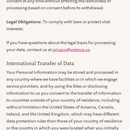
consent at any time without affecting the lawfulness of
processing based on consent before its withdrawal.
Legal Obligations
: To comply with laws or protect vital
interests.
If you have questions about the legal basis for processing
your data, contact us at
privacy@valence.co
International Transfer of Data
Your Personal Information may be stored and processed in
any country where we have facilities or in which we engage
service providers, and by using the Sites or disclosing
information to us you consent to the transfer of information
to countries outside of your country of residence, including
without limitation the United States of America, Canada,
Ireland, and the United Kingdom, which may have different
data protection rules than those of your country of residence
or the country in which you were located when you initially