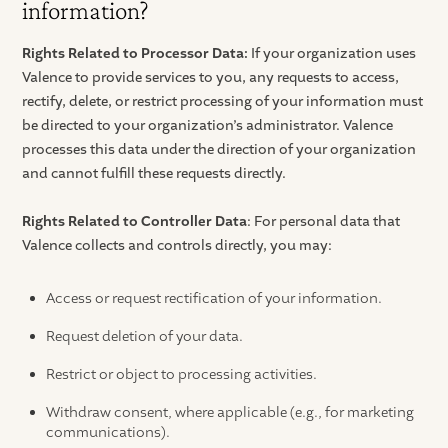
information?
Rights Related to Processor Data:
If your organization uses
Valence to provide services to you, any requests to access,
rectify, delete, or restrict processing of your information must
be directed to your organization’s administrator. Valence
processes this data under the direction of your organization
and cannot fulfill these requests directly.
Rights Related to Controller Data
: For personal data that
Valence collects and controls directly, you may:
Access or request rectification of your information.
Request deletion of your data.
Restrict or object to processing activities.
Withdraw consent, where applicable (e.g., for marketing
communications).