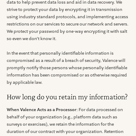
data to help prevent data loss and aid in data recovery. We
strive to protect your data by encrypting it in transmission
using industry standard protocols, and implementing access
restrictions on our services to secure our network and servers.
We protect your password by one-way encrypting it with salt
so even we don’t know it.
In the event that personally identifiable information is
compromised as a result of a breach of security, Valence will
promptly notify those persons whose personally identifiable
information has been compromised or as otherwise required
by applicable law.
How long do you retain my information?
When Valence Acts as a Processor
: For data processed on
behalf of your organization (e.g., platform data such as
surveys or exercises), we retain the information for the
duration of our contract with your organization. Retention