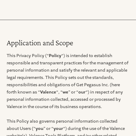
Application and Scope
This Privacy Policy (“
Policy
“) is intended to establish
responsible and transparent practices for the management of
personal information and satisfy the relevant and applicable
legal requirements. This Policy sets out the standards,
responsibilities and obligations of Get Pegasus Inc. (here
forth known as “
Valence
“, “
we
” or “
our
“) in respect of any
personal information collected, accessed or processed by
Valence in the course of its business operations.
This Policy also governs personal information collected
about Users (“
you
” or “
your
“) during the use of the Valence
website(s), Valence Tools Platform, and/or other related