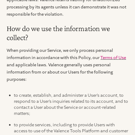
processing by its agents unless it can demonstrate it was not
responsible for the violation.
How do we use the information we
collect?
When providing our Service, we only process personal
information in accordance with this Policy, our
Terms of Use
and applicable laws. Valence generally uses personal
information from or about our Users for the following
purposes:
to create, establish, and administer a User’s account, to
respond to a User’s inquiries related to its account, and to
contact a User about the Service or account-related
matters;
to provide services, including to provide Users with
access to use of the Valence Tools Platform and customer