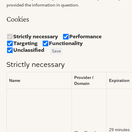
provided the information in question.
Cookies
Strictly necessary
Performance
Targeting
Functionality
Unclassified
Save
Strictly necessary
Provider /
Name
Expiration
Domain
29 minutes