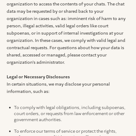
organization to access the contents of your chats. The chat
data may be requested by or shared back to your
organization in cases such as: imminent risk of harm to any
person, illegal activities, valid legal orders like court
subpoenas, or in support of internal investigations at your
organization. In these cases, we comply with valid legal and
contractual requests. For questions about how your data is
shared, accessed or managed, please contact your
organization’s administrator.
Legal or Necessary Disclosures
In certain situations, we may disclose your personal
information, such as:
To comply with legal obligations, including subpoenas,
court orders, or requests from law enforcement or other
government authorities.
To enforce our terms of service or protect the rights,