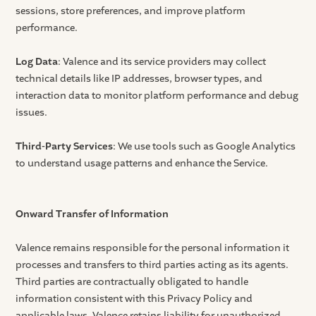
sessions, store preferences, and improve platform
performance.
Log Data
: Valence and its service providers may collect
technical details like IP addresses, browser types, and
interaction data to monitor platform performance and debug
issues.
Third-Party Services
: We use tools such as Google Analytics
to understand usage patterns and enhance the Service.
Onward Transfer of Information
Valence remains responsible for the personal information it
processes and transfers to third parties acting as its agents.
Third parties are contractually obligated to handle
information consistent with this Privacy Policy and
applicable laws. Valence retains liability for unauthorized