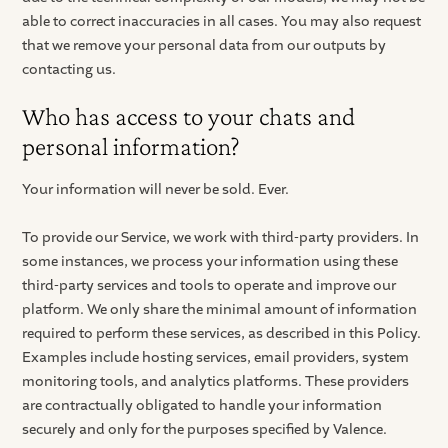
able to correct inaccuracies in all cases. You may also request
that we remove your personal data from our outputs by
contacting us.
Who has access to your chats and
personal information?
Your information will never be sold. Ever.
To provide our Service, we work with third-party providers. In
some instances, we process your information using these
third-party services and tools to operate and improve our
platform. We only share the minimal amount of information
required to perform these services, as described in this Policy.
Examples include hosting services, email providers, system
monitoring tools, and analytics platforms. These providers
are contractually obligated to handle your information
securely and only for the purposes specified by Valence.