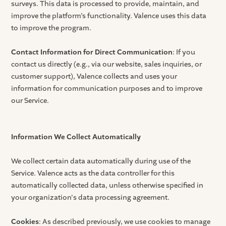
surveys. This data is processed to provide, maintain, and
improve the platform’s functionality. Valence uses this data
to improve the program.
Contact Information for Direct Communication
: If you
contact us directly (e.g., via our website, sales inquiries, or
customer support), Valence collects and uses your
information for communication purposes and to improve
our Service.
Information We Collect Automatically
We collect certain data automatically during use of the
Service. Valence acts as the data controller for this
automatically collected data, unless otherwise specified in
your organization's data processing agreement.
Cookies
: As described previously, we use cookies to manage