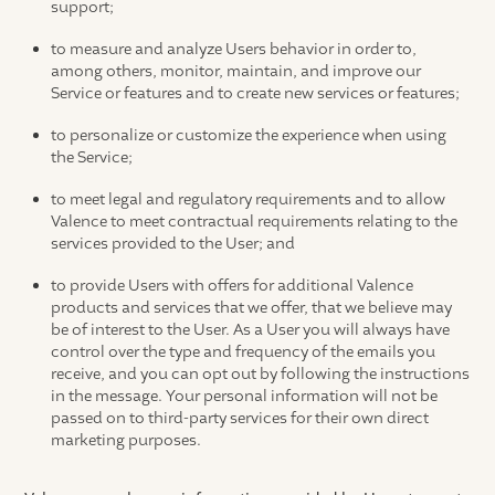
support;
to measure and analyze Users behavior in order to,
among others, monitor, maintain, and improve our
Service or features and to create new services or features;
to personalize or customize the experience when using
the Service;
to meet legal and regulatory requirements and to allow
Valence to meet contractual requirements relating to the
services provided to the User; and
to provide Users with offers for additional Valence
products and services that we offer, that we believe may
be of interest to the User. As a User you will always have
control over the type and frequency of the emails you
receive, and you can opt out by following the instructions
in the message. Your personal information will not be
passed on to third-party services for their own direct
marketing purposes.