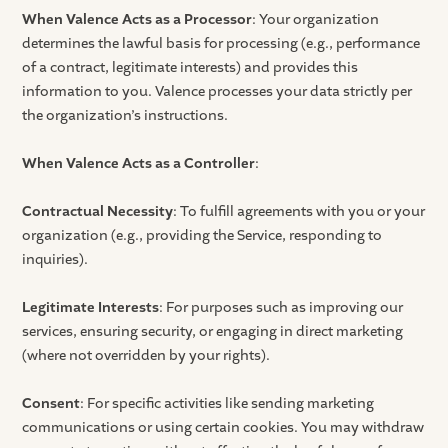
When Valence Acts as a Processor
: Your organization
determines the lawful basis for processing (e.g., performance
of a contract, legitimate interests) and provides this
information to you. Valence processes your data strictly per
the organization’s instructions.
When Valence Acts as a Controller
:
Contractual Necessity
: To fulfill agreements with you or your
organization (e.g., providing the Service, responding to
inquiries).
Legitimate Interests
: For purposes such as improving our
services, ensuring security, or engaging in direct marketing
(where not overridden by your rights).
Consent
: For specific activities like sending marketing
communications or using certain cookies. You may withdraw