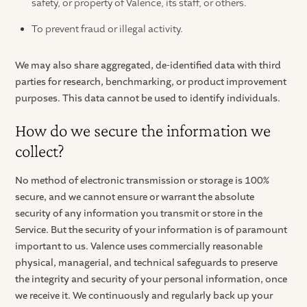
safety, or property of Valence, its staff, or others.
To prevent fraud or illegal activity.
We may also share aggregated, de-identified data with third
parties for research, benchmarking, or product improvement
purposes. This data cannot be used to identify individuals.
How do we secure the information we
collect?
No method of electronic transmission or storage is 100%
secure, and we cannot ensure or warrant the absolute
security of any information you transmit or store in the
Service. But the security of your information is of paramount
important to us. Valence uses commercially reasonable
physical, managerial, and technical safeguards to preserve
the integrity and security of your personal information, once
we receive it. We continuously and regularly back up your