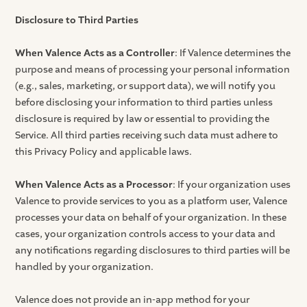
Disclosure to Third Parties
When Valence Acts as a Controller
: If Valence determines the
purpose and means of processing your personal information
(e.g., sales, marketing, or support data), we will notify you
before disclosing your information to third parties unless
disclosure is required by law or essential to providing the
Service. All third parties receiving such data must adhere to
this Privacy Policy and applicable laws.
When Valence Acts as a Processor
: If your organization uses
Valence to provide services to you as a platform user, Valence
processes your data on behalf of your organization. In these
cases, your organization controls access to your data and
any notifications regarding disclosures to third parties will be
handled by your organization.
Valence does not provide an in-app method for your