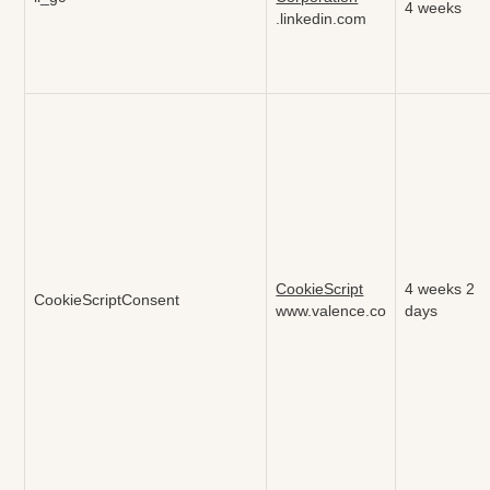
4 weeks
.linkedin.com
CookieScript
4 weeks 2
CookieScriptConsent
www.valence.co
days