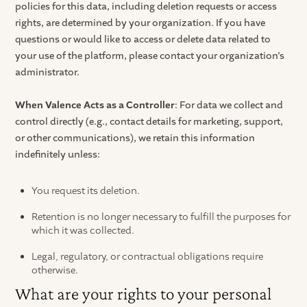
policies for this data, including deletion requests or access
rights, are determined by your organization. If you have
questions or would like to access or delete data related to
your use of the platform, please contact your organization’s
administrator.
When Valence Acts as a Controller
: For data we collect and
control directly (e.g., contact details for marketing, support,
or other communications), we retain this information
indefinitely unless:
You request its deletion.
Retention is no longer necessary to fulfill the purposes for
which it was collected.
Legal, regulatory, or contractual obligations require
otherwise.
What are your rights to your personal