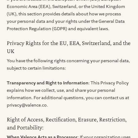
Economic Area (EEA), Switzerland, or the United Kingdom
(UK), this section provides details about how we process
your personal data and your rights under the General Data
Protection Regulation (GDPR) and equivalent laws.
Privacy Rights for the EU, EEA, Switzerland, and the
UK
You have the following rights concerning your personal data,
subject to certain limitations:
Transparency and Right to Information
: This Privacy Policy
explains how we collect, use, and share your personal
information. For additional questions, you can contact us at
privacy@valence.co.
Right of Access, Rectification, Erasure, Restriction,
and Portability:
When Valence Acts as a Processor
: If your organization uses