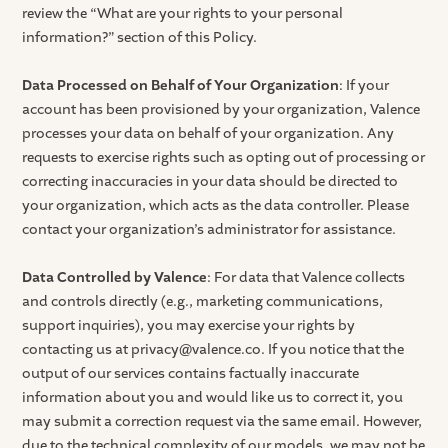
review the “What are your rights to your personal
information?” section of this Policy.
Data Processed on Behalf of Your Organization
: If your
account has been provisioned by your organization, Valence
processes your data on behalf of your organization. Any
requests to exercise rights such as opting out of processing or
correcting inaccuracies in your data should be directed to
your organization, which acts as the data controller. Please
contact your organization’s administrator for assistance.
Data Controlled by Valence
: For data that Valence collects
and controls directly (e.g., marketing communications,
support inquiries), you may exercise your rights by
contacting us at privacy@valence.co. If you notice that the
output of our services contains factually inaccurate
information about you and would like us to correct it, you
may submit a correction request via the same email. However,
due to the technical complexity of our models, we may not be