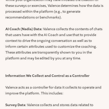
these surveys or exercises, Valence determines how the data is
processed within the platform (e.g., to generate
recommendations or benchmarks).
AI Coach (Nadia) Data:
Valence collects the contents of chats
that users have with the AI Coach and use that to provide
context to drive the ongoing conversation as well as to
inform certain attributes used to customize the coaching.
These attributes are transparently shown to you in the
platform and may be edited by you at any time.
Information We Collect and Control as a Controller
Valence acts as a controller for data it collects to operate and
improve the platform. This includes:
Survey Data
: Valence collects and stores data related to