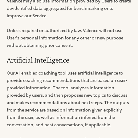
Valence may also use information provided by Users to create
de-identified data aggregated for benchmarking or to
improve our Service.
Unless required or authorized by law, Valence will not use
User's personal information for any other or new purpose
without obtaining prior consent.
Artificial Intelligence
Our AI-enabled coaching tool uses artificial intelligence to
provide coaching recommendations that are based on user-
provided information. The tool analyzes information
provided by users, and then proposes new topics to discuss
and makes recommendations about next steps. The outputs
from the service are based on information given explicitly
from the user, as well as information inferred from the
conversation, and past conversations, if applicable.