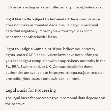
If Valence is acting as a controller, email privacy@valence.co.
Right Not to Be Subject to Automated Decisions
: Valence
does not make automated decisions using your personal
data that negatively impact you without your explicit
consent or another lawful basis.
Right to Lodge a Complaint
: If you believe your privacy
rights under GDPR or equivalent laws have been infringed,
you can lodge a complaint with a supervisory authority in the
EU, EEA, Switzerland, or UK. Contact details for these
authorities are available at
https://ec.europa.eu/justice/data-
protection/bodies/authorities/index_en.html
.
Legal Basis for Processing
The legal basis for processing your personal data depends on
the context: