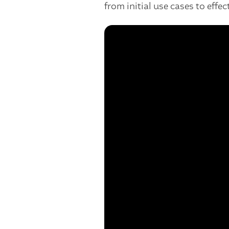
from initial use cases to effect