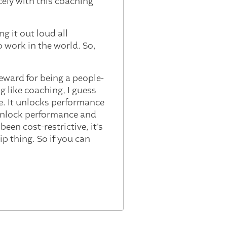
cely with this coaching
g it out loud all
 work in the world. So,
 reward for being a people-
g like coaching, I guess
e. It unlocks performance
 unlock performance and
been cost-restrictive, it's
p thing. So if you can