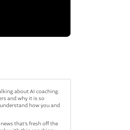
talking about AI coaching.
rs and why it is so
o understand how you and
 news that's fresh off the