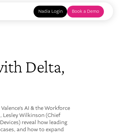
Nadia Login
Book a Demo
ith Delta,
 Valence's AI & the Workforce
, Lesley Wilkinson (Chief
 Devices) reveal how leading
e cases, and how to expand