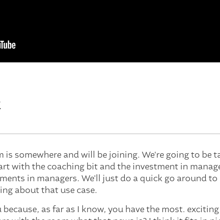
t
Tim is somewhere and will be joining. We're going to be 
tart with the coaching bit and the investment in manage
ments in managers. We'll just do a quick go around t
ing about that use case.
ou because, as far as I know, you have the most. exciting