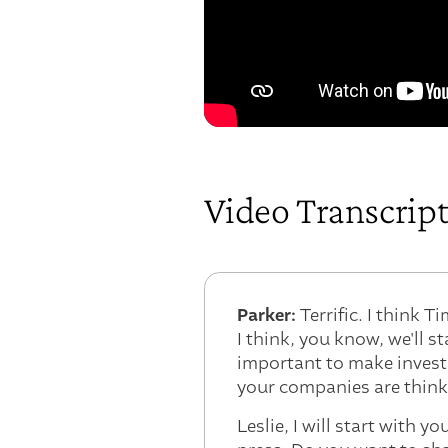
Video Transcrip
Parker:
Terrific. I think 
I think, you know, we'll s
important to make invest
your companies are think
Leslie, I will start with y