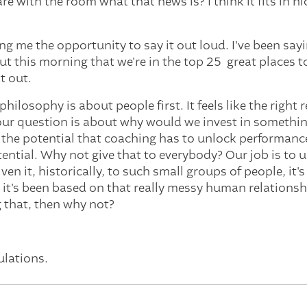
e with the room what that news is? I think it fits in ni
g me the opportunity to say it out loud. I've been sayin
t this morning that we're in the top 25 great places to
at out.
philosophy is about people first. It feels like the right
 your question is about why would we invest in somethin
 the potential that coaching has to unlock performanc
ential. Why not give that to everybody? Our job is to
ven it, historically, to such small groups of people, it's 
 it's been based on that really messy human relationshi
g that, then why not?
ulations.