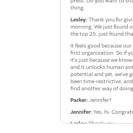
press. Do you want to shar
thing.
Lesley:
Thank you for givin
morning. We just found ou
the top 25, just found th
It feels good because our 
first organization. So if
it's just because we know
and it unlocks human pot
potential and yet, we've gi
been time-restrictive, and
find another way of doin
Parker:
Jennifer?
Jennifer:
Yes, hi. Congrat
Lesley:
Thank you.