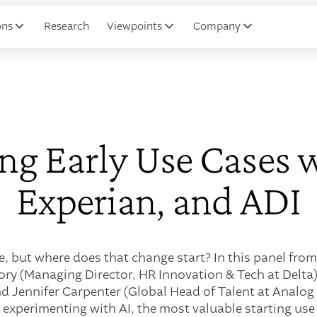
ons
Research
Viewpoints
Company
ng Early Use Cases w
Experian, and ADI
e, but where does that change start? In this panel from
ry (Managing Director, HR Innovation & Tech at Delta)
and Jennifer Carpenter (Global Head of Talent at Analog
 experimenting with AI, the most valuable starting us