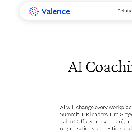
Soluti
AI Coachi
AI will change every workplac
Summit, HR leaders Tim Grego
Talent Officer at Experian), 
organizations are testing and