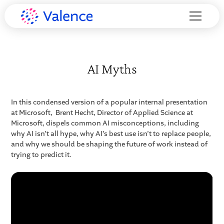
AI Myths
In this condensed version of a popular internal presentation
at Microsoft, Brent Hecht, Director of Applied Science at
Microsoft, dispels common AI misconceptions, including
why AI isn’t all hype, why AI’s best use isn’t to replace people,
and why we should be shaping the future of work instead of
trying to predict it.