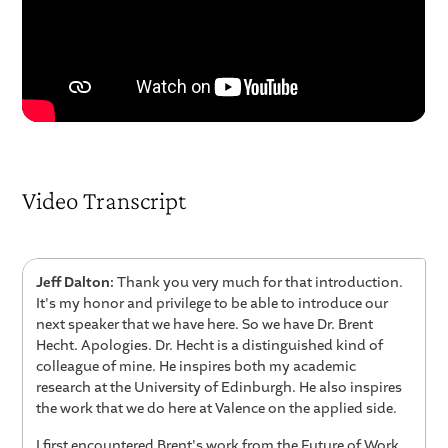
Video Transcript
Jeff Dalton:
Thank you very much for that introduction.
It's my honor and privilege to be able to introduce our
next speaker that we have here. So we have Dr. Brent
Hecht. Apologies. Dr. Hecht is a distinguished kind of
colleague of mine. He inspires both my academic
research at the University of Edinburgh. He also inspires
the work that we do here at Valence on the applied side.
I first encountered Brent's work from the Future of Work