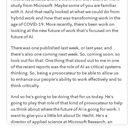
study from Microsoft. Maybe some of you are familiar
with it. And that really looked at what we could do from
hybrid work and how that was transforming work in the
age of COVID-19. More recently, there's been work on
looking at the new future of work that's focused on the
future of AI.
There was one published last week, or last year, and
there's also one coming next week. So, coming soon, so
look out for that. One thing that stood out to me in one
of the recent reports was the role of AI as critical systems
thinking. So, being a provocateur to be able to allow us
to enhance our people's ability to work effectively and to
think critically.
And so he's going to be doing that for us today. He's
going to play that role of that kind of provocateur to help
us think about where the future of AI is going for work. I
want to give you a little bit about Dr. Hecht. He's a
director of applied science at Microsoft Research, an
associate professor at Northwestern University, where he