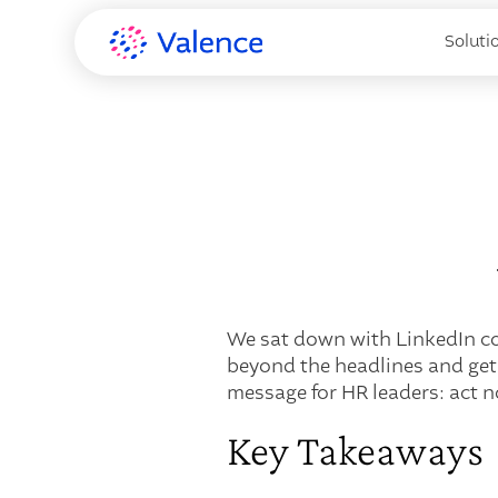
Soluti
We sat down with LinkedIn co-
beyond the headlines and get
message for HR leaders: act n
Key Takeaways