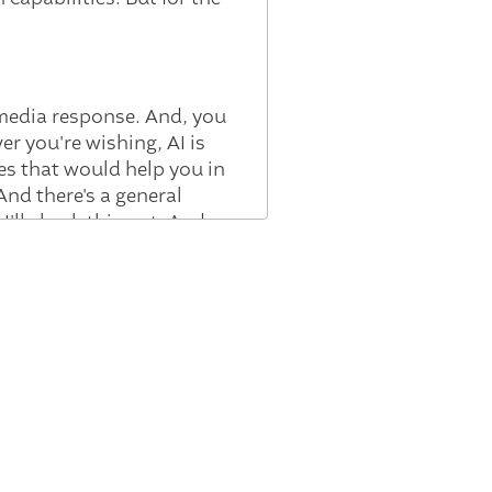
l media response. And, you
er you're wishing, AI is
ses that would help you in
nd there's a general
 I'll check this out. And
 you actually have to be,
 It is changes to white
ey can encounter something
om 10 people to two
nt that Gillian was, you
and change everything else
elling, one, the positive
 What should you be