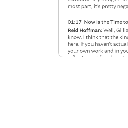
most part, it's pretty neg
01:17 Now is the Time t
Reid Hoffman:
Well, Gill
know, I think that the kin
here. If you haven't actua
your own work and in your
reflex to wait for when it 
it's like, no. It's actual
you know, kinda going with 
collar work. It is the ca
new with how do we cut, 
So, you know, could we t
people? You know, can we 
know, gesturing at. But th
and that, as individuals, 
story, namely, how do yo