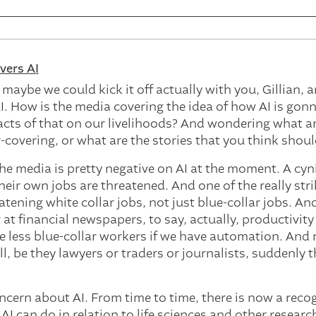
ers AI
 maybe we could kick it off actually with you, Gillian, 
I. How is the media covering the idea of how AI is go
cts of that on our livelihoods? And wondering what ar
covering, or what are the stories that you think shou
 the media is pretty negative on AI at the moment. A cyn
eir own jobs are threatened. And one of the really stri
eatening white collar jobs, not just blue-collar jobs. An
at financial newspapers, to say, actually, productivity
ave less blue-collar workers if we have automation. And
l, be they lawyers or traders or journalists, suddenly t
concern about AI. From time to time, there is now a rec
AI can do in relation to life sciences and other research