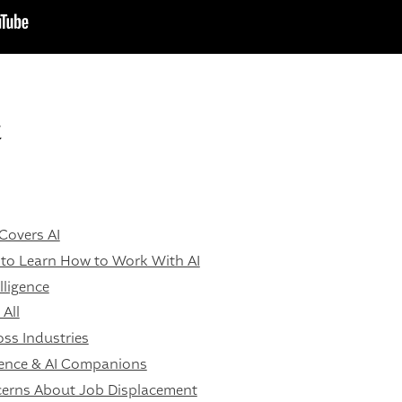
t
Covers AI
 to Learn How to Work With AI
ligence
All
ss Industries
gence & AI Companions
erns About Job Displacement