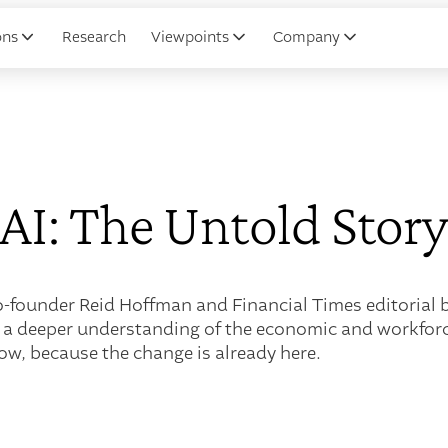
ons
Research
Viewpoints
Company
AI: The Untold Stor
founder Reid Hoffman and Financial Times editorial bo
 a deeper understanding of the economic and workforce
ow, because the change is already here.