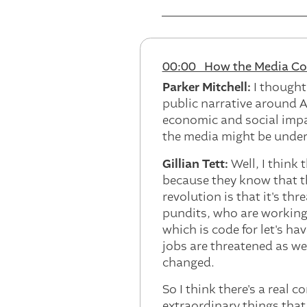
00:00 How the Media Cov
Parker Mitchell:
I thought
public narrative around A
economic and social impa
the media might be under-
Gillian Tett:
Well, I think
because they know that th
revolution is that it's thr
pundits, who are working 
which is code for let's h
jobs are threatened as wel
changed.
So I think there's a real 
extraordinary things that 