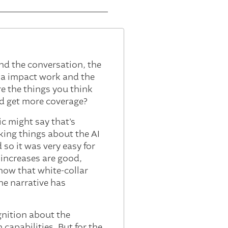
and the conversation, the
nna impact work and the
e the things you think
ld get more coverage?
ic might say that's
king things about the AI
d so it was very easy for
 increases are good,
 now that white-collar
he narrative has
ognition about the
 capabilities. But for the