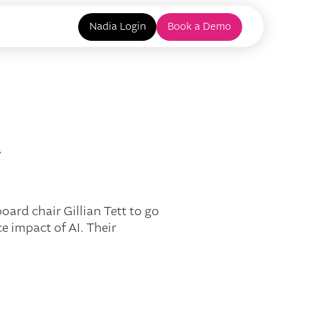
Nadia Login
Book a Demo
y
ard chair Gillian Tett to go
 impact of AI. Their