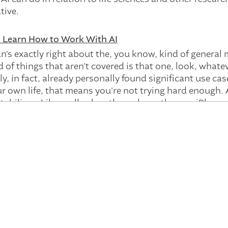
ative.
o Learn How to Work With AI
ian's exactly right about the, you know, kind of genera
d of things that aren't covered is that one, look, whatev
lly, in fact, already personally found significant use ca
 own life, that means you're not trying hard enough. A
stabilizes. Like, well, when they release the new iPhone,
ly improving on an order of magnitude of months. And so,
it. And so what, I think that it is scary. It is changes.
se that businesses start when they, you know, when th
you know, costs.
ake our marketing department and could we take it fr
do this with less journalists? You know, hence the poi
e actual thing is that it'll actually change workflows 
you can already begin to see what that is. And so we're t
u get into it? What do you what you should be doing?