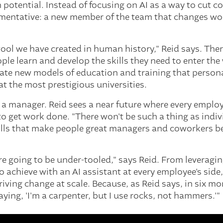
n potential. Instead of focusing on AI as a way to cut 
ugmentative: a new member of the team that changes w
 tool we have created in human history," Reid says. The
le learn and develop the skills they need to enter the
eate new models of education and training that persona
at the most prestigious universities.
a manager. Reid sees a near future where every employ
o get work done. "There won't be such a thing as indi
kills that make people great managers and coworkers b
u're going to be under-tooled," says Reid. From leveragi
 achieve with an AI assistant at every employee's side,
riving change at scale. Because, as Reid says, in six mo
saying, 'I'm a carpenter, but I use rocks, not hammers.'"