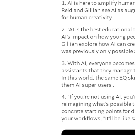
1. AI is here to amplify huma
Reid and Gillian see AI as a
for human creativity.
2. "AI is the best educational
AI's impact on how young peop
Gillian explore how AI can cr
was previously only possible 
3. With AI, everyone becomes 
assistants that they manage t
In this world, the same EQ s
them AI super-users .
4. "If you're not using AI, yo
reimagining what's possible to
concrete starting points for d
your workflows, "It'll be like 