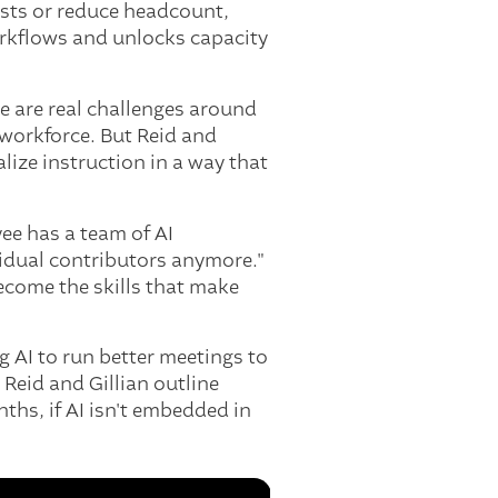
costs or reduce headcount,
orkflows and unlocks capacity
re are real challenges around
 workforce. But Reid and
lize instruction in a way that
ee has a team of AI
vidual contributors anymore."
ecome the skills that make
ng AI to run better meetings to
 Reid and Gillian outline
nths, if AI isn't embedded in