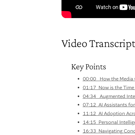
Video Transcrip
Key Points
00:00 How the Media 
01:17 Now is the Time
04:34 Augmented Intel
07:12 AI Assistants for 
11:12 AI Adoption Acro
14:15 Personal Intelli
16:33 Navigating Conc