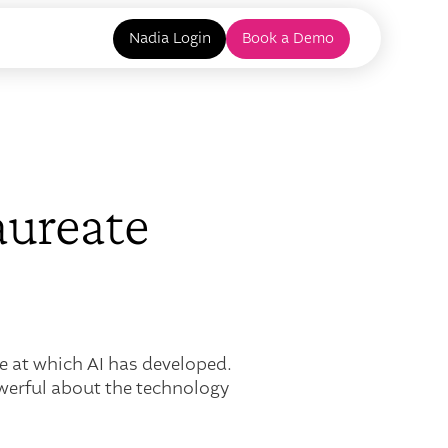
Nadia Login
Book a Demo
aureate
e at which AI has developed.
owerful about the technology