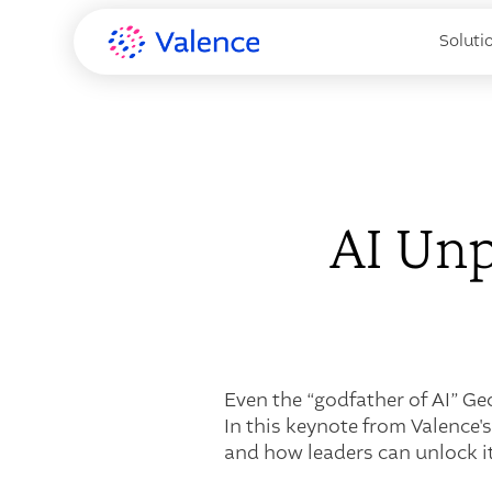
Soluti
AI Unp
Even the “godfather of AI” Ge
In this keynote from Valence'
and how leaders can unlock its