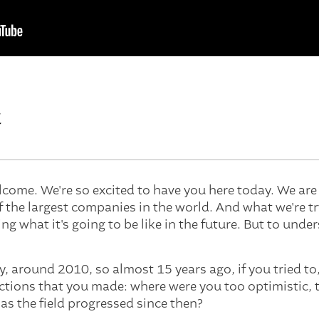
t
lcome. We're so excited to have you here today. We ar
f the largest companies in the world. And what we're t
ng what it's going to be like in the future. But to unders
say, around 2010, so almost 15 years ago, if you tried t
ctions that you made: where were you too optimistic, 
as the field progressed since then?