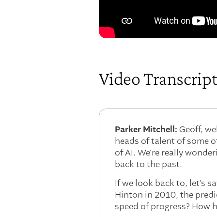
Video Transcrip
Parker Mitchell:
Geoff, we
heads of talent of some o
of AI. We're really wonderi
back to the past.
If we look back to, let's 
Hinton in 2010, the predi
speed of progress? How h