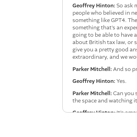
Geoffrey Hinton:
So ask m
people who believed in ne
something like GPT4. They
something that's an expert
going to be able to have 
about British tax law, or
give you a pretty good an
extraordinary, and we wou
Parker Mitchell:
And so pr
Geoffrey Hinton:
Yes.
Parker Mitchell:
Can you sh
the space and watching it
Geoffrey Hinton:
It's ama
he rediscovered it. And h
thought, this is going to
to be any limits to it. An