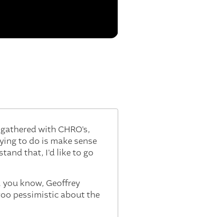
e gathered with CHRO's,
rying to do is make sense
tand that, I'd like to go
o, you know, Geoffrey
too pessimistic about the