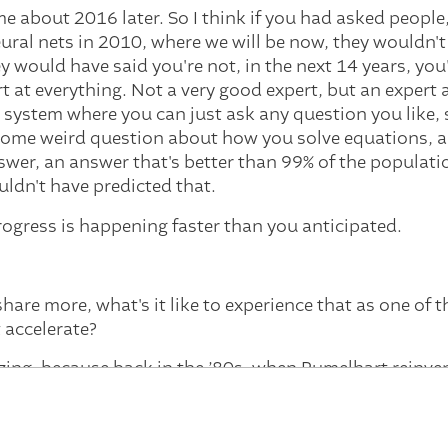
e about 2016 later. So I think if you had asked people,
ural nets in 2010, where we will be now, they wouldn't
 would have said you're not, in the next 14 years, you
 at everything. Not a very good expert, but an expert a
a system where you can just ask any question you like
 some weird question about how you solve equations, an
swer, an answer that's better than 99% of the populatio
ldn't have predicted that.
ogress is happening faster than you anticipated.
are more, what's it like to experience that as one of t
 accelerate?
zing, because back in the ’80s, when Rumelhart reinv
e and I worked together to use it for things. And we tho
 solve everything. We've got something that can just lea
d then it was very disappointing. And we didn't underst