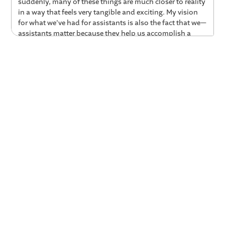
suddenly, many of these things are much closer to reality
in a way that feels very tangible and exciting. My vision
for what we've had for assistants is also the fact that we—
assistants matter because they help us accomplish a
goal that matters to you or to us. Right? So in coaching,
whether that's dealing with a coworker who's struggling,
whether it's helping us achieve your next career goal or
your next big promotion or your five-year plan for what
that looks like: what's a coach that's gonna be, like, help
you along that path, right?
01:27 Applying AI to Build a Virtual Coach
Das:
Now that you've come over and are working on
Valence and building Nadia, kind of what are one or two
of the ideas that you worked on earlier that you're
finding now are really applicable to building this AI
coach?
Jeff:
Yeah. Certainly. So I've been around for a little bit. I
did my PhD now probably, kind of fifteen years ago,