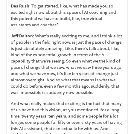
Das Rush:
To get started, like, what has made you so
excited right now about this space of AI coaching and
this potential we have to build, like, true virtual
assistants and coaches?
Jeff Dalton:
What's really exciting to me, and I think a lot
of people in the field right now, is just the pace of change
is just absolutely amazing. Like, there's talk about, like,
kind of the exponential growth in terms of the AI
capability that we're seeing. So even what we the kind of
pace of change that we saw, what we saw three years ago,
and what we have now, it's like ten years of change just
almost overnight. And so what that means is what we
could do before, even a few months ago, suddenly, that
was impossible is suddenly now possible.
And what really makes that exciting is the fact that many
of us have had this vision, as you mentioned, for a long
time, twenty years, ten years, and some people for a lot
longer, some people for fifty or even sixty years of having
this AI assistant, that can actually be with us. And