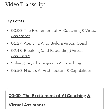
Video Transcript
Key Points
00:00 The Excitement of AI Coaching & Virtual
Assistants
01:27 Applying AI to Build a Virtual Coach
02:48 Breaking (and Rebuilding) Virtual
Assistants
Solving Key Challenges in AI Coaching
05:50 Nadia’s AI Architecture & Capabilities
00:00 The Excitement of AI Coaching &
Virtual Assistants