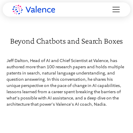
Beyond Chatbots and Search Boxes
Jeff Dalton, Head of AI and Chief Scientist at Valence, has
authored more than 100 research papers and holds multiple
patents in search, natural language understanding, and
question answering. In this conversation, he shares his
unique perspective on the pace of change in AI capabilities,
lessons learned from a career spent breaking the barriers of
what's possible with AI assistance, and a deep dive on the
architecture that power's Valence's AI coach, Nadia.