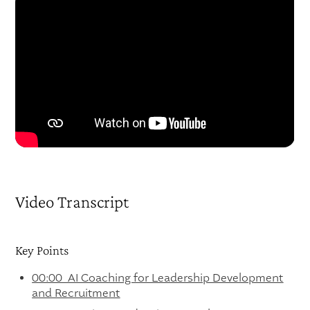
Video Transcript
Key Points
00:00 AI Coaching for Leadership Development
and Recruitment