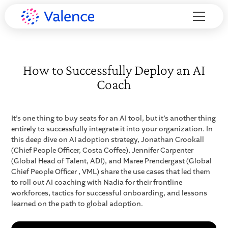
How to Successfully Deploy an AI
Coach
It’s one thing to buy seats for an AI tool, but it’s another thing
entirely to successfully integrate it into your organization. In
this deep dive on AI adoption strategy, Jonathan Crookall
(Chief People Officer, Costa Coffee), Jennifer Carpenter
(Global Head of Talent, ADI), and Maree Prendergast (Global
Chief People Officer , VML) share the use cases that led them
to roll out AI coaching with Nadia for their frontline
workforces, tactics for successful onboarding, and lessons
learned on the path to global adoption.