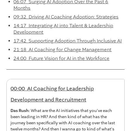
06:07 Surging AI Adoption Over the Past 6
Months
09:32 Driving AI Coaching Adoption: Strategies
14:17 Integrating AI into Talent & Leadership
Development
17:42 Supporting Adoption Through Inclusive AI
21:18 AI Coaching for Change Management
24:00 Future Vision for AI in the Workforce
00:00 AI Coaching for Leadership
Development and Recruitment
Das Rush:
What are the AI initiatives that you've each
been leading in HR? And then kind of what has the
journey been specifically with AI coaching over the last
twelve months? And then I wanna go to kind of what's