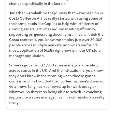
changed specifically in the last six.
Jonathan Crookall:
So the journey that we've been on in
Costa Coffee on AI has really started with using some of
the normal tools like Copilot to help with efficiency of
running general activities around meeting efficiency,
supporting on generating documents. I mean, I think the
Costa context is, you know, we employ just over 20,000
people across multiple markets, and where we found
most, application of Nadia right now is in our UK store
manager population.
So we've got around 1,500 store managers, operating
across stores in the UK. And their situation is, you know,
they don't know in the morning when they're gonna
come in and find out that their coffee machine's down or,
you know, Sally hasn't showed up for work today or
whatever. So they're so being able to schedule coaching
support for a store manager in a, in a coffee shop is really
tricky.
So the, one of the significant advantages we've had of