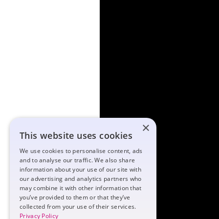
×
This website uses cookies
We use cookies to personalise content, ads
and to analyse our traffic. We also share
information about your use of our site with
our advertising and analytics partners who
may combine it with other information that
you’ve provided to them or that they’ve
collected from your use of their services.
Privacy Policy