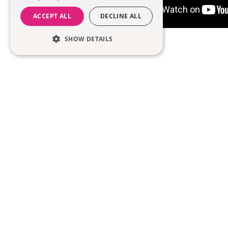
ACCEPT ALL
DECLINE ALL
SHOW DETAILS
SOLUTIONS
Meet Nadia
Coaching in the W
Team Tools
Performance
Management
Nadia Demo