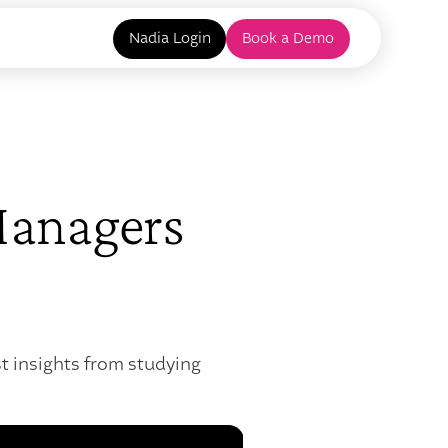
Nadia Login
Book a Demo
Managers
t insights from studying