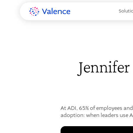
Soluti
Jennife
At ADI, 65% of employees and
adoption: when leaders use A