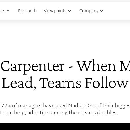
ons
Research
Viewpoints
Company
r Carpenter - When 
Lead, Teams Follow
 77% of managers have used Nadia. One of their bigges
I coaching, adoption among their teams doubles.