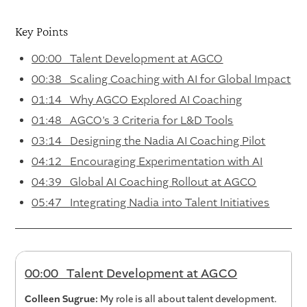
Key Points
00:00 Talent Development at AGCO
00:38 Scaling Coaching with AI for Global Impact
01:14 Why AGCO Explored AI Coaching
01:48 AGCO’s 3 Criteria for L&D Tools
03:14 Designing the Nadia AI Coaching Pilot
04:12 Encouraging Experimentation with AI
04:39 Global AI Coaching Rollout at AGCO
05:47 Integrating Nadia into Talent Initiatives
00:00 Talent Development at AGCO
Colleen Sugrue:
My role is all about talent development.