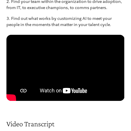
2. Find your team within the organization to drive adoption,
from IT, to executive champions, to comms partners.
3. Find out what works by customizing AI to meet your
people in the moments that matter in your talent cycle.
Video Transcript