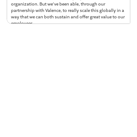
organization. But we've been able, through our
partnership with Valence, to really scale this globally in a
way that we can both sustain and offer great value to our
employees.
01:14 Why AGCO Explored AI Coaching
Colleen:
It was this moment in time for me where we
really needed to look holistically across our talent
development strategy. Right? We had a lot of things in
pieces. We had a lot of things in pockets, but we truly,
truly didn't have this global strategy. So I was really
looking at everything at the same time. Right? So today is
the story. It's about coaching, but just know that it's, it
was part of this broader story about how are we really,
truly scaling and adopting talent development strategies
around the globe.
01:48 AGCO’s 3 Criteria for L&D Tools