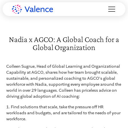
Nadia x AGCO: A Global Coach for a
Global Organization
Colleen Sugrue, Head of Global Learning and Organizational
Capability at AGCO, shares how her team brought scalable,
sustainable, and personalized coaching to AGCO's global
workforce with Nadia, supporting every employee around the
world in over 29 languages. Colleen has priceless advice on
driving global adoption of AI coaching:
1. Find solutions that scale, take the pressure off HR
workloads and budgets, and are tailored to the needs of your
workforce.