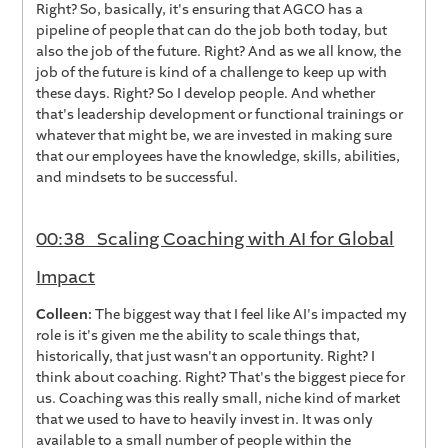
Right? So, basically, it's ensuring that AGCO has a
pipeline of people that can do the job both today, but
also the job of the future. Right? And as we all know, the
job of the future is kind of a challenge to keep up with
these days. Right? So I develop people. And whether
that's leadership development or functional trainings or
whatever that might be, we are invested in making sure
that our employees have the knowledge, skills, abilities,
and mindsets to be successful.
00:38 Scaling Coaching with AI for Global
Impact
Colleen:
The biggest way that I feel like AI's impacted my
role is it's given me the ability to scale things that,
historically, that just wasn't an opportunity. Right? I
think about coaching. Right? That's the biggest piece for
us. Coaching was this really small, niche kind of market
that we used to have to heavily invest in. It was only
available to a small number of people within the