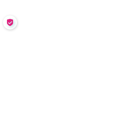
COOKIE SETTINGS
SOLUTIONS
Meet Nadia
Coaching in the Wild
Team Tools
Performance
Management
Nadia Demo