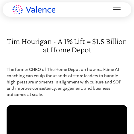
Tim Hourigan - A 1% Lift = $1.5 Billion
at Home Depot
The former CHRO of The Home Depot on how real-time AI
coaching can equip thousands of store leaders to handle
high-pressure moments in alignment with culture and SOP
and improve consistency, engagement, and business
outcomes at scale.