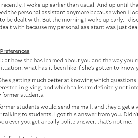
y recently, I woke up earlier than usual. And up until tha
eed the personal assistant anymore because when I loo
to be dealt with. But the morning I woke up early, I di
dealt with because my personal assistant was just dea
Preferences
k at how she has learned about you and the way you 
tuation, what has it been like if she's gotten to know 
 She's getting much better at knowing which questions 
erested in giving, and which talks I'm definitely not int
 former students.
former students would send me mail, and they'd get a v
talking to students. I got this answer from you. Didn'
 you ever you get a really polite answer, that's not me.