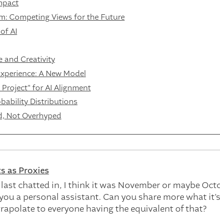
mpact
: Competing Views for the Future
of AI
 and Creativity
Experience: A New Model
roject" for AI Alignment
ability Distributions
d, Not Overhyped
s as Proxies
ast chatted in, I think it was November or maybe Oct
 you a personal assistant. Can you share more what it's
rapolate to everyone having the equivalent of that?