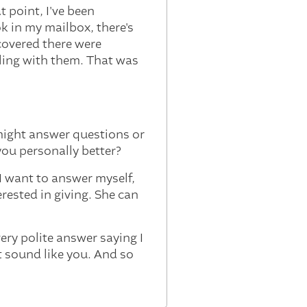
t point, I've been
k in my mailbox, there's
scovered there were
ling with them. That was
might answer questions or
you personally better?
I want to answer myself,
erested in giving. She can
ery polite answer saying I
t sound like you. And so