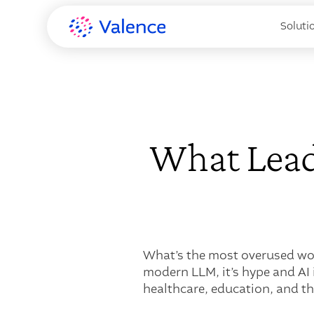
Soluti
What Lead
What’s the most overused wor
modern LLM, it’s hype and AI 
healthcare, education, and t