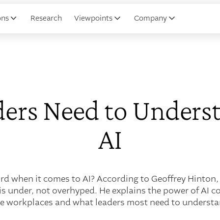
ons
Research
Viewpoints
Company
ers Need to Unders
AI
d when it comes to AI? According to Geoffrey Hinton, 
is under, not overhyped. He explains the power of AI c
he workplaces and what leaders most need to understa