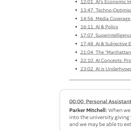
12:01 AI's Economic I
13:47 Techno-Optimism
14:56 Media Coverage 
16:11 AI & Policy
17:07 Superintelligence
17:48 AI & Subjective 
21:04 The "Manhattan P
22:10 AI Concepts: Prob
23:02 AI is Underhype
00:00 Personal Assistant
Parker Mitchell:
When we l
into the university giving
and we may be able to ext