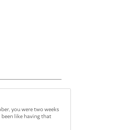
ober, you were two weeks
 been like having that