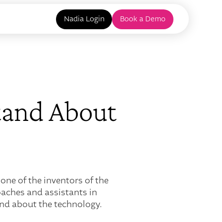
Nadia Login
Book a Demo
tand About
one of the inventors of the
oaches and assistants in
nd about the technology.