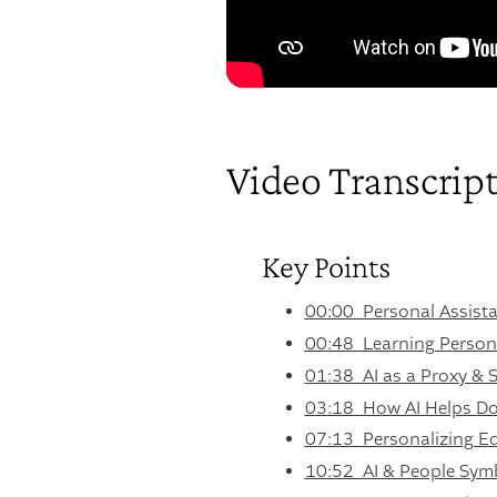
Video Transcrip
Key Points
00:00 Personal Assista
00:48 Learning Persona
01:38 AI as a Proxy & S
03:18 How AI Helps Do
07:13 Personalizing Ed
10:52 AI & People Sym