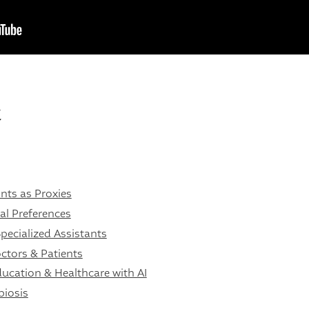
t
nts as Proxies
l Preferences
pecialized Assistants
ctors & Patients
ucation & Healthcare with AI
biosis