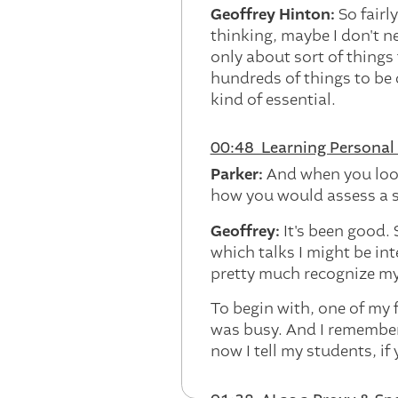
Geoffrey Hinton:
So fairl
thinking, maybe I don't n
only about sort of things 
hundreds of things to be 
kind of essential.
00:48 Learning Personal 
Parker:
And when you loo
how you would assess a si
Geoffrey:
It's been good.
which talks I might be int
pretty much recognize my
To begin with, one of my 
was busy. And I remember 
now I tell my students, if