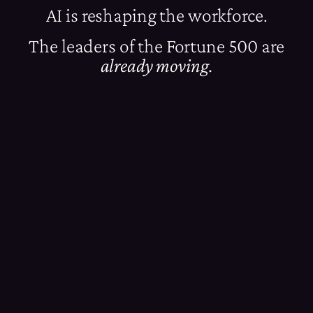
AI is reshaping the workforce.
The leaders of the Fortune 500 are
already moving.