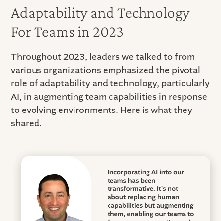
Adaptability and Technology
For Teams in 2023
Throughout 2023, leaders we talked to from
various organizations emphasized the pivotal
role of adaptability and technology, particularly
AI, in augmenting team capabilities in response
to evolving environments. Here is what they
shared.