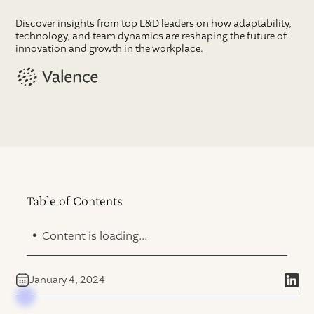
Discover insights from top L&D leaders on how adaptability,
technology, and team dynamics are reshaping the future of
innovation and growth in the workplace.
Table of Contents
.
Content is loading...
January 4, 2024