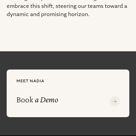
embrace this shift, steering our teams toward a
dynamic and promising horizon.
MEET NADIA
Book
a Demo