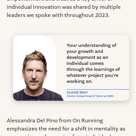
individual innovation was shared by multiple
leaders we spoke with throughout 2023.
Alessandra Del Pino from On Running
emphasizes the need for a shift in mentality as