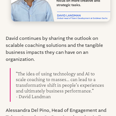
David continues by sharing the outlook on
scalable coaching solutions and the tangible
business impacts they can have on an
organization.
"The idea of using technology and AI to
scale coaching to masses... can lead to a
transformative shift in people's experiences
and ultimately business performance."
- David Landman
Alessandra Del Pino, Head of Engagement and