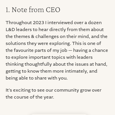
1. Note from CEO
Throughout 2023 I interviewed over a dozen
L&D leaders to hear directly from them about
the themes & challenges on their mind, and the
solutions they were exploring. This is one of
the favourite parts of my job — having a chance
to explore important topics with leaders
thinking thoughtfully about the issues at hand,
getting to know them more intimately, and
being able to share with you.
It’s exciting to see our community grow over
the course of the year.