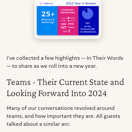
I’ve collected a few highlights — In Their Words
— to share as we roll into a new year.
Teams - Their Current State and
Looking Forward Into 2024
Many of our conversations revolved around
teams, and how important they are. All guests
talked about a similar arc: