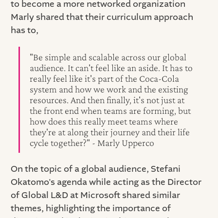
to become a more networked organization
Marly shared that their curriculum approach
has to,
"Be simple and scalable across our global
audience. It can't feel like an aside. It has to
really feel like it's part of the Coca-Cola
system and how we work and the existing
resources. And then finally, it's not just at
the front end when teams are forming, but
how does this really meet teams where
they're at along their journey and their life
cycle together?" - Marly Upperco
On the topic of a global audience, Stefani
Okatomo's agenda while acting as the Director
of Global L&D at Microsoft shared similar
themes, highlighting the importance of