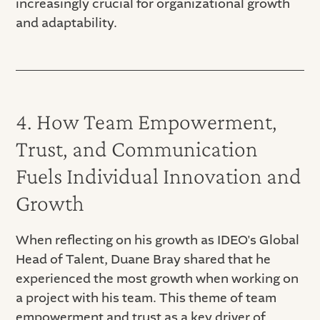
increasingly crucial for organizational growth
and adaptability.
4. How Team Empowerment,
Trust, and Communication
Fuels Individual Innovation and
Growth
When reflecting on his growth as IDEO's Global
Head of Talent, Duane Bray shared that he
experienced the most growth when working on
a project with his team. This theme of team
empowerment and trust as a key driver of