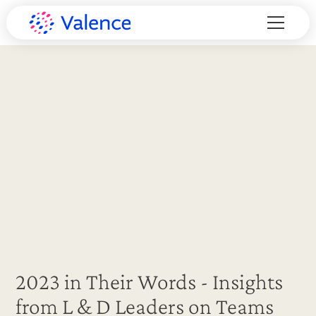
2023 in Their Words - Insights
from L & D Leaders on Teams