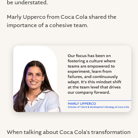
be understated.
Marly Upperco from Coca Cola shared the
importance of a cohesive team.
When talking about Coca Cola's transformation