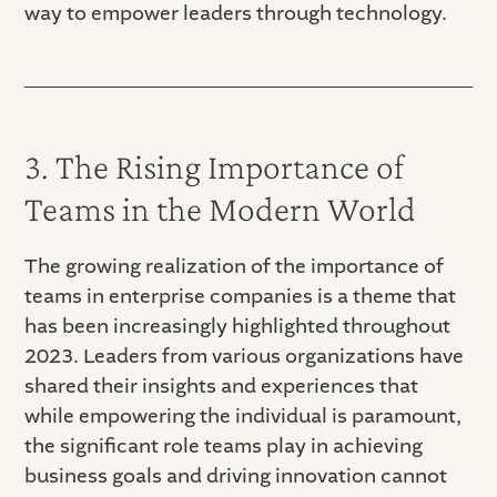
way to empower leaders through technology.
3. The Rising Importance of
Teams in the Modern World
The growing realization of the importance of
teams in enterprise companies is a theme that
has been increasingly highlighted throughout
2023. Leaders from various organizations have
shared their insights and experiences that
while empowering the individual is paramount,
the significant role teams play in achieving
business goals and driving innovation cannot