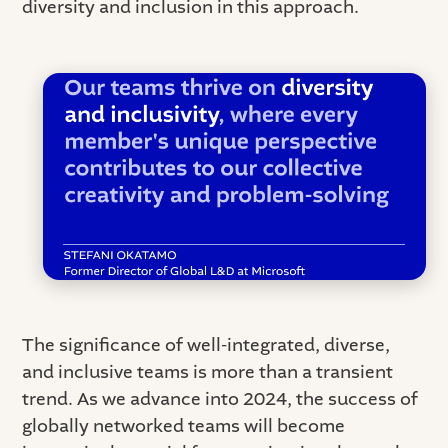
diversity and inclusion in this approach.
The significance of well-integrated, diverse,
and inclusive teams is more than a transient
trend. As we advance into 2024, the success of
globally networked teams will become