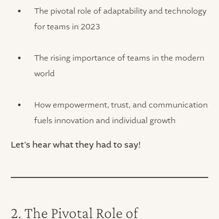
The pivotal role of adaptability and technology
for teams in 2023
The rising importance of teams in the modern
world
How empowerment, trust, and communication
fuels innovation and individual growth
Let’s hear what they had to say!
2. The Pivotal Role of