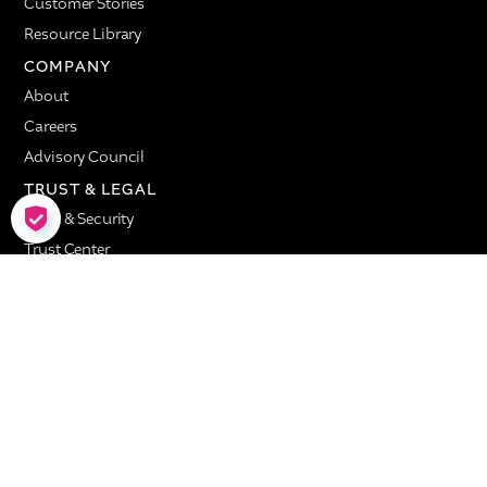
Customer Stories
Resource Library
COMPANY
About
Careers
Advisory Council
TRUST & LEGAL
COOKIE SETTINGS
Trust & Security
Trust Center
Privacy
Service Level Agreement
Terms of Use
Valence © Copyright 2026. All Rights Reserved.