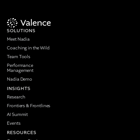
SOLUTIONS
Meet Nadia
Coaching in the Wild
Team Tools
Performance
Management
Nadia Demo
INSIGHTS
Research
Frontiers & Frontlines
AI Summit
Events
RESOURCES