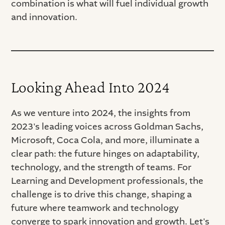
combination is what will fuel individual growth
and innovation.
Looking Ahead Into 2024
As we venture into 2024, the insights from
2023's leading voices across Goldman Sachs,
Microsoft, Coca Cola, and more, illuminate a
clear path: the future hinges on adaptability,
technology, and the strength of teams. For
Learning and Development professionals, the
challenge is to drive this change, shaping a
future where teamwork and technology
converge to spark innovation and growth. Let's