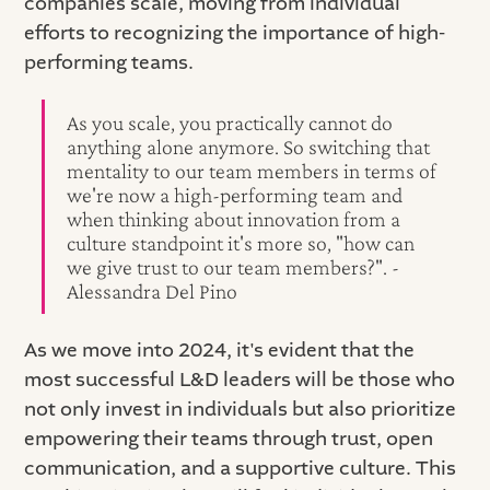
companies scale, moving from individual
efforts to recognizing the importance of high-
performing teams.
As you scale, you practically cannot do
anything alone anymore. So switching that
mentality to our team members in terms of
we're now a high-performing team and
when thinking about innovation from a
culture standpoint it's more so, "how can
we give trust to our team members?". -
Alessandra Del Pino
As we move into 2024, it's evident that the
most successful L&D leaders will be those who
not only invest in individuals but also prioritize
empowering their teams through trust, open
communication, and a supportive culture. This