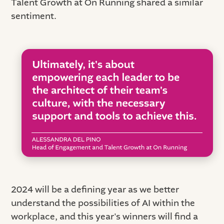
Talent Growth at On Running shared a similar
sentiment.
2024 will be a defining year as we better
understand the possibilities of AI within the
workplace, and this year's winners will find a