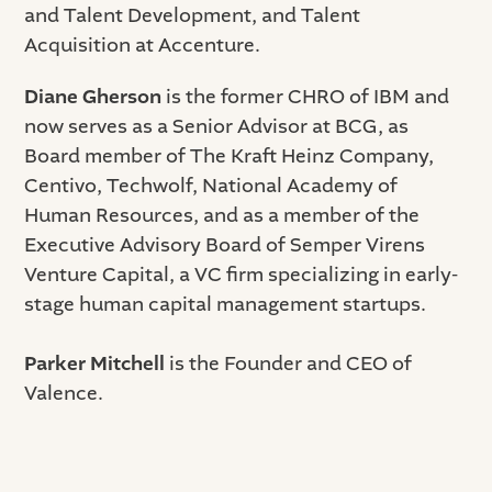
and Talent Development, and Talent
Acquisition at Accenture.
Diane Gherson
is the former CHRO of IBM and
now serves as a Senior Advisor at BCG, as
Board member of The Kraft Heinz Company,
Centivo, Techwolf, National Academy of
Human Resources, and as a member of the
Executive Advisory Board of Semper Virens
Venture Capital, a VC firm specializing in early-
stage human capital management startups.
Parker Mitchell
is the Founder and CEO of
Valence.