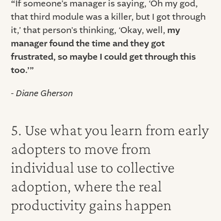
“
If someone’s manager is saying, ‘Oh my god,
that third module was a killer, but I got through
it,’ that person's thinking, ‘Okay, well,
my
manager found the time and they got
frustrated, so maybe I could get through this
too.’”
- Diane Gherson
5. Use what you learn from early
adopters to move from
individual use to collective
adoption, where the real
productivity gains happen