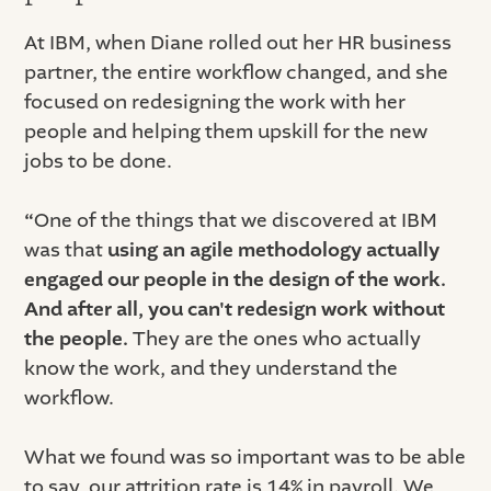
At IBM, when Diane rolled out her HR business
partner, the entire workflow changed, and she
focused on redesigning the work with her
people and helping them upskill for the new
jobs to be done.
“
One of the things that we discovered at IBM
was that
using an agile methodology actually
engaged our people in the design of the work.
And after all, you can't redesign work without
the people.
They are the ones who actually
know the work, and they understand the
workflow.
What we found was so important was to be able
to say, our attrition rate is 14% in payroll. We