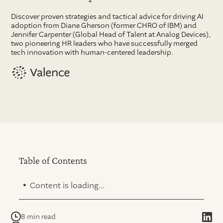
Discover proven strategies and tactical advice for driving AI
adoption from Diane Gherson (former CHRO of IBM) and
Jennifer Carpenter (Global Head of Talent at Analog Devices),
two pioneering HR leaders who have successfully merged
tech innovation with human-centered leadership.
Table of Contents
.
Content is loading...
8 min read