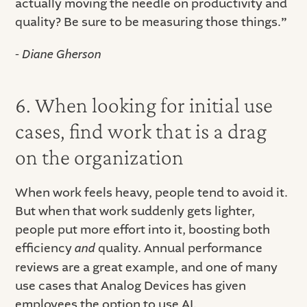
actually moving the needle on productivity and
quality? Be sure to be measuring those things.
”
- Diane Gherson
6. When looking for initial use
cases, find work that is a drag
on the organization
When work feels heavy, people tend to avoid it.
But when that work suddenly gets lighter,
people put more effort into it, boosting both
efficiency
and
quality. Annual performance
reviews are a great example, and one of many
use cases that Analog Devices has given
employees the option to use AI.