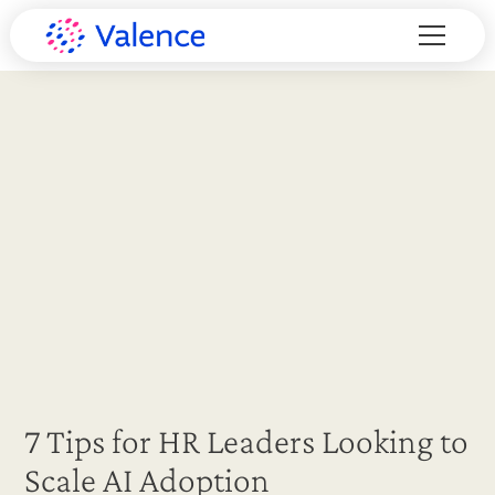
7 Tips for HR Leaders Looking to
Scale AI Adoption