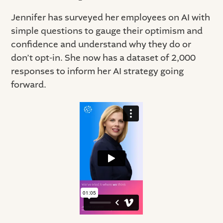
Jennifer has surveyed her employees on AI with
simple questions to gauge their optimism and
confidence and understand why they do or
don’t opt-in. She now has a dataset of 2,000
responses to inform her AI strategy going
forward.