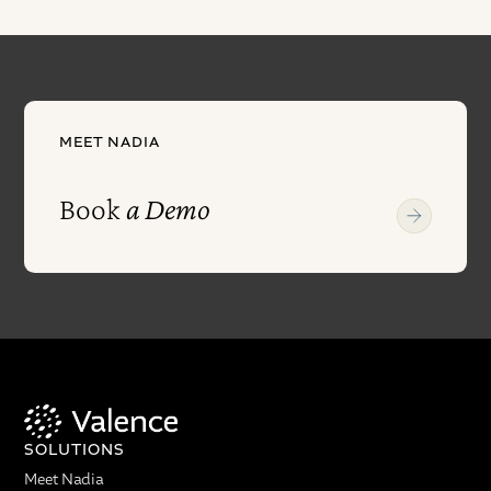
MEET NADIA
Book
a Demo
SOLUTIONS
Meet Nadia