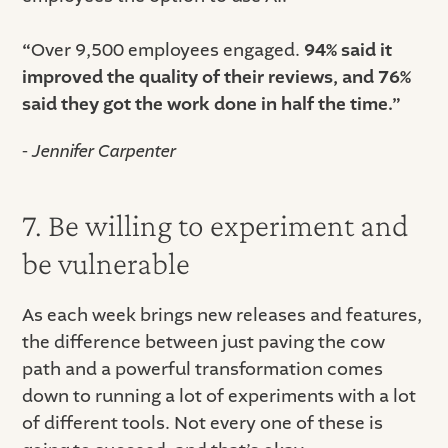
“
Over 9,500 employees engaged.
94% said it
improved the quality of their reviews, and 76%
said they got the work done in half the time.”
- Jennifer Carpenter
7. Be willing to experiment and
be vulnerable
As each week brings new releases and features,
the difference between just paving the cow
path and a powerful transformation comes
down to running a lot of experiments with a lot
of different tools. Not every one of these is