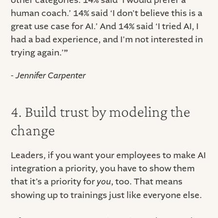
other categories: 14% said ‘I would prefer a
human coach.’ 14% said ‘I don't believe this is a
great use case for AI.’ And 14% said ‘I tried AI, I
had a bad experience, and I'm not interested in
trying again.’
”
- Jennifer Carpenter
4. Build trust by modeling the
change
Leaders, if you want your employees to make AI
integration a priority, you have to show them
that it’s a priority for
you
, too. That means
showing up to trainings just like everyone else.