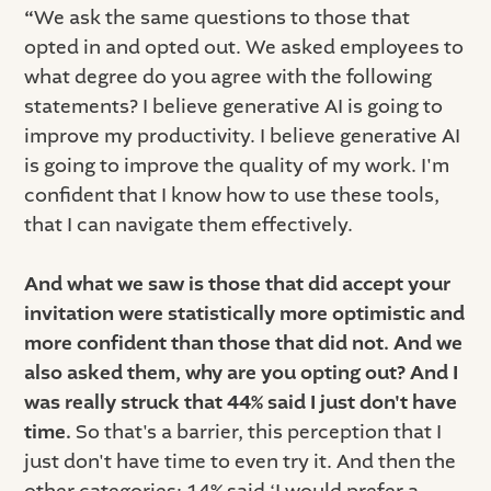
“
We ask the same questions to those that
opted in and opted out. We asked employees to
what degree do you agree with the following
statements? I believe generative AI is going to
improve my productivity. I believe generative AI
is going to improve the quality of my work. I'm
confident that I know how to use these tools,
that I can navigate them effectively.
And what we saw is those that did accept your
invitation were statistically more optimistic and
more confident than those that did not. And we
also asked them, why are you opting out? And I
was really struck that 44% said I just don't have
time.
So that's a barrier, this perception that I
just don't have time to even try it. And then the