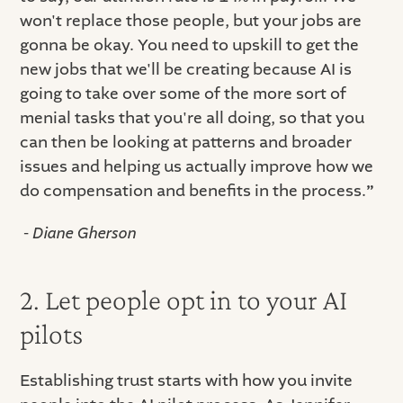
won't replace those people, but your jobs are
gonna be okay. You need to upskill to get the
new jobs that we'll be creating because AI is
going to take over some of the more sort of
menial tasks that you're all doing, so that you
can then be looking at patterns and broader
issues and helping us actually improve how we
do compensation and benefits in the process.
”
-
Diane Gherson
2. Let people opt in to your AI
pilots
Establishing trust starts with how you invite