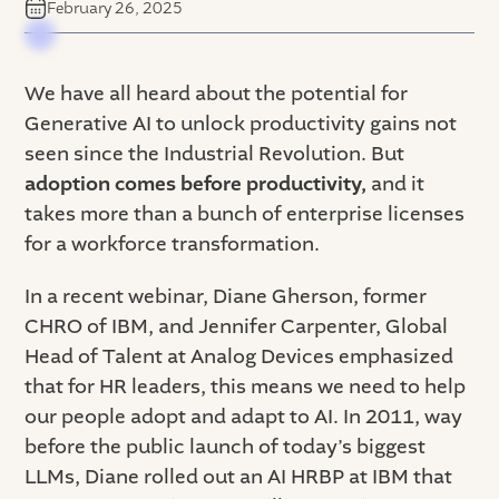
February 26, 2025
We have all heard about the potential for
Generative AI to unlock productivity gains not
seen since the Industrial Revolution. But
adoption comes before productivity,
and
it
takes more than a bunch of enterprise licenses
for a workforce transformation.
In a recent webinar, Diane Gherson, former
CHRO of IBM, and Jennifer Carpenter, Global
Head of Talent at Analog Devices emphasized
that for HR leaders, this means we need to help
our people adopt and adapt to AI. In 2011, way
before the public launch of today’s biggest
LLMs, Diane rolled out an AI HRBP at IBM that