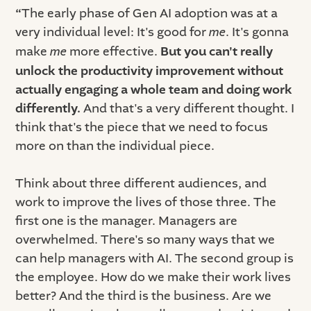
“
The early phase of Gen AI adoption was at a
very individual level: It's good for
me
. It's gonna
make
me
more effective.
But you can't really
unlock the productivity improvement without
actually engaging a whole team and doing work
differently.
And that's a very different thought. I
think that's the piece that we need to focus
more on than the individual piece.
Think about three different audiences, and
work to improve the lives of those three. The
first one is the manager. Managers are
overwhelmed. There's so many ways that we
can help managers with AI. The second group is
the employee. How do we make their work lives
better? And the third is the business. Are we