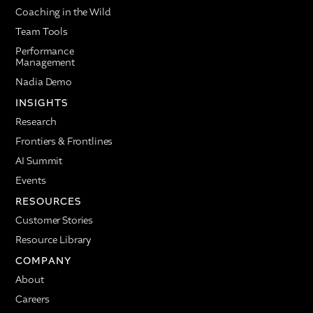
Coaching in the Wild
Team Tools
Performance
Management
Nadia Demo
INSIGHTS
Research
Frontiers & Frontlines
AI Summit
Events
RESOURCES
Customer Stories
Resource Library
COMPANY
About
Careers