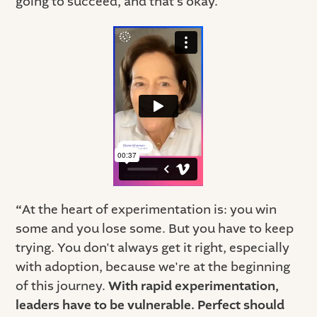
going to succeed, and that’s okay.
“
At the heart of experimentation is: you win
some and you lose some. But you have to keep
trying. You don't always get it right, especially
with adoption, because we're at the beginning
of this journey.
With rapid experimentation,
leaders have to be vulnerable. Perfect should