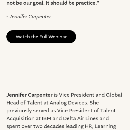
not be our goal. It should be practice.”
- Jennifer Carpenter
Watch the Full Webinar
Jennifer Carpenter
is Vice President and Global
Head of Talent at Analog Devices. She
previously served as Vice President of Talent
Acquisition at IBM and Delta Air Lines and
spent over two decades leading HR, Learning