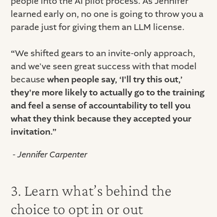
people into the AI pilot process. As Jennifer
learned early on, no one is going to throw you a
parade just for giving them an LLM license.
“
We shifted gears to an invite-only approach,
and we've seen great success with that model
because
when people say, ‘I'll try this out,’
they're more likely to actually go to the training
and feel a sense of accountability to tell you
what they think because they accepted your
invitation.”
- Jennifer Carpenter
3. Learn what’s behind the
choice to opt in or out