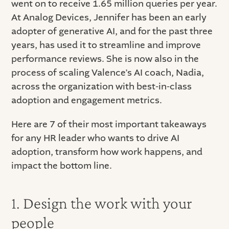
went on to receive 1.65 million queries per year.
At Analog Devices, Jennifer has been an early
adopter of generative AI, and for the past three
years, has used it to streamline and improve
performance reviews. She is now also in the
process of scaling Valence’s AI coach, Nadia,
across the organization with best-in-class
adoption and engagement metrics.
Here are 7 of their most important takeaways
for any HR leader who wants to drive AI
adoption, transform how work happens, and
impact the bottom line.
1. Design the work with your
people