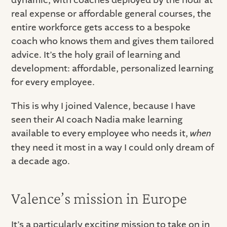
real expense or affordable general courses, the
entire workforce gets access to a bespoke
coach who knows them and gives them tailored
advice. It’s the holy grail of learning and
development: affordable, personalized learning
for every employee.
This is why I joined Valence, because I have
seen their AI coach Nadia make learning
available to every employee who needs it,
when
they need it most in a way I could only dream of
a decade ago.
Valence’s mission in Europe
It’s a particularly exciting mission to take on in