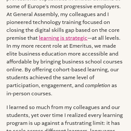
some of Europe’s most progressive employers.
At General Assembly, my colleagues and I
pioneered technology training focused on
closing the digital skills gap based on the core
premise that
learning is strategic
—at all levels.
In my more recent role at Emeritus, we made
elite business education more accessible and
affordable by bringing business school courses
online. By offering cohort-based learning, our
students achieved the same level of
participation, engagement, and
completion
as
in-person courses.
I learned so much from my colleagues and our
students, yet over time I realized every learning
program is up against a frustrating limit: it has
to scale across different learners, languages,