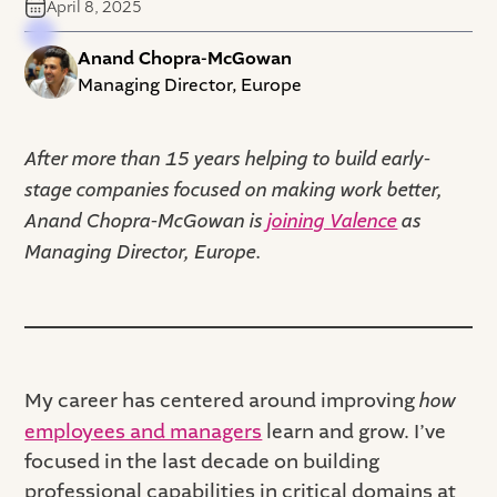
April 8, 2025
Anand Chopra-McGowan
Managing Director, Europe
After more than 15 years helping to build early-
stage companies focused on making work better,
Anand Chopra-McGowan is
joining Valence
as
Managing Director, Europe.
My career has centered around improving
how
employees and managers
learn and grow. I’ve
focused in the last decade on building
professional capabilities in critical domains at