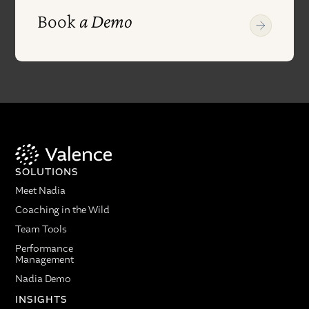
Book
a Demo
SOLUTIONS
Meet Nadia
Coaching in the Wild
Team Tools
Performance
Management
Nadia Demo
INSIGHTS