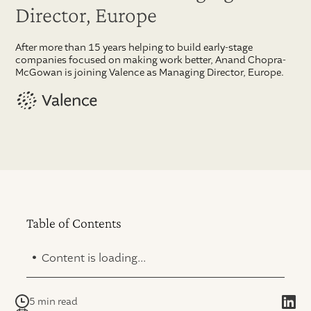
Director, Europe
After more than 15 years helping to build early-stage
companies focused on making work better, Anand Chopra-
McGowan is joining Valence as Managing Director, Europe.
Table of Contents
.
Content is loading...
5 min read