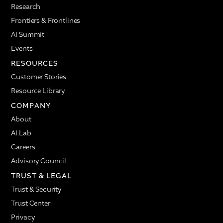
Research
Frontiers & Frontlines
AI Summit
Events
RESOURCES
Customer Stories
Resource Library
COMPANY
About
AI Lab
Careers
Advisory Council
TRUST & LEGAL
Trust & Security
Trust Center
Privacy