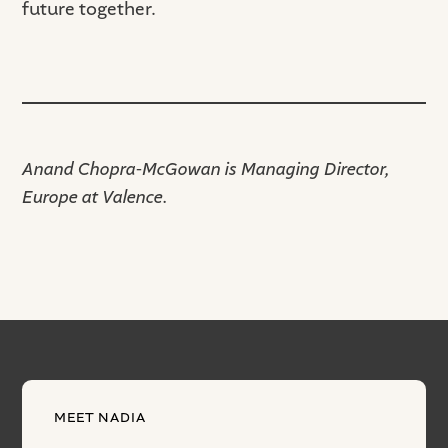
future together.
Anand Chopra-McGowan is Managing Director,
Europe at Valence.
MEET NADIA