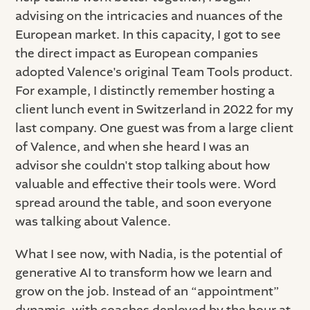
advising on the intricacies and nuances of the
European market. In this capacity, I got to see
the direct impact as European companies
adopted Valence's original Team Tools product.
For example, I distinctly remember hosting a
client lunch event in Switzerland in 2022 for my
last company. One guest was from a large client
of Valence, and when she heard I was an
advisor she couldn't stop talking about how
valuable and effective their tools were. Word
spread around the table, and soon everyone
was talking about Valence.
What I see now, with Nadia, is the potential of
generative AI to transform how we learn and
grow on the job. Instead of an “appointment”
dynamic, with coaches deployed by the hour at