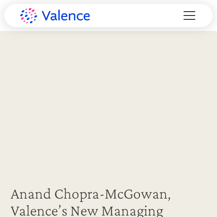
Anand Chopra-McGowan,
Valence’s New Managing