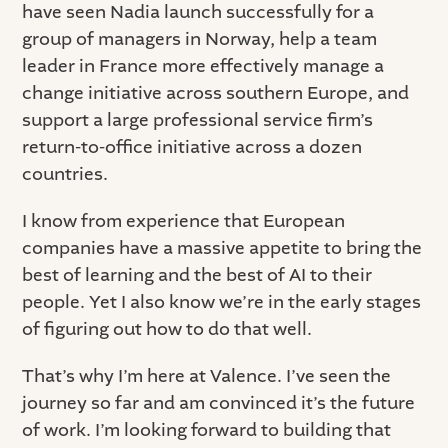
have seen Nadia launch successfully for a
group of managers in Norway, help a team
leader in France more effectively manage a
change initiative across southern Europe, and
support a large professional service firm’s
return-to-office initiative across a dozen
countries.
I know from experience that European
companies have a massive appetite to bring the
best of learning and the best of AI to their
people. Yet I also know we’re in the early stages
of figuring out how to do that well.
That’s why I’m here at Valence. I’ve seen the
journey so far and am convinced it’s the future
of work. I’m looking forward to building that