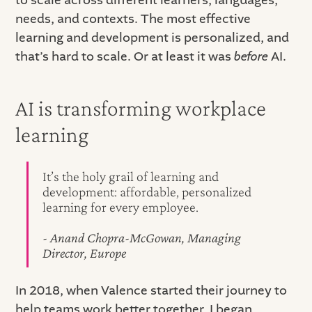
needs, and contexts. The most effective
learning and development is personalized, and
that’s hard to scale. Or at least it was
before
AI.
AI is transforming workplace
learning
It’s the holy grail of learning and
development: affordable, personalized
learning for every employee.
- Anand Chopra-McGowan, Managing
Director, Europe
In 2018, when Valence started their journey to
help teams work better together, I began