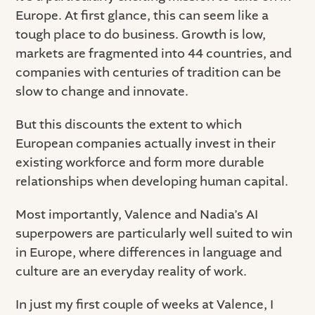
Europe. At first glance, this can seem like a
tough place to do business. Growth is low,
markets are fragmented into 44 countries, and
companies with centuries of tradition can be
slow to change and innovate.
But this discounts the extent to which
European companies actually invest in their
existing workforce and form more durable
relationships when developing human capital.
Most importantly, Valence and Nadia’s AI
superpowers are particularly well suited to win
in Europe, where differences in language and
culture are an everyday reality of work.
In just my first couple of weeks at Valence, I