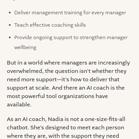
Deliver management training for every manager
Teach effective coaching skills
Provide ongoing support to strengthen manager
wellbeing
But in a world where managers are increasingly
overwhelmed, the question isn’t whether they
need more support—it’s how to deliver that
support at scale. And there an AI coach is the
most powerful tool organizations have
available.
As an AI coach, Nadia is not a one-size-fits-all
chatbot. She’s designed to meet each person
where they are, with the support they need