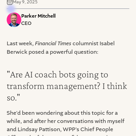
May 9, 2025
Parker Mitchell
CEO
Last week,
Financial Times
columnist Isabel
Berwick posed a powerful question:
"Are AI coach bots going to
transform management? I think
so."
She'd been wondering about this topic for a
while, and after her conversations with myself
and Lindsay Pattison, WPP’s Chief People