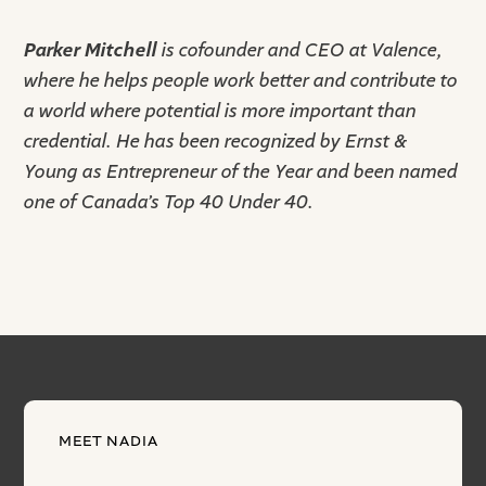
Parker Mitchell
is cofounder and CEO at Valence,
where he helps people work better and contribute to
a world where potential is more important than
credential. He has been recognized by Ernst &
Young as Entrepreneur of the Year and been named
one of Canada’s Top 40 Under 40.
MEET NADIA