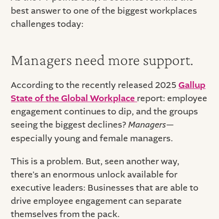
best answer to one of the biggest workplaces
challenges today:
Managers need more support.
According to the recently released 2025
Gallup
State of the Global Workplace
report: employee
engagement continues to dip, and the groups
seeing the biggest declines?
Managers
—
especially young and female managers.
This is a problem. But, seen another way,
there’s an enormous unlock available for
executive leaders: Businesses that are able to
drive employee engagement can separate
themselves from the pack.