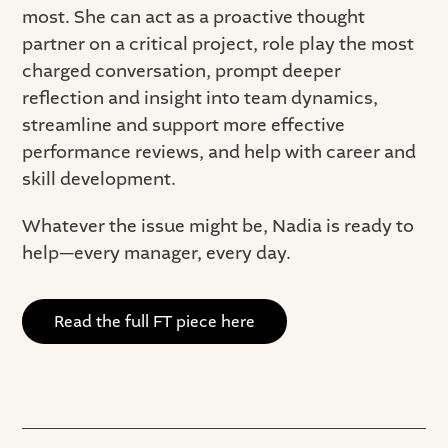
most. She can act as a proactive thought
partner on a critical project, role play the most
charged conversation, prompt deeper
reflection and insight into team dynamics,
streamline and support more effective
performance reviews, and help with career and
skill development.
Whatever the issue might be, Nadia is ready to
help—every manager, every day.
Read the full FT piece here