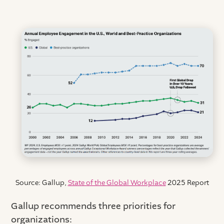
Source: Gallup,
State of the Global Workplace
2025 Report
Gallup recommends three priorities for
organizations: