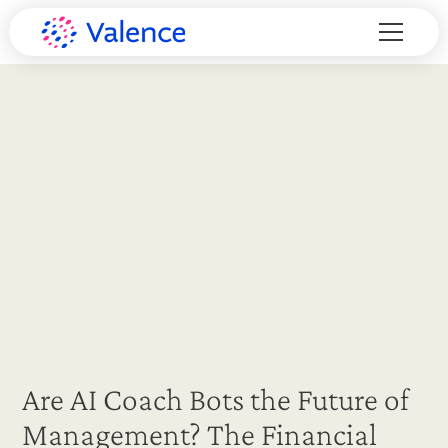
Are AI Coach Bots the Future of
Management? The Financial