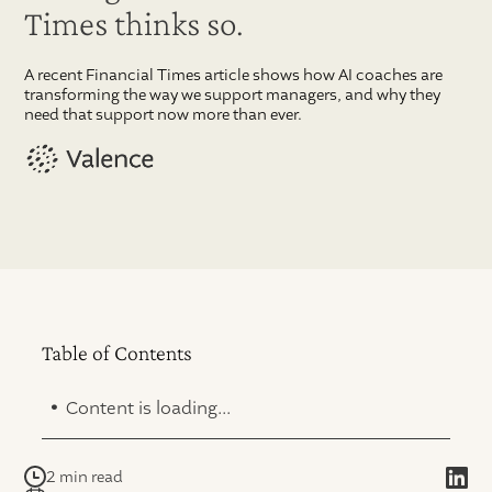
Times thinks so.
A recent Financial Times article shows how AI coaches are
transforming the way we support managers, and why they
need that support now more than ever.
Table of Contents
.
Content is loading...
2 min read