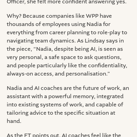
Officer, she felt more confident answering yes.
Why? Because companies like WPP have
thousands of employees using Nadia for
everything from career planning to role-play to
navigating team dynamics. As Lindsay says in
the piece, “Nadia, despite being AI, is seen as
very personal, a safe space to ask questions,
and people particularly like the confidentiality,
always-on access, and personalisation.”
Nadia and AI coaches are the future of work, an
assistant with a powerful memory, integrated
into existing systems of work, and capable of
tailoring advice to the specific situation at
hand.
As the FT points out, AI coaches feel like the