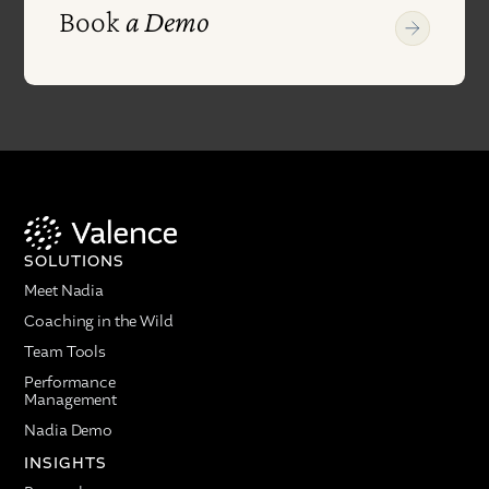
Book
a Demo
SOLUTIONS
Meet Nadia
Coaching in the Wild
Team Tools
Performance
Management
Nadia Demo
INSIGHTS