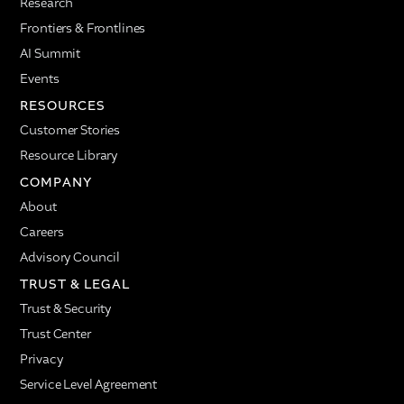
Research
Frontiers & Frontlines
AI Summit
Events
RESOURCES
Customer Stories
Resource Library
COMPANY
About
Careers
Advisory Council
TRUST & LEGAL
Trust & Security
Trust Center
Privacy
Service Level Agreement