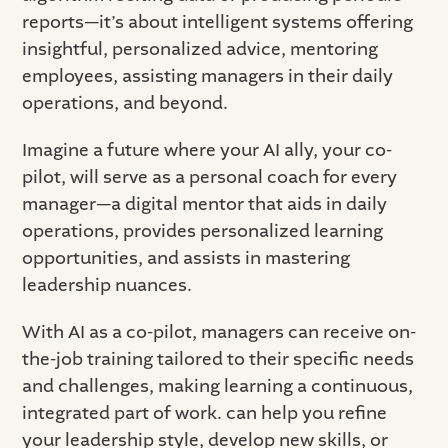
reports—it’s about intelligent systems offering
insightful, personalized advice, mentoring
employees, assisting managers in their daily
operations, and beyond.
Imagine a future where your AI ally, your co-
pilot, will serve as a personal coach for every
manager—a digital mentor that aids in daily
operations, provides personalized learning
opportunities, and assists in mastering
leadership nuances.
With AI as a co-pilot, managers can receive on-
the-job training tailored to their specific needs
and challenges, making learning a continuous,
integrated part of work. can help you refine
your leadership style, develop new skills, or