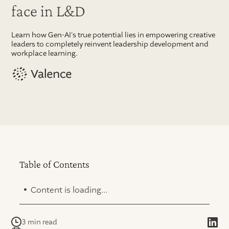
face in L&D
Learn how Gen-AI's true potential lies in empowering creative
leaders to completely reinvent leadership development and
workplace learning.
Table of Contents
.
Content is loading...
3 min read