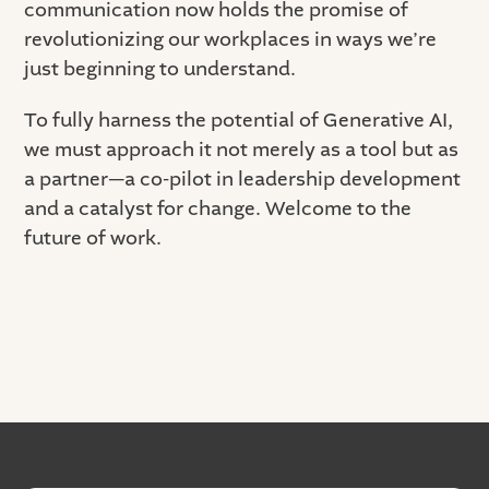
communication now holds the promise of
revolutionizing our workplaces in ways we’re
just beginning to understand.
To fully harness the potential of Generative AI,
we must approach it not merely as a tool but as
a partner—a co-pilot in leadership development
and a catalyst for change. Welcome to the
future of work.