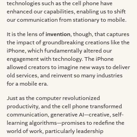
technologies such as the cell phone have
enhanced our capabilities, enabling us to shift
our communication from stationary to mobile.
It is the lens of
invention
, though, that captures
the impact of groundbreaking creations like the
iPhone, which fundamentally altered our
engagement with technology. The iPhone
allowed creators to imagine new ways to deliver
old services, and reinvent so many industries
for a mobile era.
Just as the computer revolutionized
productivity, and the cell phone transformed
communication, generative AI—creative, self-
learning algorithms—promises to redefine the
world of work, particularly leadership