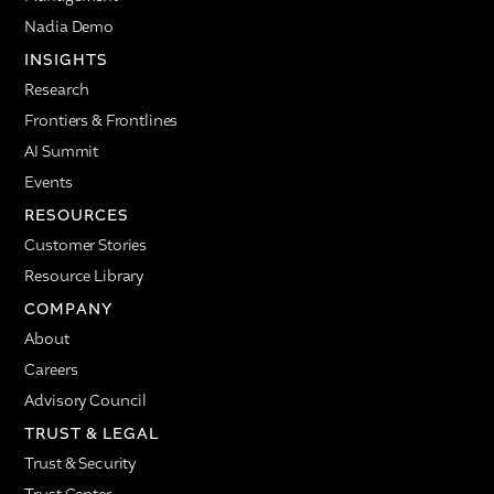
Nadia Demo
INSIGHTS
Research
Frontiers & Frontlines
AI Summit
Events
RESOURCES
Customer Stories
Resource Library
COMPANY
About
Careers
Advisory Council
TRUST & LEGAL
Trust & Security
Trust Center