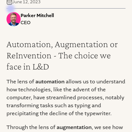
June 12, 2023
Parker Mitchell
CEO
Automation, Augmentation or
ReInvention - The choice we
face in L&D
The lens of
automation
allows us to understand
how technologies, like the advent of the
computer, have streamlined processes, notably
transforming tasks such as typing and
precipitating the decline of the typewriter.
Through the lens of
augmentation
, we see how