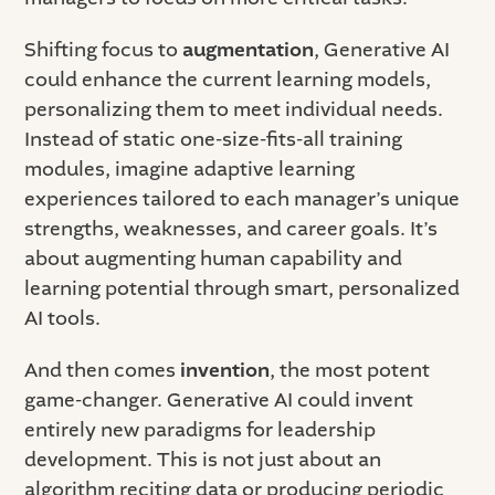
Shifting focus to
augmentation
, Generative AI
could enhance the current learning models,
personalizing them to meet individual needs.
Instead of static one-size-fits-all training
modules, imagine adaptive learning
experiences tailored to each manager’s unique
strengths, weaknesses, and career goals. It’s
about augmenting human capability and
learning potential through smart, personalized
AI tools.
And then comes
invention
, the most potent
game-changer. Generative AI could invent
entirely new paradigms for leadership
development. This is not just about an
algorithm reciting data or producing periodic