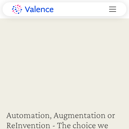
Automation, Augmentation or
ReInvention - The choice we