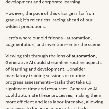
development and corporate learning.
However, the pace of this change is far from
gradual; it’s relentless, racing ahead of our
wildest predictions.
Here’s where our old friends—automation,
augmentation, and invention—enter the scene.
Viewing this through the lens of
automation
,
Generative AI could streamline routine aspects
of learning and development. Consider
mandatory training sessions or routine
progress assessments—tasks that take up
significant time and resources. Generative AI
could automate these processes, making them
more efficient and less labor-intensive, allowing
managers to focus on more critical tasks.