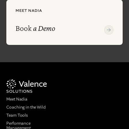
MEET NADIA
Book
a Demo
SOLUTIONS
Meet Nadia
Coaching in the Wild
Team Tools
Performance
Management