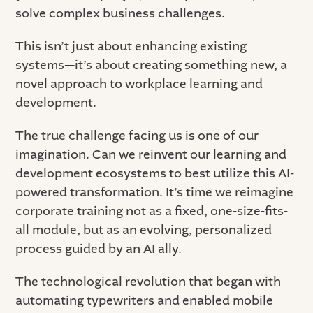
solve complex business challenges.
This isn’t just about enhancing existing
systems—it’s about creating something new, a
novel approach to workplace learning and
development.
The true challenge facing us is one of our
imagination. Can we reinvent our learning and
development ecosystems to best utilize this AI-
powered transformation. It’s time we reimagine
corporate training not as a fixed, one-size-fits-
all module, but as an evolving, personalized
process guided by an AI ally.
The technological revolution that began with
automating typewriters and enabled mobile