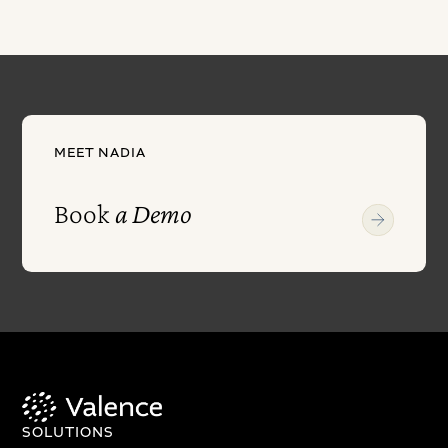
MEET NADIA
Book
a Demo
SOLUTIONS