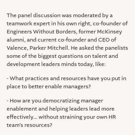
The panel discussion was moderated by a
teamwork expert in his own right, co-founder of
Engineers Without Borders, former McKinsey
alumni, and current co-founder and CEO of
Valence, Parker Mitchell. He asked the panelists
some of the biggest questions on talent and
development leaders minds today, like:
- What practices and resources have you put in
place to better enable managers?
- How are you democratizing manager
enablement and helping leaders lead more
effectively… without straining your own HR
team’s resources?