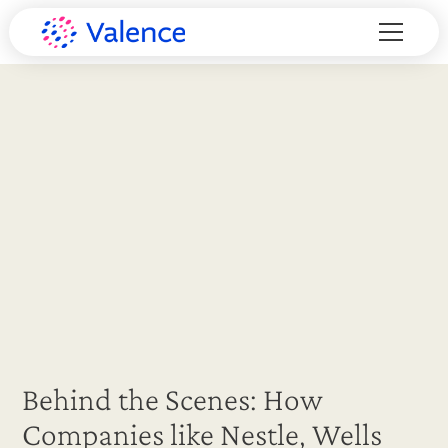
Behind the Scenes: How
Companies like Nestle, Wells