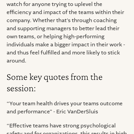
watch for anyone trying to uplevel the
efficiency and impact of the teams within their
company. Whether that’s through coaching
and supporting managers to better lead their
own teams, or helping high-performing
individuals make a bigger impact in their work -
and thus feel fulfilled and more likely to stick
around.
Some key quotes from the
session:
“Your team health drives your teams outcome
and performance” - Eric VanDerSluis
“Effective teams have strong psychological
safety and for organizations, this results in high