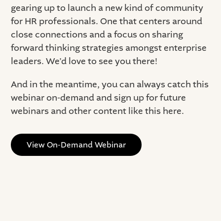
gearing up to launch a new kind of community
for HR professionals. One that centers around
close connections and a focus on sharing
forward thinking strategies amongst enterprise
leaders. We’d love to see you there!
And in the meantime, you can always catch this
webinar on-demand and sign up for future
webinars and other content like this here.
View On-Demand Webinar