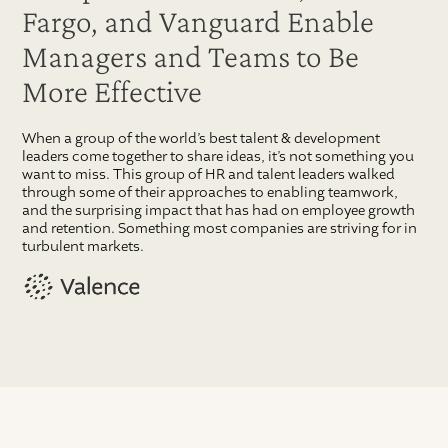
Fargo, and Vanguard Enable
Managers and Teams to Be
More Effective
When a group of the world’s best talent & development
leaders come together to share ideas, it’s not something you
want to miss. This group of HR and talent leaders walked
through some of their approaches to enabling teamwork,
and the surprising impact that has had on employee growth
and retention. Something most companies are striving for in
turbulent markets.