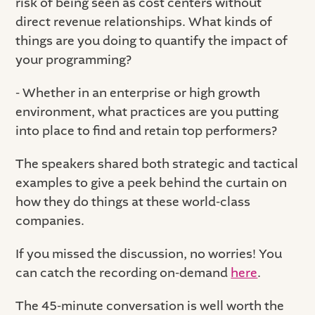
risk of being seen as cost centers without
direct revenue relationships. What kinds of
things are you doing to quantify the impact of
your programming?
- Whether in an enterprise or high growth
environment, what practices are you putting
into place to find and retain top performers?
The speakers shared both strategic and tactical
examples to give a peek behind the curtain on
how they do things at these world-class
companies.
If you missed the discussion, no worries! You
can catch the recording on-demand
here
.
The 45-minute conversation is well worth the