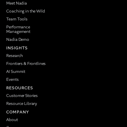
Meet Nadia
Coaching in the Wild
Team Tools
Performance
Management
Nadia Demo
INSIGHTS
Research
Frontiers & Frontlines
AI Summit
Events
RESOURCES
Customer Stories
Resource Library
COMPANY
About