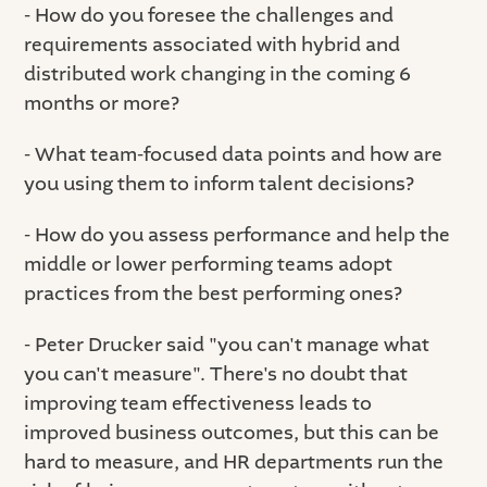
- How do you foresee the challenges and
requirements associated with hybrid and
distributed work changing in the coming 6
months or more?
- What team-focused data points and how are
you using them to inform talent decisions?
- How do you assess performance and help the
middle or lower performing teams adopt
practices from the best performing ones?
- Peter Drucker said "you can't manage what
you can't measure". There's no doubt that
improving team effectiveness leads to
improved business outcomes, but this can be
hard to measure, and HR departments run the