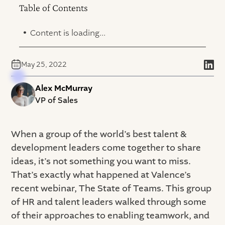
Table of Contents
.
Content is loading...
May 25, 2022
Alex McMurray
VP of Sales
When a group of the world’s best talent &
development leaders come together to share
ideas, it’s not something you want to miss.
That’s exactly what happened at Valence’s
recent webinar, The State of Teams. This group
of HR and talent leaders walked through some
of their approaches to enabling teamwork, and