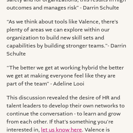
outcomes and manages risk” - Darrin Schulte
“As we think about tools like Valence, there’s
plenty of areas we can explore within our
organization to build new skill sets and
capabilities by building stronger teams.”- Darrin
Schulte
“The better we get at working hybrid the better
we get at making everyone feel like they are
part of the team” - Adeline Looi
This discussion revealed the desire of HR and
talent leaders to develop their own networks to
continue the conversation - to learn and grow
from each other. If that’s something you’re
interested in,
let us know here
. Valence is