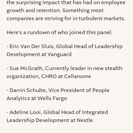
the surprising impact that has had on employee
growth and retention. Something most
companies are striving for in turbulent markets.
Here’s a rundown of who joined this panel:
- Eric Van Der Sluis, Global Head of Leadership
Development at Vanguard
- Sue McGrath, Currently leader in new stealth
organization, CHRO at Cellanome
- Darrin Schulte, Vice President of People
Analytics at Wells Fargo
- Adeline Looi, Global Head of Integrated
Leadership Development at Nestle