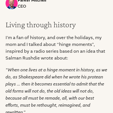
Parker Mitchell
CEO
Living through history
I’m a fan of history, and over the holidays, my
mom and I talked about “hinge moments”,
inspired by a radio series based on an idea that
Salman Rushdie wrote about:
"When one lives at a hinge moment in history, as we
do, as Shakespeare did when he wrote his protean
plays … then it becomes essential to admit that the
old forms will not do, the old ideas will not do,
because all must be remade, all, with our best
efforts, must be rethought, reimagined, and
rewritten,”