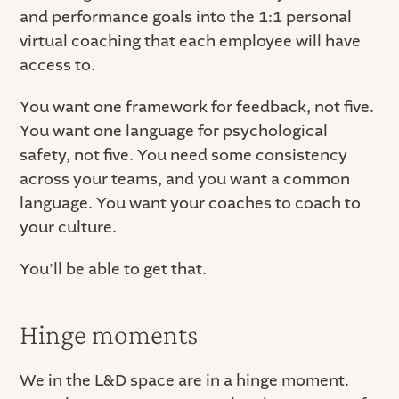
and performance goals into the 1:1 personal
virtual coaching that each employee will have
access to.
You want one framework for feedback, not five.
You want one language for psychological
safety, not five. You need some consistency
across your teams, and you want a common
language. You want your coaches to coach to
your culture.
You’ll be able to get that.
Hinge moments
We in the L&D space are in a hinge moment.