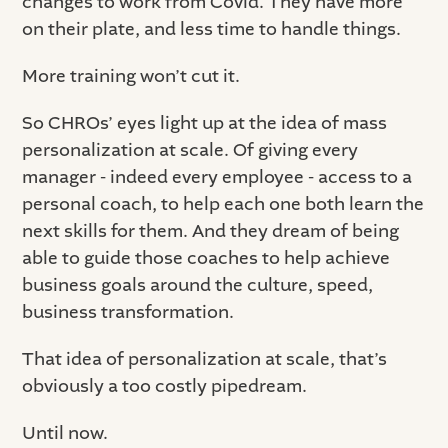
changes to work from Covid. They have more
on their plate, and less time to handle things.
More training won’t cut it.
So CHROs’ eyes light up at the idea of mass
personalization at scale. Of giving every
manager - indeed every employee - access to a
personal coach, to help each one both learn the
next skills for them. And they dream of being
able to guide those coaches to help achieve
business goals around the culture, speed,
business transformation.
That idea of personalization at scale, that’s
obviously a too costly pipedream.
Until now.