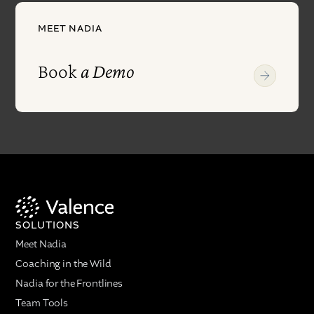
MEET NADIA
Book
a Demo
SOLUTIONS
Meet Nadia
Coaching in the Wild
Nadia for the Frontlines
Team Tools