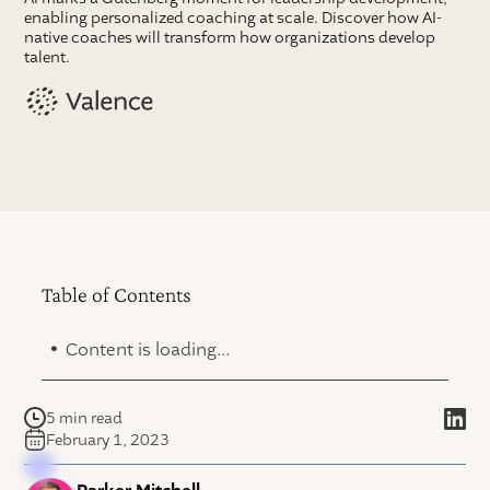
enabling personalized coaching at scale. Discover how AI-
native coaches will transform how organizations develop
talent.
Table of Contents
.
Content is loading...
5 min read
February 1, 2023