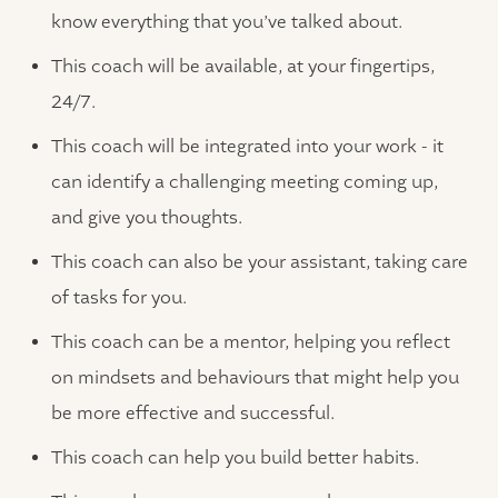
know everything that you’ve talked about.
This coach will be available, at your fingertips,
24/7.
This coach will be integrated into your work - it
can identify a challenging meeting coming up,
and give you thoughts.
This coach can also be your assistant, taking care
of tasks for you.
This coach can be a mentor, helping you reflect
on mindsets and behaviours that might help you
be more effective and successful.
This coach can help you build better habits.