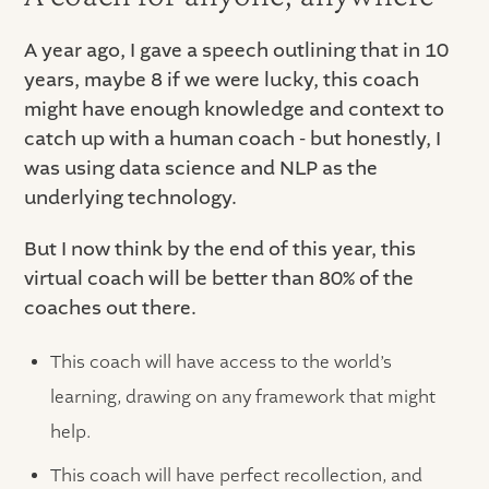
A year ago, I gave a speech outlining that in 10
years, maybe 8 if we were lucky, this coach
might have enough knowledge and context to
catch up with a human coach - but honestly, I
was using data science and NLP as the
underlying technology.
But I now think by the end of this year, this
virtual coach will be better than 80% of the
coaches out there.
This coach will have access to the world’s
learning, drawing on any framework that might
help.
This coach will have perfect recollection, and