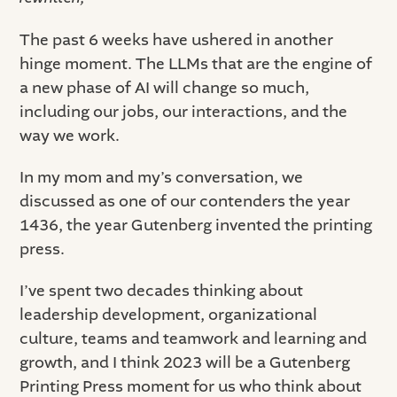
The past 6 weeks have ushered in another
hinge moment. The LLMs that are the engine of
a new phase of AI will change so much,
including our jobs, our interactions, and the
way we work.
In my mom and my’s conversation, we
discussed as one of our contenders the year
1436, the year Gutenberg invented the printing
press.
I’ve spent two decades thinking about
leadership development, organizational
culture, teams and teamwork and learning and
growth, and I think 2023 will be a Gutenberg
Printing Press moment for us who think about