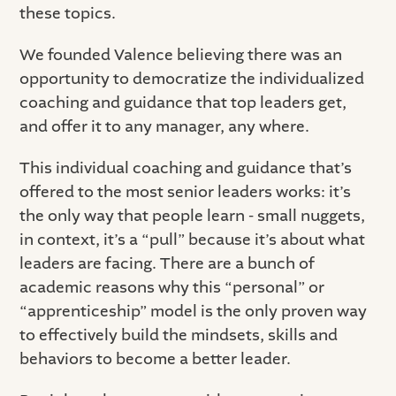
these topics.
We founded Valence believing there was an
opportunity to democratize the individualized
coaching and guidance that top leaders get,
and offer it to any manager, any where.
This individual coaching and guidance that’s
offered to the most senior leaders works: it’s
the only way that people learn - small nuggets,
in context, it’s a “pull” because it’s about what
leaders are facing. There are a bunch of
academic reasons why this “personal” or
“apprenticeship” model is the only proven way
to effectively build the mindsets, skills and
behaviors to become a better leader.