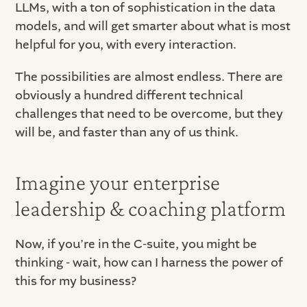
LLMs, with a ton of sophistication in the data
models, and will get smarter about what is most
helpful for you, with every interaction.
The possibilities are almost endless. There are
obviously a hundred different technical
challenges that need to be overcome, but they
will be, and faster than any of us think.
Imagine your enterprise
leadership & coaching platform
Now, if you’re in the C-suite, you might be
thinking - wait, how can I harness the power of
this for my business?