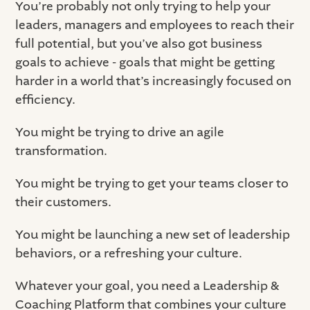
You’re probably not only trying to help your
leaders, managers and employees to reach their
full potential, but you’ve also got business
goals to achieve - goals that might be getting
harder in a world that’s increasingly focused on
efficiency.
You might be trying to drive an agile
transformation.
You might be trying to get your teams closer to
their customers.
You might be launching a new set of leadership
behaviors, or a refreshing your culture.
Whatever your goal, you need a Leadership &
Coaching Platform that combines your culture