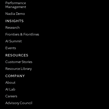
Performance
Management
Nadia Demo
INSIGHTS
Research
Frontiers & Frontlines
AI Summit
Events
RESOURCES
Customer Stories
Resource Library
COMPANY
About
AI Lab
Careers
Advisory Council