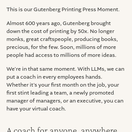
This is our Gutenberg Printing Press Moment.
Almost 600 years ago, Gutenberg brought
down the cost of printing by 50x. No longer
monks, great craftspeople, producing books,
precious, for the few. Soon, millions of more
people had access to millions of more ideas.
We’re in that same moment. With LLMs, we can
put a coach in every employees hands.
Whether it’s your first month on the job, your
first stint leading a team, a newly promoted
manager of managers, or an executive, you can
have your virtual coach.
A coach for anyone, anywhere