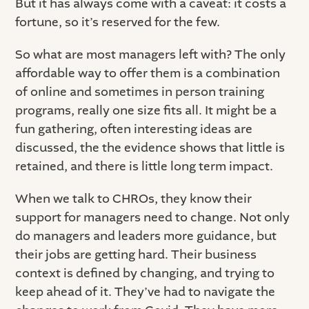
But it has always come with a caveat: it costs a
fortune, so it’s reserved for the few.
So what are most managers left with? The only
affordable way to offer them is a combination
of online and sometimes in person training
programs, really one size fits all. It might be a
fun gathering, often interesting ideas are
discussed, the the evidence shows that little is
retained, and there is little long term impact.
When we talk to CHROs, they know their
support for managers need to change. Not only
do managers and leaders more guidance, but
their jobs are getting hard. Their business
context is defined by changing, and trying to
keep ahead of it. They’ve had to navigate the