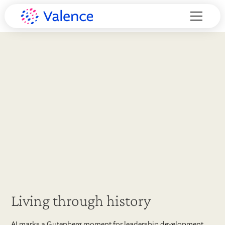
Living through history
AI marks a Gutenberg moment for leadership development,