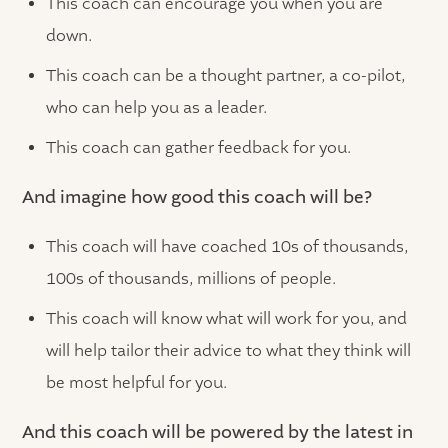
This coach can encourage you when you are
down.
This coach can be a thought partner, a co-pilot,
who can help you as a leader.
This coach can gather feedback for you.
And imagine how good this coach will be?
This coach will have coached 10s of thousands,
100s of thousands, millions of people.
This coach will know what will work for you, and
will help tailor their advice to what they think will
be most helpful for you.
And this coach will be powered by the latest in