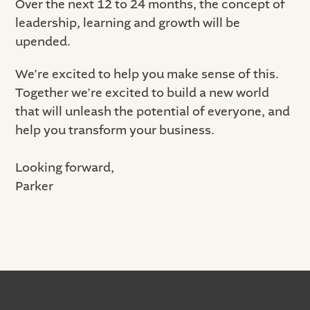
Over the next 12 to 24 months, the concept of
leadership, learning and growth will be
upended.
We’re excited to help you make sense of this.
Together we’re excited to build a new world
that will unleash the potential of everyone, and
help you transform your business.
Looking forward,
Parker