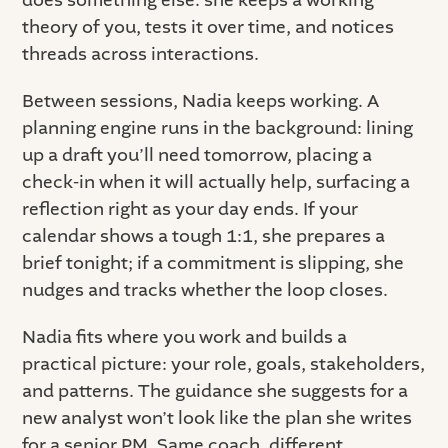
does something else: she keeps a working
theory of you, tests it over time, and notices
threads across interactions.
Between sessions, Nadia keeps working. A
planning engine runs in the background: lining
up a draft you’ll need tomorrow, placing a
check-in when it will actually help, surfacing a
reflection right as your day ends. If your
calendar shows a tough 1:1, she prepares a
brief tonight; if a commitment is slipping, she
nudges and tracks whether the loop closes.
Nadia fits where you work and builds a
practical picture: your role, goals, stakeholders,
and patterns. The guidance she suggests for a
new analyst won’t look like the plan she writes
for a senior PM. Same coach, different