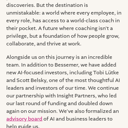
discoveries. But the destination is
unmistakable: a world where every employee, in
every role, has access to a world-class coach in
their pocket. A future where coaching isn’t a
privilege, but a foundation of how people grow,
collaborate, and thrive at work.
Alongside us on this journey is an incredible
team. In addition to Bessemer, we have added
new AI-focused investors, including Tobi Lütke
and Scott Belsky, one of the most thoughtful AI
leaders and investors of our time. We continue
our partnership with Insight Partners, who led
our last round of funding and doubled down
again on our mission. We’ve also formalized an
advisory board
of AI and business leaders to
help guide us.