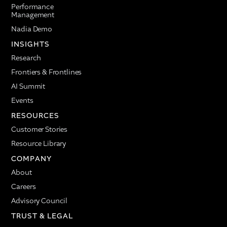
Performance
Management
Nadia Demo
INSIGHTS
Research
Frontiers & Frontlines
AI Summit
Events
RESOURCES
Customer Stories
Resource Library
COMPANY
About
Careers
Advisory Council
TRUST & LEGAL