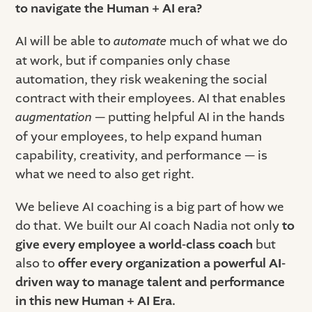
to navigate the Human + AI era?
AI will be able to
automate
much of what we do
at work, but if companies only chase
automation, they risk weakening the social
contract with their employees. AI that enables
augmentation
— putting helpful AI in the hands
of your employees, to help expand human
capability, creativity, and performance — is
what we need to also get right.
We believe AI coaching is a big part of how we
do that. We built our AI coach Nadia not only
to
give every employee a world-class coach
but
also to
offer every organization a powerful AI-
driven way to manage talent and performance
in this new Human + AI Era.