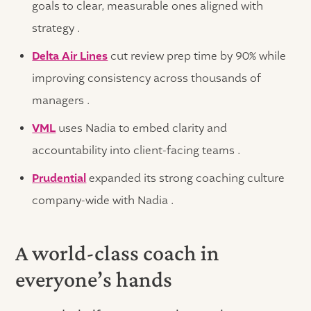
goals to clear, measurable ones aligned with
strategy .
Delta Air Lines
cut review prep time by 90% while
improving consistency across thousands of
managers .
VML
uses Nadia to embed clarity and
accountability into client-facing teams .
Prudential
expanded its strong coaching culture
company-wide with Nadia .
A world-class coach in
everyone’s hands