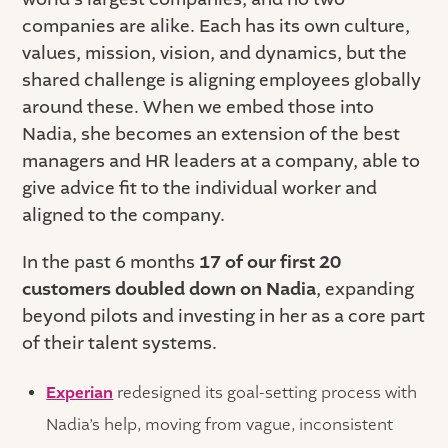
companies are alike. Each has its own culture,
values, mission, vision, and dynamics, but the
shared challenge is aligning employees globally
around these. When we embed those into
Nadia, she becomes an extension of the best
managers and HR leaders at a company, able to
give advice fit to the individual worker and
aligned to the company.
In the past 6 months
17 of our first 20
customers doubled down on Nadia
, expanding
beyond pilots and investing in her as a core part
of their talent systems.
Experian
redesigned its goal-setting process with
Nadia’s help, moving from vague, inconsistent