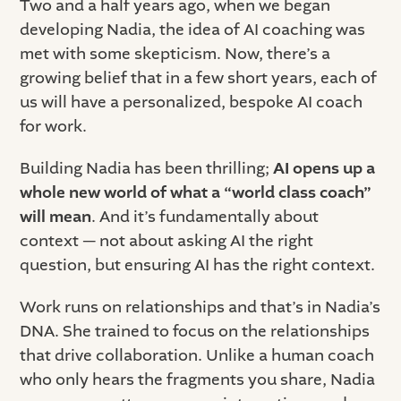
Two and a half years ago, when we began
developing Nadia, the idea of AI coaching was
met with some skepticism. Now, there’s a
growing belief that in a few short years, each of
us will have a personalized, bespoke AI coach
for work.
Building Nadia has been thrilling;
AI opens up a
whole new world of what a “world class coach”
will mean
. And it’s fundamentally about
context — not about asking AI the right
question, but ensuring AI has the right context.
Work runs on relationships
and that’s in Nadia’s
DNA. She trained to focus on the relationships
that drive collaboration. Unlike a human coach
who only hears the fragments you share, Nadia