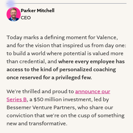
Parker Mitchell
CEO
Today marks a defining moment for Valence,
and for the vision that inspired us from day one:
to build a world where potential is valued more
than credential, and
where every employee has
access to the kind of personalized coaching
once reserved for a privileged few.
We’re thrilled and proud to
announce our
Series B
, a $50 million investment, led by
Bessemer Venture Partners, who share our
conviction that we’re on the cusp of something
new and transformative.