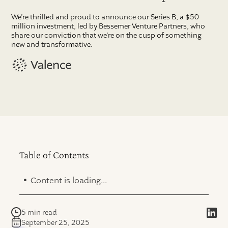
We’re thrilled and proud to announce our Series B, a $50
million investment, led by Bessemer Venture Partners, who
share our conviction that we’re on the cusp of something
new and transformative.
Table of Contents
.
Content is loading...
5 min read
September 25, 2025