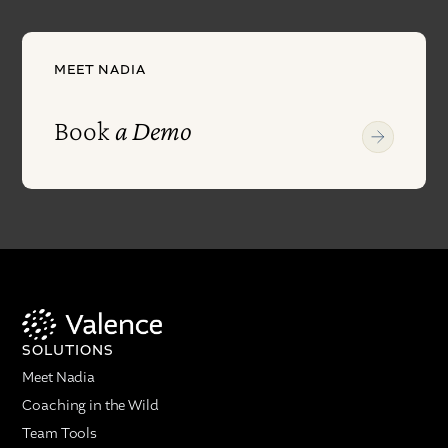
MEET NADIA
Book
a Demo
SOLUTIONS
Meet Nadia
Coaching in the Wild
Team Tools