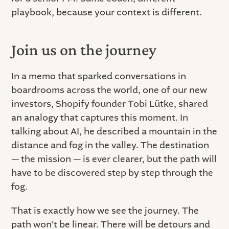
playbook, because your context is different.
Join us on the journey
In a memo that sparked conversations in
boardrooms across the world, one of our new
investors, Shopify founder Tobi Lütke, shared
an analogy that captures this moment. In
talking about AI, he described a mountain in the
distance and fog in the valley. The destination
— the mission — is ever clearer, but the path will
have to be discovered step by step through the
fog.
That is exactly how we see the journey. The
path won’t be linear. There will be detours and