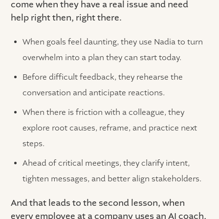
come when they have a real issue and need
help right then, right there.
When goals feel daunting, they use Nadia to turn
overwhelm into a plan they can start today.
Before difficult feedback, they rehearse the
conversation and anticipate reactions.
When there is friction with a colleague, they
explore root causes, reframe, and practice next
steps.
Ahead of critical meetings, they clarify intent,
tighten messages, and better align stakeholders.
And that leads to the second lesson, when
every employee at a company uses an AI coach,