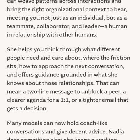
can weave patterns across interactions and
bring the right organizational context to bear,
meeting you not just as an individual, but as a
teammate, collaborator, and leader—a human
in relationship with other humans.
She helps you think through what different
people need and care about, where the friction
sits, how to approach the next conversation,
and offers guidance grounded in what she
knows about those relationships. That can
mean a two-line message to unblock a peer, a
clearer agenda for a 1:1, or a tighter email that
gets a decision.
Many models can now hold coach-like
conversations and give decent advice. Nadia