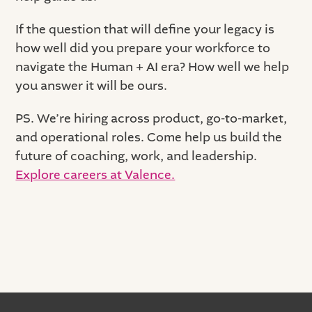
If the question that will define your legacy is
how well did you prepare your workforce to
navigate the Human + AI era? How well we help
you answer it will be ours.
PS. We’re hiring across product, go-to-market,
and operational roles. Come help us build the
future of coaching, work, and leadership.
Explore careers at Valence.