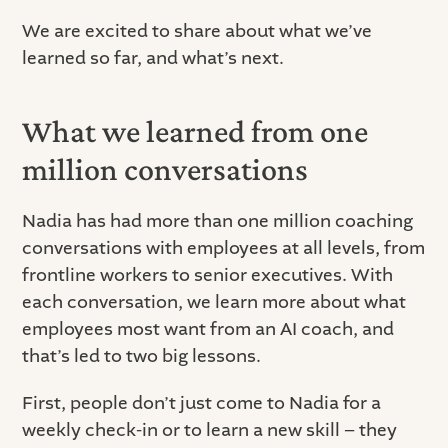
We are excited to share about what we’ve
learned so far, and what’s next.
What we learned from one
million conversations
Nadia has had more than one million coaching
conversations with employees at all levels, from
frontline workers to senior executives. With
each conversation, we learn more about what
employees most want from an AI coach, and
that’s led to two big lessons.
First, people don’t just come to Nadia for a
weekly check-in or to learn a new skill – they