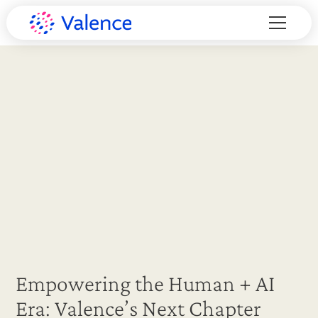
Empowering the Human + AI
Era: Valence’s Next Chapter