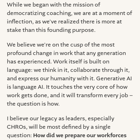
While we began with the mission of
democratizing coaching, we are at a moment of
inflection, as we've realized there is more at
stake than this founding purpose.
We believe we're on the cusp of the most
profound change in work that any generation
has experienced. Work itself is built on
language: we think in it, collaborate through it,
and express our humanity with it. Generative AI
is language AI. It touches the very core of how
work gets done, and it will transform every job –
the question is how.
I believe our legacy as leaders, especially
CHROs, will be most defined by a single
question:
How did we prepare our workforces