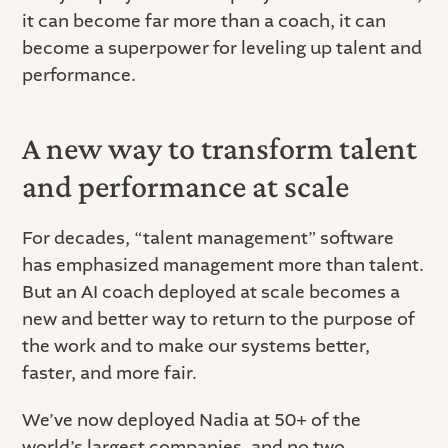
it can become far more than a coach, it can
become a superpower for leveling up talent and
performance.
A new way to transform talent
and performance at scale
For decades, “talent management” software
has emphasized management more than talent.
But an AI coach deployed at scale becomes a
new and better way to return to the purpose of
the work and to make our systems better,
faster, and more fair.
We’ve now deployed Nadia at 50+ of the
world’s largest companies, and no two