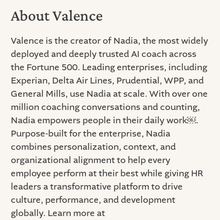
About Valence
Valence is the creator of Nadia, the most widely
deployed and deeply trusted AI coach across
the Fortune 500. Leading enterprises, including
Experian, Delta Air Lines, Prudential, WPP, and
General Mills, use Nadia at scale. With over one
million coaching conversations and counting,
Nadia empowers people in their daily work￼.
Purpose-built for the enterprise, Nadia
combines personalization, context, and
organizational alignment to help every
employee perform at their best while giving HR
leaders a transformative platform to drive
culture, performance, and development
globally. Learn more at