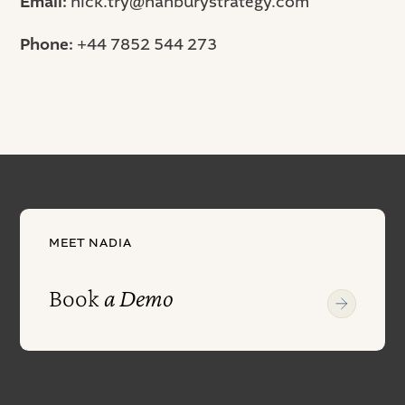
Email:
nick.try@hanburystrategy.com
Phone:
+44 7852 544 273
MEET NADIA
Book
a Demo