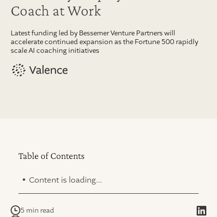
Coach at Work
Latest funding led by Bessemer Venture Partners will
accelerate continued expansion as the Fortune 500 rapidly
scale AI coaching initiatives
Table of Contents
.
Content is loading...
5 min read