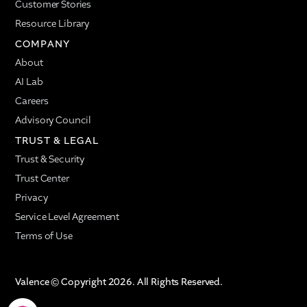
Customer Stories
Resource Library
COMPANY
About
AI Lab
Careers
Advisory Council
TRUST & LEGAL
Trust & Security
Trust Center
Privacy
Service Level Agreement
Terms of Use
Valence © Copyright 2026. All Rights Reserved.