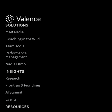
SOLUTIONS
Meet Nadia
Coaching in the Wild
Team Tools
Performance
Management
Nadia Demo
INSIGHTS
Research
Frontiers & Frontlines
AI Summit
Events
RESOURCES