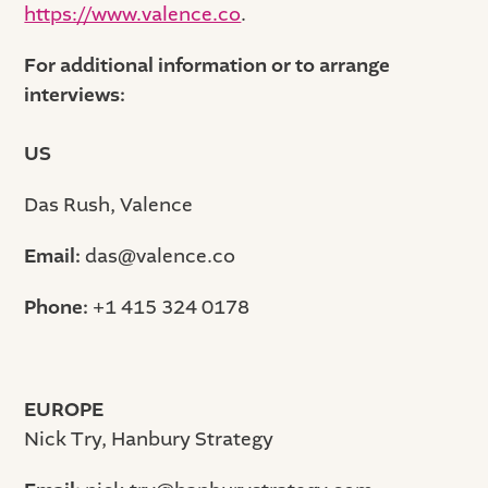
https://www.valence.co
.
For additional information or to arrange
interviews:
US
Das Rush, Valence
Email:
das@valence.co
Phone:
+1 415 324 0178
EUROPE
Nick Try, Hanbury Strategy