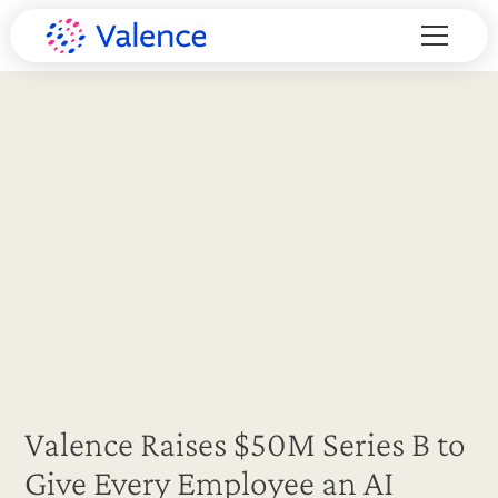
Valence Raises $50M Series B to
Give Every Employee an AI