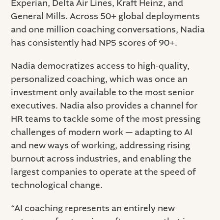
Experian, Delta Air Lines, Kraft Heinz, and
General Mills. Across 50+ global deployments
and one million coaching conversations, Nadia
has consistently had NPS scores of 90+.
Nadia democratizes access to high-quality,
personalized coaching, which was once an
investment only available to the most senior
executives. Nadia also provides a channel for
HR teams to tackle some of the most pressing
challenges of modern work — adapting to AI
and new ways of working, addressing rising
burnout across industries, and enabling the
largest companies to operate at the speed of
technological change.
“AI coaching represents an entirely new