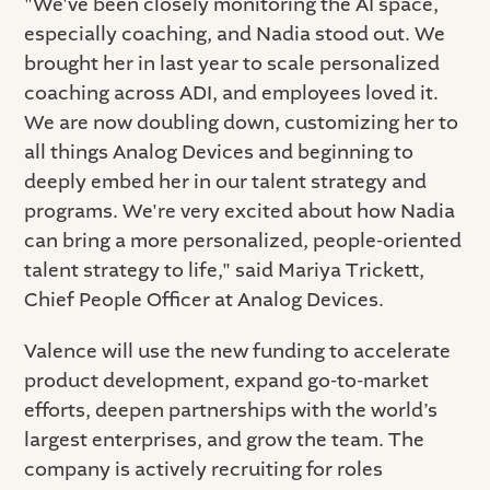
"We've been closely monitoring the AI space,
especially coaching, and Nadia stood out. We
brought her in last year to scale personalized
coaching across ADI, and employees loved it.
We are now doubling down, customizing her to
all things Analog Devices and beginning to
deeply embed her in our talent strategy and
programs. We're very excited about how Nadia
can bring a more personalized, people-oriented
talent strategy to life," said Mariya Trickett,
Chief People Officer at Analog Devices.
Valence will use the new funding to accelerate
product development, expand go-to-market
efforts, deepen partnerships with the world’s
largest enterprises, and grow the team. The
company is actively recruiting for roles