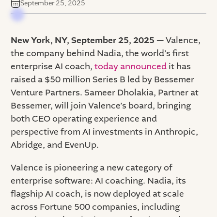
September 25, 2025
New York, NY, September 25, 2025
— Valence,
the company behind Nadia, the world’s first
enterprise AI coach,
today announced
it has
raised a $50 million Series B led by Bessemer
Venture Partners. Sameer Dholakia, Partner at
Bessemer, will join Valence’s board, bringing
both CEO operating experience and
perspective from AI investments in Anthropic,
Abridge, and EvenUp.
Valence is pioneering a new category of
enterprise software: AI coaching. Nadia, its
flagship AI coach, is now deployed at scale
across Fortune 500 companies, including