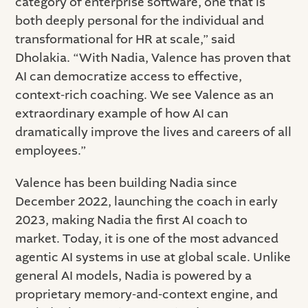
category of enterprise software, one that is
both deeply personal for the individual and
transformational for HR at scale,” said
Dholakia. “With Nadia, Valence has proven that
AI can democratize access to effective,
context-rich coaching. We see Valence as an
extraordinary example of how AI can
dramatically improve the lives and careers of all
employees.”
Valence has been building Nadia since
December 2022, launching the coach in early
2023, making Nadia the first AI coach to
market. Today, it is one of the most advanced
agentic AI systems in use at global scale. Unlike
general AI models, Nadia is powered by a
proprietary memory-and-context engine, and