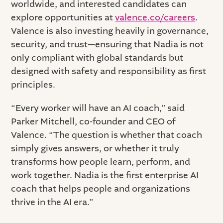
worldwide, and interested candidates can
explore opportunities at
valence.co/careers
.
Valence is also investing heavily in governance,
security, and trust—ensuring that Nadia is not
only compliant with global standards but
designed with safety and responsibility as first
principles.
“Every worker will have an AI coach,” said
Parker Mitchell, co-founder and CEO of
Valence. “The question is whether that coach
simply gives answers, or whether it truly
transforms how people learn, perform, and
work together. Nadia is the first enterprise AI
coach that helps people and organizations
thrive in the AI era.”