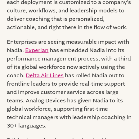
each deployment is customized to a company’s
culture, workflows, and leadership models to
deliver coaching that is personalized,
actionable, and right there in the flow of work.
Enterprises are seeing measurable impact with
Nadia.
Experian
has embedded Nadia into its
performance management process, with a third
of its global workforce now actively using the
coach.
Delta Air Lines
has rolled Nadia out to
frontline leaders to provide real-time support
and improve customer service across large
teams. Analog Devices has given Nadia to its
global workforce, supporting first-time
technical managers with leadership coaching in
30+ languages.