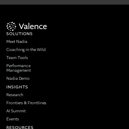
SOLUTIONS
Meet Nadia
Coaching in the Wild
Team Tools
Performance
Management
Nadia Demo
INSIGHTS
Research
Frontiers & Frontlines
AI Summit
Events
RESOURCES