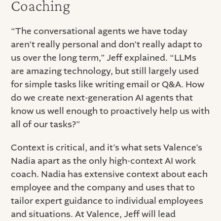
Coaching
“The conversational agents we have today
aren’t really personal and don’t really adapt to
us over the long term,” Jeff explained. “LLMs
are amazing technology, but still largely used
for simple tasks like writing email or Q&A. How
do we create next-generation AI agents that
know us well enough to proactively help us with
all of our tasks?”
Context is critical, and it’s what sets Valence’s
Nadia apart as the only high-context AI work
coach. Nadia has extensive context about each
employee and the company and uses that to
tailor expert guidance to individual employees
and situations. At Valence, Jeff will lead