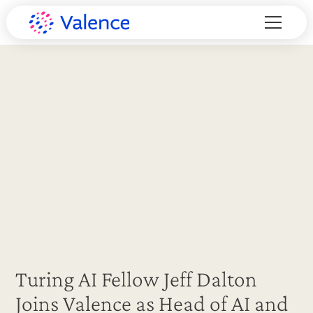
Turing AI Fellow Jeff Dalton
Joins Valence as Head of AI and