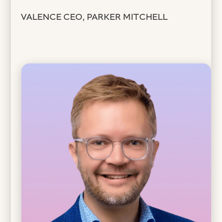
VALENCE CEO, PARKER MITCHELL