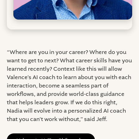
“Where are you in your career? Where do you
want to get to next? What career skills have you
learned recently? Context like this will allow
Valence’s AI coach to learn about you with each
interaction, become a seamless part of
workflows, and provide world-class guidance
that helps leaders grow. If we do this right,
Nadia will evolve into a personalized AI coach
that you can’t work without,” said Jeff.