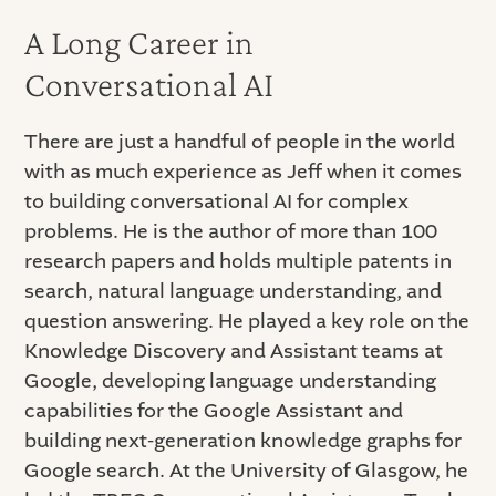
A Long Career in
Conversational AI
There are just a handful of people in the world
with as much experience as Jeff when it comes
to building conversational AI for complex
problems. He is the author of more than 100
research papers and holds multiple patents in
search, natural language understanding, and
question answering. He played a key role on the
Knowledge Discovery and Assistant teams at
Google, developing language understanding
capabilities for the Google Assistant and
building next-generation knowledge graphs for
Google search. At the University of Glasgow, he