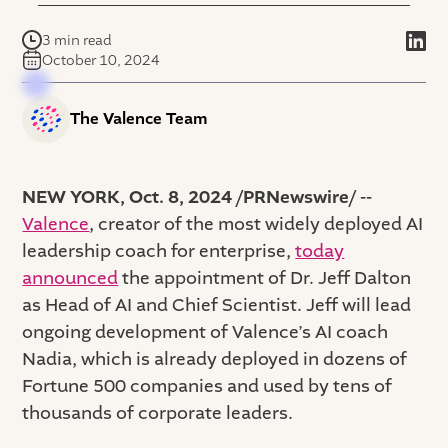
3 min read
October 10, 2024
The Valence Team
NEW YORK, Oct. 8, 2024 /PRNewswire/ --
Valence
, creator of the most widely deployed AI
leadership coach for enterprise,
today
announced
the appointment of Dr. Jeff Dalton
as Head of AI and Chief Scientist. Jeff will lead
ongoing development of Valence’s AI coach
Nadia, which is already deployed in dozens of
Fortune 500 companies and used by tens of
thousands of corporate leaders.