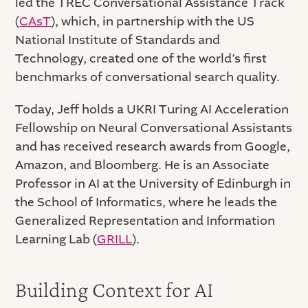
led the TREC Conversational Assistance Track
(
CAsT
), which, in partnership with the US
National Institute of Standards and
Technology, created one of the world’s first
benchmarks of conversational search quality.
Today, Jeff holds a UKRI Turing AI Acceleration
Fellowship on Neural Conversational Assistants
and has received research awards from Google,
Amazon, and Bloomberg. He is an Associate
Professor in AI at the University of Edinburgh in
the School of Informatics, where he leads the
Generalized Representation and Information
Learning Lab (
GRILL
).
Building Context for AI