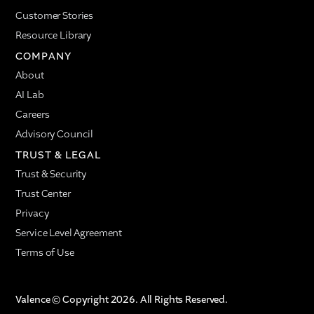
Customer Stories
Resource Library
COMPANY
About
AI Lab
Careers
Advisory Council
TRUST & LEGAL
Trust & Security
Trust Center
Privacy
Service Level Agreement
Terms of Use
Valence © Copyright 2026. All Rights Reserved.