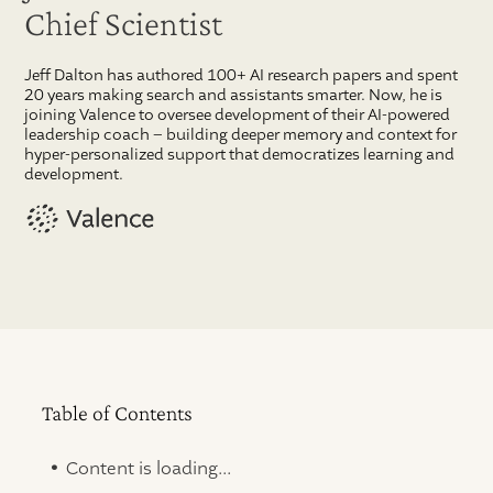
Chief Scientist
Jeff Dalton has authored 100+ AI research papers and spent
20 years making search and assistants smarter. Now, he is
joining Valence to oversee development of their AI-powered
leadership coach – building deeper memory and context for
hyper-personalized support that democratizes learning and
development.
Table of Contents
.
Content is loading...