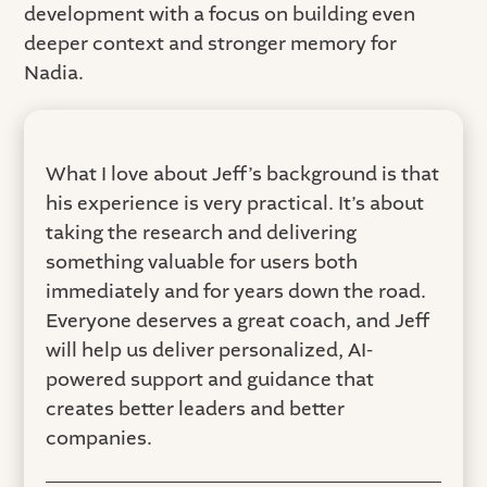
development with a focus on building even
deeper context and stronger memory for
Nadia.
What I love about Jeff’s background is that
his experience is very practical. It’s about
taking the research and delivering
something valuable for users both
immediately and for years down the road.
Everyone deserves a great coach, and Jeff
will help us deliver personalized, AI-
powered support and guidance that
creates better leaders and better
companies.