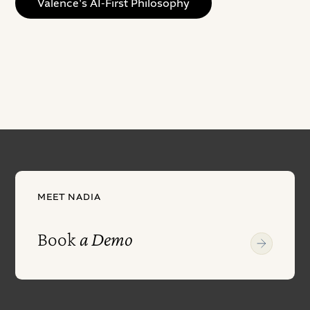
Valence's AI-First Philosophy
MEET NADIA
Book
a Demo