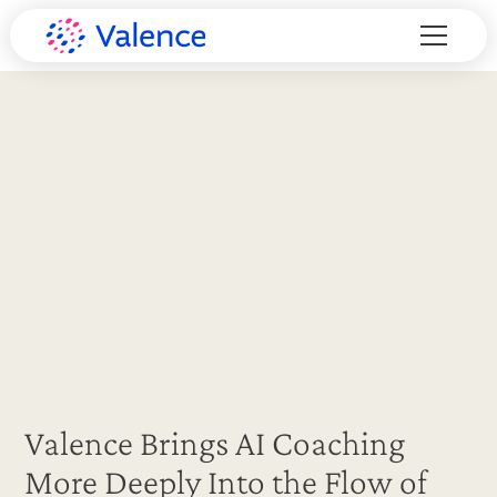
Valence Brings AI Coaching
More Deeply Into the Flow of