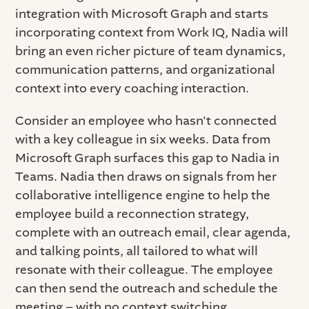
integration with Microsoft Graph and starts
incorporating context from Work IQ, Nadia will
bring an even richer picture of team dynamics,
communication patterns, and organizational
context into every coaching interaction.
Consider an employee who hasn't connected
with a key colleague in six weeks. Data from
Microsoft Graph surfaces this gap to Nadia in
Teams. Nadia then draws on signals from her
collaborative intelligence engine to help the
employee build a reconnection strategy,
complete with an outreach email, clear agenda,
and talking points, all tailored to what will
resonate with their colleague. The employee
can then send the outreach and schedule the
meeting – with no context switching.