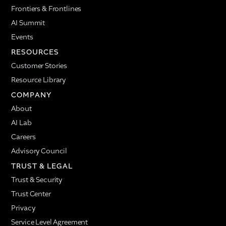
Frontiers & Frontlines
AI Summit
Events
RESOURCES
Customer Stories
Resource Library
COMPANY
About
AI Lab
Careers
Advisory Council
TRUST & LEGAL
Trust & Security
Trust Center
Privacy
Service Level Agreement