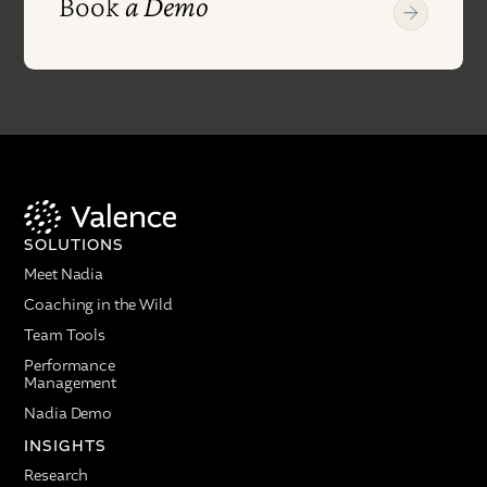
Book
a Demo
SOLUTIONS
Meet Nadia
Coaching in the Wild
Team Tools
Performance
Management
Nadia Demo
INSIGHTS
Research