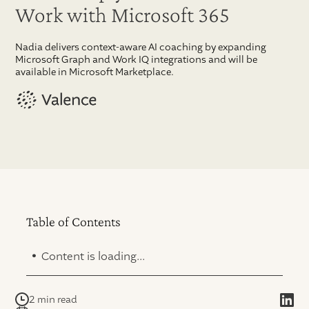
Work with Microsoft 365
Nadia delivers context-aware AI coaching by expanding
Microsoft Graph and Work IQ integrations and will be
available in Microsoft Marketplace.
Table of Contents
.
Content is loading...
2 min read