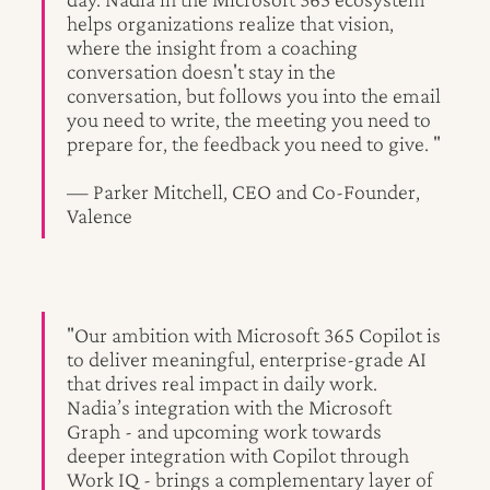
helps organizations realize that vision,
where the insight from a coaching
conversation doesn't stay in the
conversation, but follows you into the email
you need to write, the meeting you need to
prepare for, the feedback you need to give. "
— Parker Mitchell, CEO and Co-Founder,
Valence
"Our ambition with Microsoft 365 Copilot is
to deliver meaningful, enterprise-grade AI
that drives real impact in daily work.
Nadia’s integration with the Microsoft
Graph - and upcoming work towards
deeper integration with Copilot through
Work IQ - brings a complementary layer of