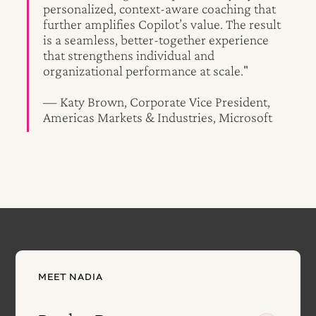
personalized, context-aware coaching that
further amplifies Copilot’s value. The result
is a seamless, better-together experience
that strengthens individual and
organizational performance at scale."
— Katy Brown, Corporate Vice President,
Americas Markets & Industries, Microsoft
MEET NADIA