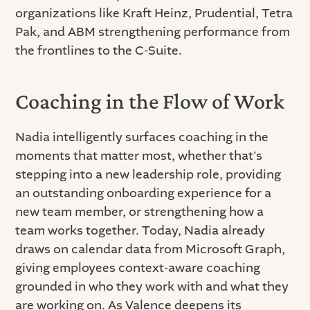
organizations like Kraft Heinz, Prudential, Tetra
Pak, and ABM strengthening performance from
the frontlines to the C-Suite.
Coaching in the Flow of Work
Nadia intelligently surfaces coaching in the
moments that matter most, whether that's
stepping into a new leadership role, providing
an outstanding onboarding experience for a
new team member, or strengthening how a
team works together. Today, Nadia already
draws on calendar data from Microsoft Graph,
giving employees context-aware coaching
grounded in who they work with and what they
are working on. As Valence deepens its