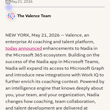
May 21, 2026
The Valence Team
NEW YORK, May 21, 2026 — Valence, an
enterprise AI coaching and talent platform,
today announced
enhancements to Nadia in
the Microsoft 365 ecosystem. Building on the
success of the Nadia app in Microsoft Teams,
Nadia will expand its access to Microsoft Graph
and introduce new integrations with Work IQ to
further enrich its coaching context. Powered by
an intelligence engine that knows deeply about
you, your team, and your organization, Nadia
changes how coaching, team collaboration,
and talent development are delivered at