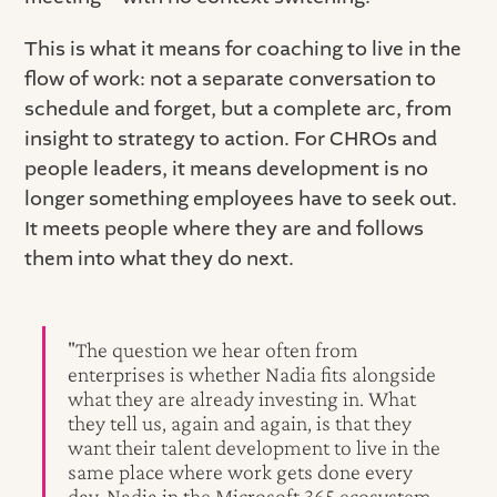
This is what it means for coaching to live in the
flow of work: not a separate conversation to
schedule and forget, but a complete arc, from
insight to strategy to action. For CHROs and
people leaders, it means development is no
longer something employees have to seek out.
It meets people where they are and follows
them into what they do next.
"The question we hear often from
enterprises is whether Nadia fits alongside
what they are already investing in. What
they tell us, again and again, is that they
want their talent development to live in the
same place where work gets done every
day. Nadia in the Microsoft 365 ecosystem