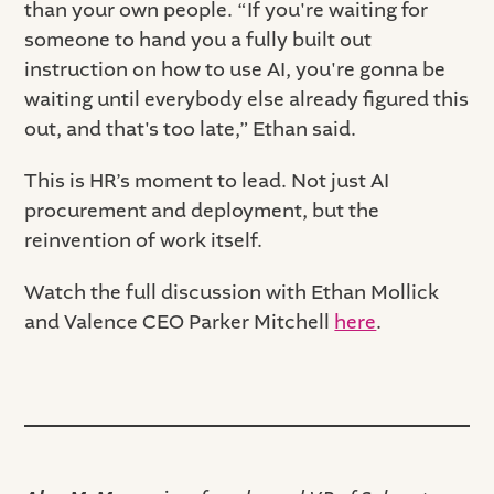
than your own people. “If you're waiting for
someone to hand you a fully built out
instruction on how to use AI, you're gonna be
waiting until everybody else already figured this
out, and that's too late,” Ethan said.
This is HR’s moment to lead. Not just AI
procurement and deployment, but the
reinvention of work itself.
Watch the full discussion with Ethan Mollick
and Valence CEO Parker Mitchell
here
.