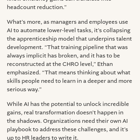
headcount reduction.”
What’s more, as managers and employees use
AI to automate lower-level tasks, it’s collapsing
the apprenticeship model that underpins talent
development. “That training pipeline that was
always implicit has broken, and it has to be
reconstructed at the CHRO level,” Ethan
emphasized. “That means thinking about what
skills people need to learn in a deeper and more
serious way.”
While AI has the potential to unlock incredible
gains, real transformation doesn’t happen in
the shadows. Organizations need their own AI
playbook to address these challenges, and it’s
up to HR leaders to write it.