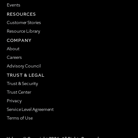
Events
RESOURCES
Customer Stories
Resource Library
COMPANY
About
Careers
Advisory Council
TRUST & LEGAL
Trust & Security
Trust Center
Privacy
Service Level Agreement
Terms of Use