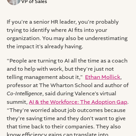
VP of Sales
If you’re a senior HR leader, you’re probably
trying to identify where AI fits into your
organization. You may also be underestimating
the impact it’s already having.
“People are turning to AI all the time as a coach
and to help with work, but they're just not
telling management about it,”
Ethan Mollick
,
professor at The Wharton School and author of
Co-Intelligence
, said during Valence’s virtual
summit,
AI & the Workforce: The Adoption Gap
.
“They're worried about job outcomes because
they’re saving time and they don’t want to give
that time back to their companies. They also
know efficiency gains can translate into