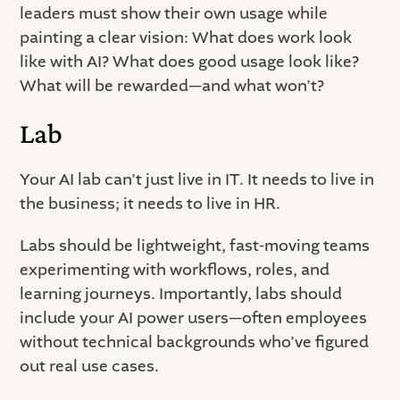
leaders must show their own usage while
painting a clear vision: What does work look
like with AI? What does good usage look like?
What will be rewarded—and what won’t?
Lab
Your AI lab can’t just live in IT. It needs to live in
the business; it needs to live in HR.
Labs should be lightweight, fast-moving teams
experimenting with workflows, roles, and
learning journeys. Importantly, labs should
include your AI power users—often employees
without technical backgrounds who’ve figured
out real use cases.