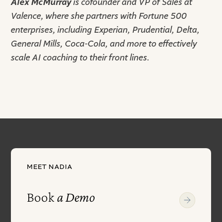
Alex McMurray
is cofounder and VP of Sales at
Valence, where she partners with Fortune 500
enterprises, including Experian, Prudential, Delta,
General Mills, Coca-Cola, and more to effectively
scale AI coaching to their front lines.
MEET NADIA
Book
a Demo