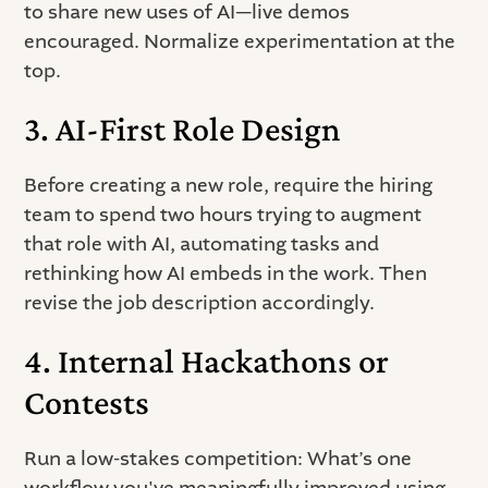
to share new uses of AI—live demos
encouraged. Normalize experimentation at the
top.
3. AI-First Role Design
Before creating a new role, require the hiring
team to spend two hours trying to augment
that role with AI, automating tasks and
rethinking how AI embeds in the work. Then
revise the job description accordingly.
4. Internal Hackathons or
Contests
Run a low-stakes competition: What’s one
workflow you've meaningfully improved using