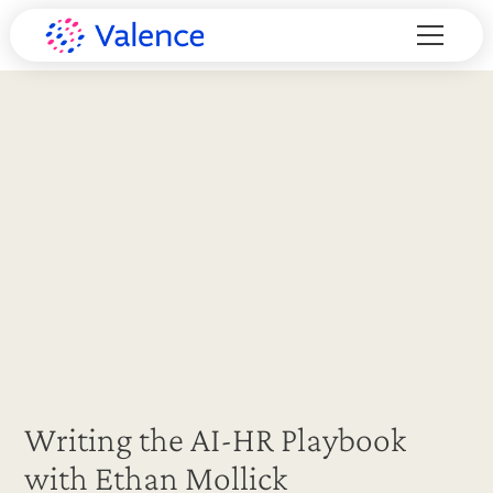
Writing the AI-HR Playbook
with Ethan Mollick