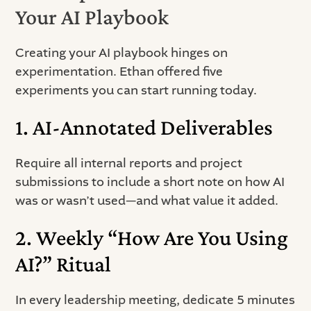
Your AI Playbook
Creating your AI playbook hinges on
experimentation. Ethan offered five
experiments you can start running today.
1. AI-Annotated Deliverables
Require all internal reports and project
submissions to include a short note on how AI
was or wasn’t used—and what value it added.
2. Weekly “How Are You Using
AI?” Ritual
In every leadership meeting, dedicate 5 minutes