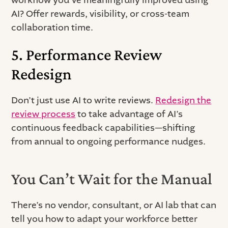
AI? Offer rewards, visibility, or cross-team
collaboration time.
5. Performance Review
Redesign
Don’t just use AI to write reviews.
Redesign the
review process
to take advantage of AI’s
continuous feedback capabilities—shifting
from annual to ongoing performance nudges.
You Can’t Wait for the Manual
There’s no vendor, consultant, or AI lab that can
tell you how to adapt your workforce better