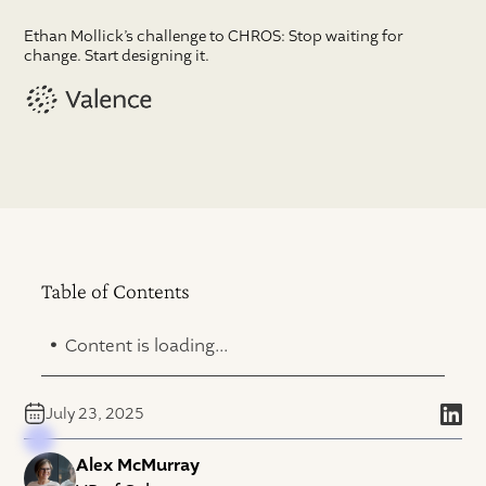
Ethan Mollick’s challenge to CHROS: Stop waiting for
change. Start designing it.
Table of Contents
.
Content is loading...
July 23, 2025
Alex McMurray