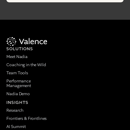
SOLUTIONS
Meet Nadia
Coaching in the Wild
Team Tools
Performance
Management
Nadia Demo
INSIGHTS
Research
Frontiers & Frontlines
AI Summit