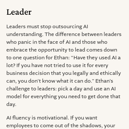
Leader
Leaders must stop outsourcing AI
understanding. The difference between leaders
who panic in the face of AI and those who
embrace the opportunity to lead comes down
to one question for Ethan: “Have they used AI a
lot? If you have not tried to use it for every
business decision that you legally and ethically
can, you don't know what it can do.” Ethan’s
challenge to leaders: pick a day and use an AI
model for everything you need to get done that
day.
AI fluency is motivational. If you want
employees to come out of the shadows, your