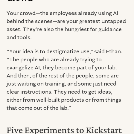
Your crowd—the employees already using AI
behind the scenes—are your greatest untapped
asset. They’re also the hungriest for guidance
and tools.
“Your idea is to destigmatize use,” said Ethan.
“The people who are already trying to
evangelize AI, they become part of your lab.
And then, of the rest of the people, some are
just waiting on training, and some just need
clear instructions. They need to get ideas,
either from well-built products or from things
that come out of the lab.”
Five Experiments to Kickstart