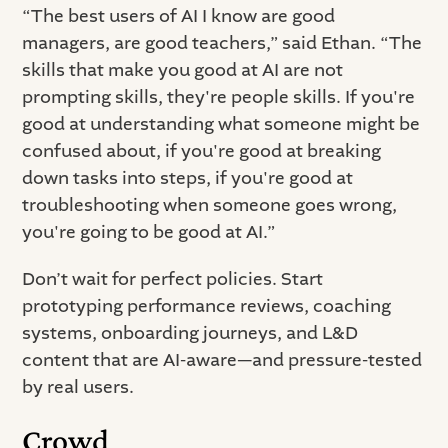
“The best users of AI I know are good
managers, are good teachers,” said Ethan. “The
skills that make you good at AI are not
prompting skills, they're people skills. If you're
good at understanding what someone might be
confused about, if you're good at breaking
down tasks into steps, if you're good at
troubleshooting when someone goes wrong,
you're going to be good at AI.”
Don’t wait for perfect policies. Start
prototyping performance reviews, coaching
systems, onboarding journeys, and L&D
content that are AI-aware—and pressure-tested
by real users.
Crowd