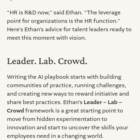
“HR is R&D now,” said Ethan. “The leverage
point for organizations is the HR function.”
Here’s Ethan’s advice for talent leaders ready to
meet this moment with vision.
Leader. Lab. Crowd.
Writing the AI playbook starts with building
communities of practice, running challenges,
and creating new ways to reward initiative and
share best practices. Ethan’s
Leader – Lab –
Crowd
framework is a great starting point to
move from hidden experimentation to
innovation and start to uncover the skills your
employees need in a changing world.