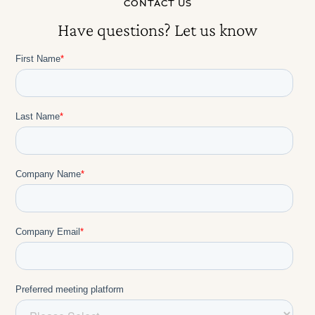
CONTACT US
Have questions? Let us know