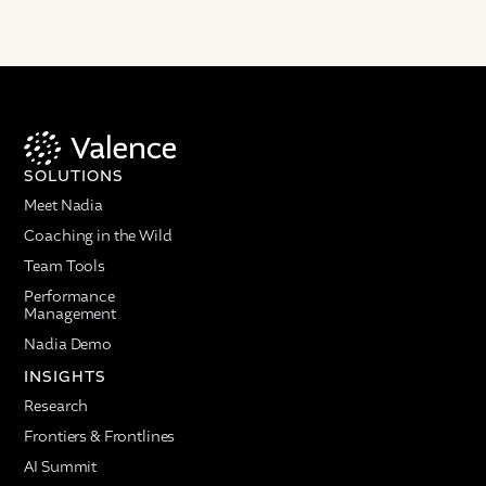
SOLUTIONS
Meet Nadia
Coaching in the Wild
Team Tools
Performance
Management
Nadia Demo
INSIGHTS
Research
Frontiers & Frontlines
AI Summit