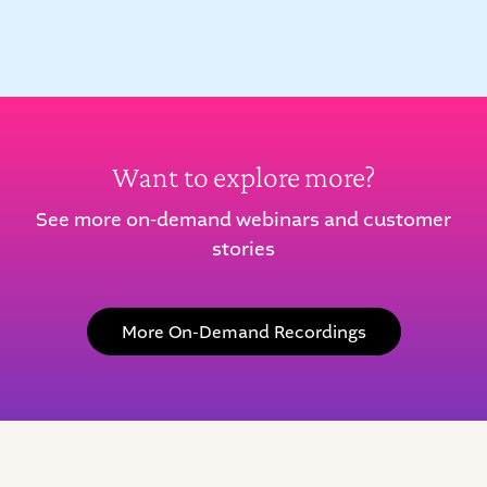
Want to explore more?
See more on-demand webinars and customer
stories
More On-Demand Recordings