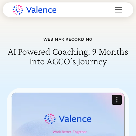
WEBINAR RECORDING
AI Powered Coaching: 9 Months
Into AGCO’s Journey