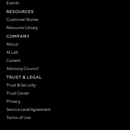
Events
RESOURCES
Customer Stories
Resource Library
COMPANY
About
AI Lab
Careers
Advisory Council
TRUST & LEGAL
Trust & Security
Trust Center
Privacy
Service Level Agreement
Terms of Use