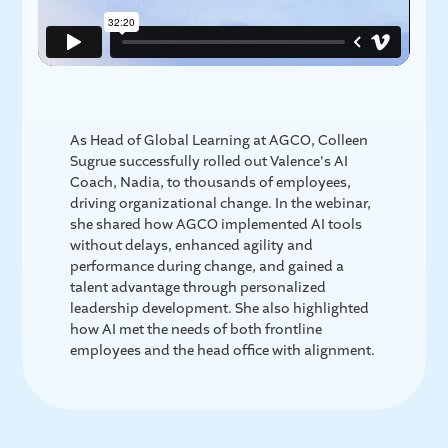
As Head of Global Learning at AGCO, Colleen
Sugrue successfully rolled out Valence's AI
Coach, Nadia, to thousands of employees,
driving organizational change. In the webinar,
she shared how AGCO implemented AI tools
without delays, enhanced agility and
performance during change, and gained a
talent advantage through personalized
leadership development. She also highlighted
how AI met the needs of both frontline
employees and the head office with alignment.