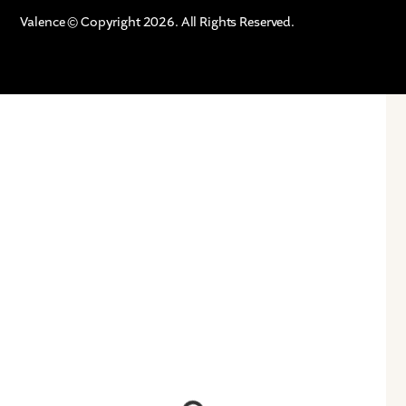
Valence © Copyright 2026. All Rights Reserved.