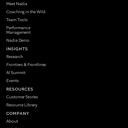
Meet Nadia
Coaching in the Wild
Team Tools
Performance
Management
Nadia Demo
INSIGHTS
Research
Frontiers & Frontlines
AI Summit
Events
RESOURCES
Customer Stories
Resource Library
COMPANY
About