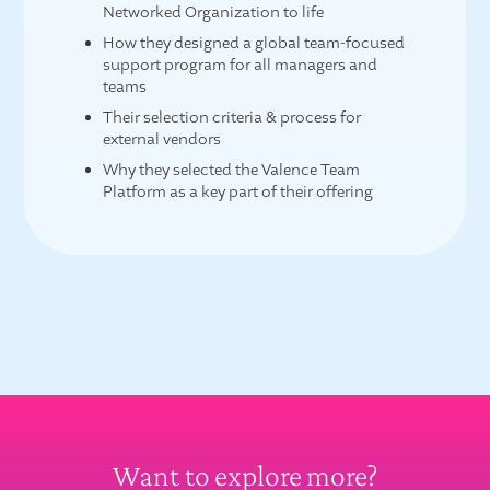
Networked Organization to life
How they designed a global team-focused
support program for all managers and
teams
Their selection criteria & process for
external vendors
Why they selected the Valence Team
Platform as a key part of their offering
Want to explore more?