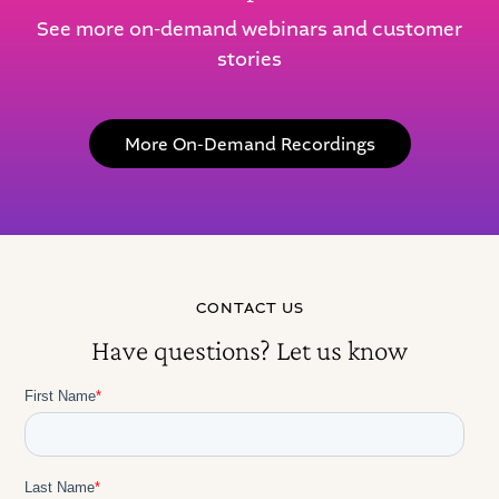
See more on-demand webinars and customer
stories
More On-Demand Recordings
CONTACT US
Have questions? Let us know