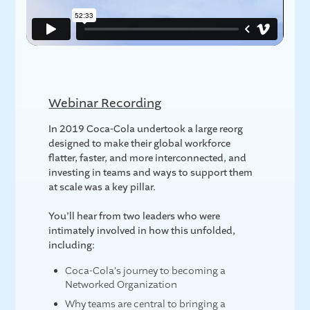
Webinar Recording
In 2019 Coca-Cola undertook a large reorg
designed to make their global workforce
flatter, faster, and more interconnected, and
investing in teams and ways to support them
at scale was a key pillar.
You’ll hear from two leaders who were
intimately involved in how this unfolded,
including:
Coca-Cola's journey to becoming a
Networked Organization
Why teams are central to bringing a