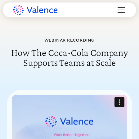
WEBINAR RECORDING
How The Coca-Cola Company
Supports Teams at Scale