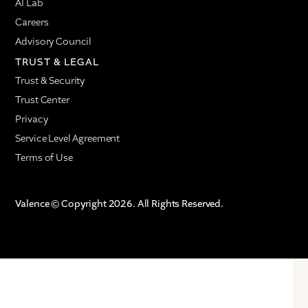
AI Lab
Careers
Advisory Council
TRUST & LEGAL
Trust & Security
Trust Center
Privacy
Service Level Agreement
Terms of Use
Valence © Copyright 2026. All Rights Reserved.