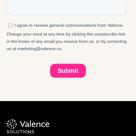
SOLUTIONS