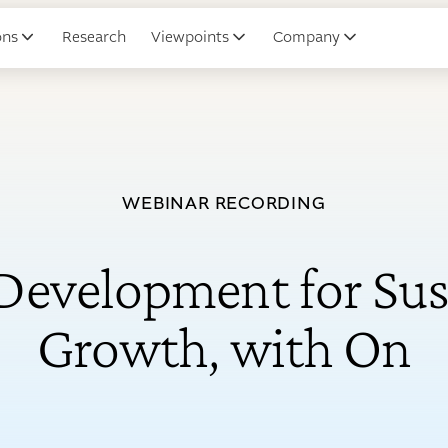
ons
Research
Viewpoints
Company
WEBINAR RECORDING
 Development for Sus
Growth, with On