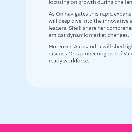
focusing on growth during challe
As On navigates this rapid expans
will deep dive into the innovative
leaders. She’ll share her compreh
amidst dynamic market changes.
Moreover, Alessandra will shed lig
discuss On’s pioneering use of Val
ready workforce.