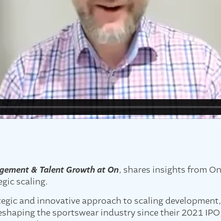
gement & Talent Growth at On
, shares insights from O
gic scaling.
ategic and innovative approach to scaling development
shaping the sportswear industry since their 2021 IPO, 