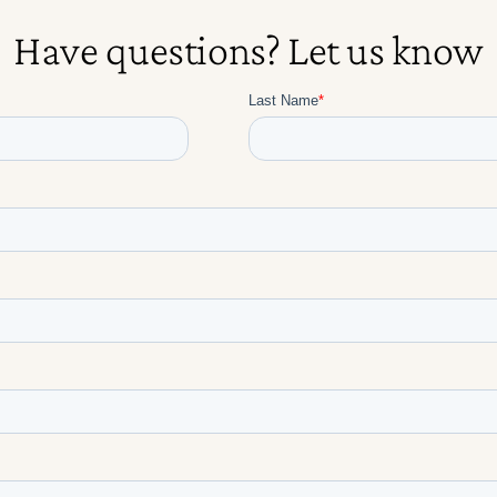
Have questions? Let us know