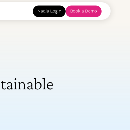
Nadia Login
Book a Demo
tainable