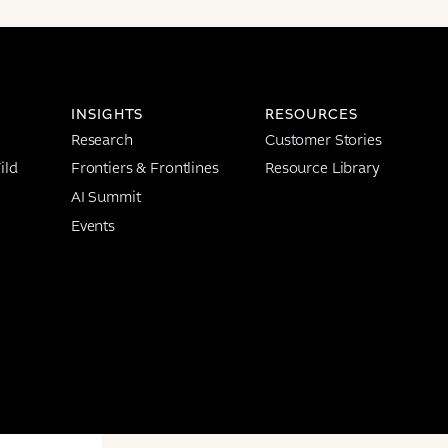
INSIGHTS
RESOURCES
Research
Customer Stories
ild
Frontiers & Frontlines
Resource Library
AI Summit
Events