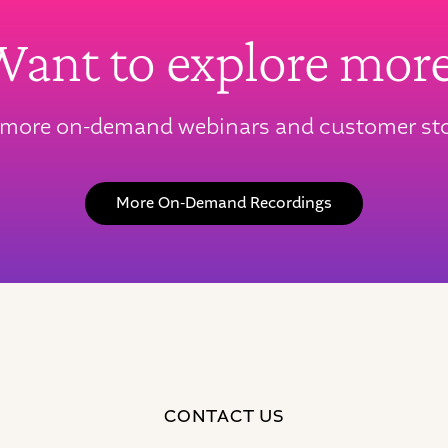
ant to explore mor
 more on-demand webinars and customer sto
More On-Demand Recordings
CONTACT US