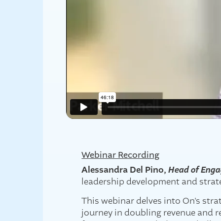
Webinar Recording
Alessandra Del Pino,
Head of Enga
leadership development and strate
This webinar delves into On's str
journey in doubling revenue and re