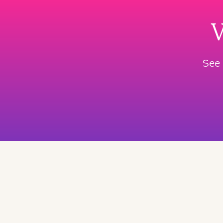
W
See