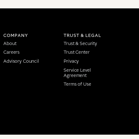
COMPANY
TRUST & LEGAL
About
Trust & Security
Careers
Trust Center
Advisory Council
Privacy
Service Level
Agreement
Terms of Use