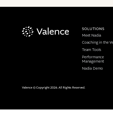
SOLUTIONS
Meet Nadia
Coaching in the W
Team Tools
Performance
Management
Nadia Demo
Valence © Copyright 2026. All Rights Reserved.