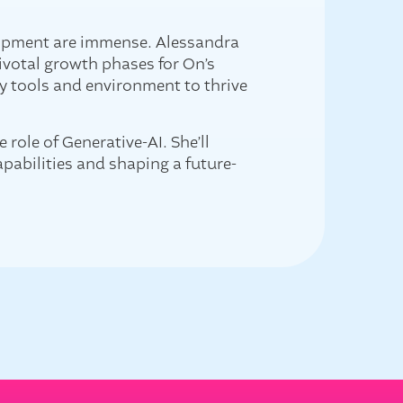
elopment are immense. Alessandra
ivotal growth phases for On’s
y tools and environment to thrive
role of Generative-AI. She’ll
apabilities and shaping a future-