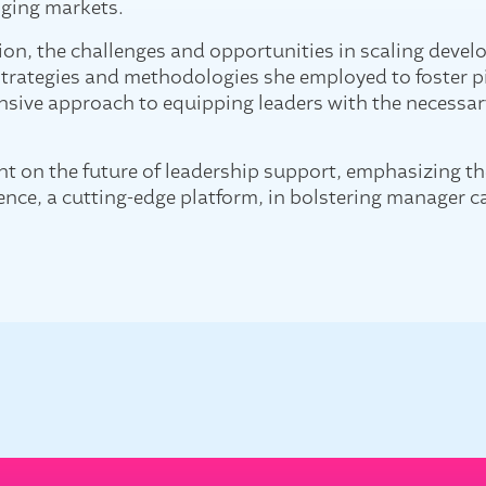
nging
markets.
ion, the challenges and opportunities in scaling dev
 strategies and methodologies she employed to foster p
ensive approach to equipping leaders with the necessar
ht on the future of leadership support, emphasizing the 
ence, a cutting-edge platform, in bolstering manager c