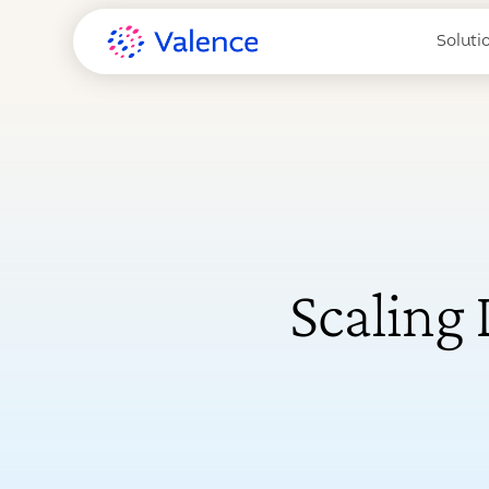
Soluti
Scaling