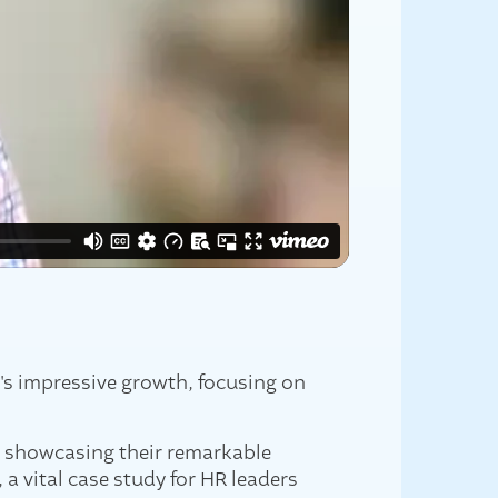
n's impressive growth, focusing on
, showcasing their remarkable
a vital case study for HR leaders