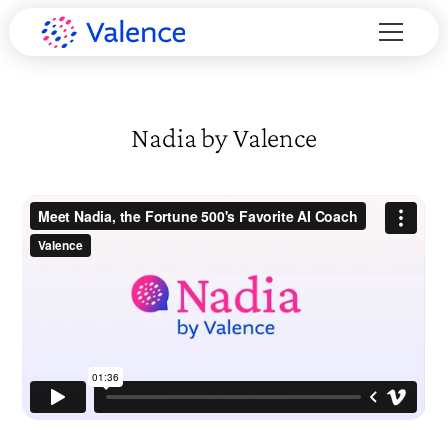
Nadia by Valence