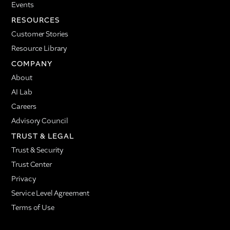
Events
RESOURCES
Customer Stories
Resource Library
COMPANY
About
AI Lab
Careers
Advisory Council
TRUST & LEGAL
Trust & Security
Trust Center
Privacy
Service Level Agreement
Terms of Use