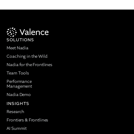
SOLUTIONS
Meet Nadia
Coaching in the Wild
Nadia for the Frontlines
Team Tools
Performance
Management
Nadia Demo
INSIGHTS
Research
Frontiers & Frontlines
AI Summit