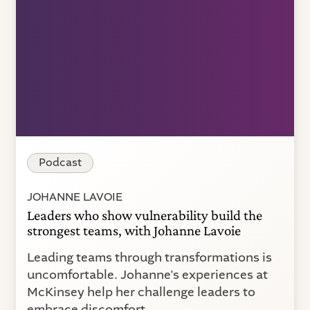
Podcast
JOHANNE LAVOIE
Leaders who show vulnerability build the
strongest teams, with Johanne Lavoie
Leading teams through transformations is
uncomfortable. Johanne's experiences at
McKinsey help her challenge leaders to
embrace discomfort.