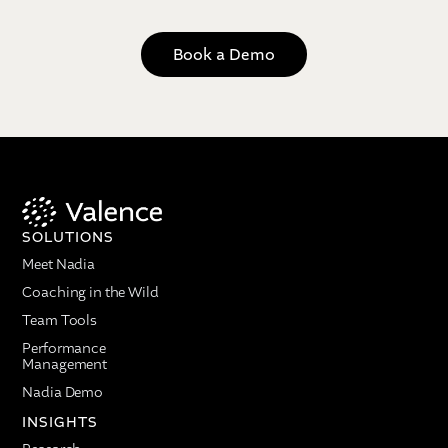
Book a Demo
SOLUTIONS
Meet Nadia
Coaching in the Wild
Team Tools
Performance
Management
Nadia Demo
INSIGHTS