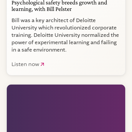
Psychological safety breeds growth and
learning, with Bill Pelster
Bill was a key architect of Deloitte
University which revolutionized corporate
training. Deloitte University normalized the
power of experimental learning and failing
in a safe environment.
Listen now