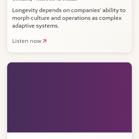
Longevity depends on companies’ ability to
morph culture and operations as complex
adaptive systems.
Listen now