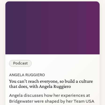
Podcast
ANGELA RUGGIERO
You can’t reach everyone, so build a culture
that does, with Angela Ruggiero
Angela discusses how her experiences at
Bridgewater were shaped by her Team USA