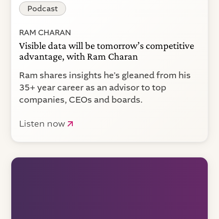
Podcast
RAM CHARAN
Visible data will be tomorrow’s competitive
advantage, with Ram Charan
Ram shares insights he’s gleaned from his
35+ year career as an advisor to top
companies, CEOs and boards.
Listen now