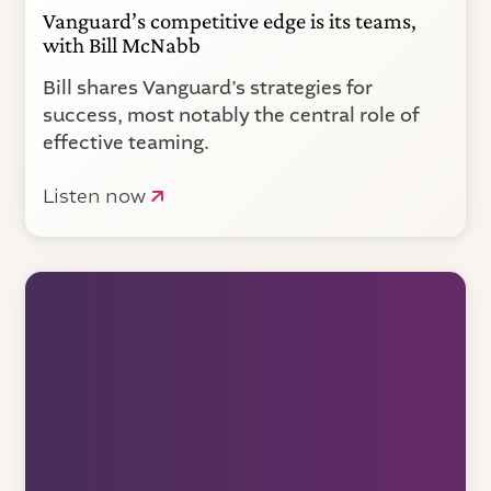
Vanguard’s competitive edge is its teams,
with Bill McNabb
Bill shares Vanguard’s strategies for
success, most notably the central role of
effective teaming.
Listen now