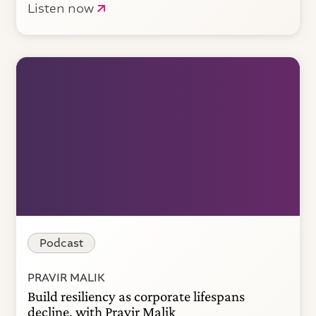
Listen now
Podcast
PRAVIR MALIK
Build resiliency as corporate lifespans
decline, with Pravir Malik