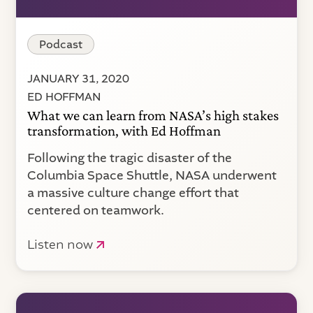
Podcast
JANUARY 31, 2020
ED HOFFMAN
What we can learn from NASA’s high stakes
transformation, with Ed Hoffman
Following the tragic disaster of the
Columbia Space Shuttle, NASA underwent
a massive culture change effort that
centered on teamwork.
Listen now