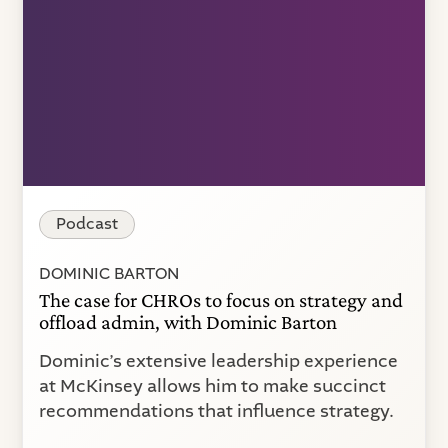
Podcast
DOMINIC BARTON
The case for CHROs to focus on strategy and
offload admin, with Dominic Barton
Dominic’s extensive leadership experience
at McKinsey allows him to make succinct
recommendations that influence strategy.