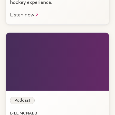
hockey experience.
Listen now
Podcast
BILL MCNABB