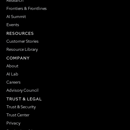
Research
Frontiers & Frontlines
AI Summit
Events
RESOURCES
Customer Stories
Resource Library
COMPANY
About
AI Lab
Careers
Advisory Council
TRUST & LEGAL
Trust & Security
Trust Center
Privacy