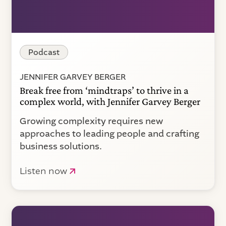
Podcast
JENNIFER GARVEY BERGER
Break free from ‘mindtraps’ to thrive in a
complex world, with Jennifer Garvey Berger
Growing complexity requires new
approaches to leading people and crafting
business solutions.
Listen now