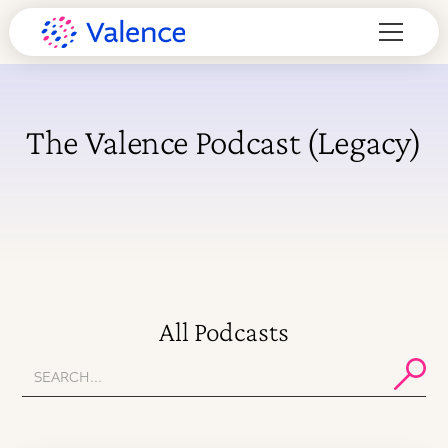
The Valence Podcast (Legacy)
All Podcasts