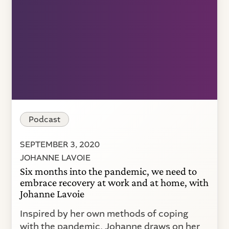
Podcast
SEPTEMBER 3, 2020
JOHANNE LAVOIE
Six months into the pandemic, we need to
embrace recovery at work and at home, with
Johanne Lavoie
Inspired by her own methods of coping
with the pandemic, Johanne draws on her