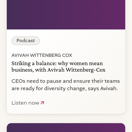
Podcast
AVIVAH WITTENBERG COX
Striking a balance: why women mean
business, with Avivah Wittenberg-Cox
CEOs need to pause and ensure their teams
are ready for diversity change, says Avivah.
Listen now