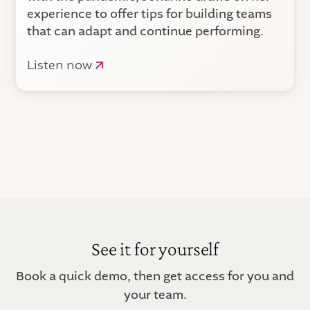
experience to offer tips for building teams
that can adapt and continue performing.
Listen now
See it for yourself
Book a quick demo, then get access for you and
your team.