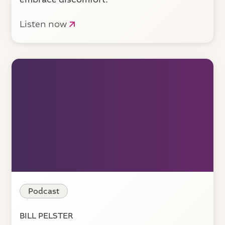
Listen now
Podcast
BILL PELSTER