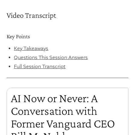
Video Transcript
Key Points
Key Takeaways
Questions This Session Answers
Full Session Transcript
AI Now or Never: A
Conversation with
Former Vanguard CEO