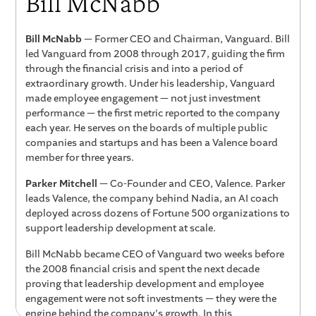
Bill McNabb
Bill McNabb
— Former CEO and Chairman, Vanguard. Bill
led Vanguard from 2008 through 2017, guiding the firm
through the financial crisis and into a period of
extraordinary growth. Under his leadership, Vanguard
made employee engagement — not just investment
performance — the first metric reported to the company
each year. He serves on the boards of multiple public
companies and startups and has been a Valence board
member for three years.
Parker Mitchell
— Co-Founder and CEO, Valence. Parker
leads Valence, the company behind Nadia, an AI coach
deployed across dozens of Fortune 500 organizations to
support leadership development at scale.
Bill McNabb became CEO of Vanguard two weeks before
the 2008 financial crisis and spent the next decade
proving that leadership development and employee
engagement were not soft investments — they were the
engine behind the company's growth. In this