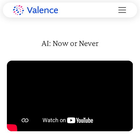
AI: Now or Never