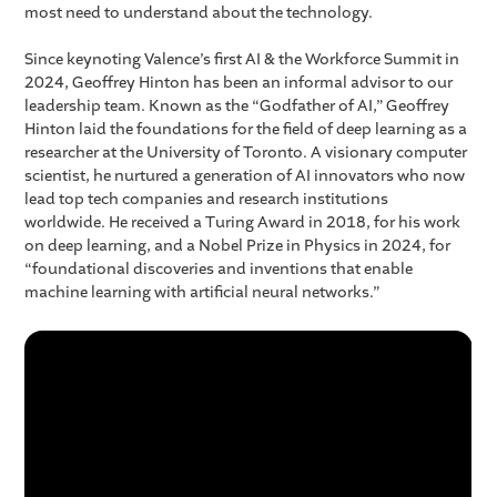
most need to understand about the technology.
Since keynoting Valence’s first AI & the Workforce Summit in
2024, Geoffrey Hinton has been an informal advisor to our
leadership team. Known as the “Godfather of AI,” Geoffrey
Hinton laid the foundations for the field of deep learning as a
researcher at the University of Toronto. A visionary computer
scientist, he nurtured a generation of AI innovators who now
lead top tech companies and research institutions
worldwide. He received a Turing Award in 2018, for his work
on deep learning, and a Nobel Prize in Physics in 2024, for
“foundational discoveries and inventions that enable
machine learning with artificial neural networks.”