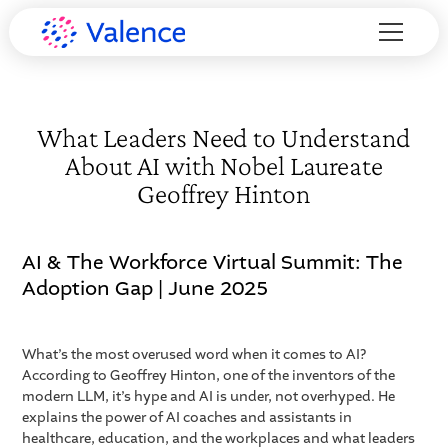
What Leaders Need to Understand
About AI with Nobel Laureate
Geoffrey Hinton
AI & The Workforce Virtual Summit: The
Adoption Gap | June 2025
What’s the most overused word when it comes to AI?
According to Geoffrey Hinton, one of the inventors of the
modern LLM, it’s hype and AI is under, not overhyped. He
explains the power of AI coaches and assistants in
healthcare, education, and the workplaces and what leaders