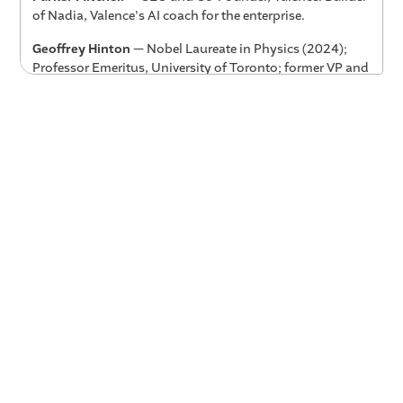
of Nadia, Valence's AI coach for the enterprise.
Geoffrey Hinton
— Nobel Laureate in Physics (2024);
Professor Emeritus, University of Toronto; former VP and
Fellow at Google. Widely regarded as one of the
"Godfathers of AI" for his foundational work on neural
networks and deep learning.
Key Takeaways
AI is almost certainly underhyped, not overhyped.
For years, critics have called AI overhyped. Hinton's
view is the opposite — and the track record backs it
up. Go back 10 years and take anything people said
AI couldn't do. It's now doing it. Leaders who
underestimate the pace of change will be caught flat-
footed.
The human-AI combination outperforms either
alone.
In medical diagnosis, the combination of a
doctor and an AI system gets 60% of difficult cases
right — compared to 40% for doctors alone and 50%