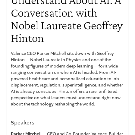
Conversation with
Nobel Laureate Geoffrey
Hinton
Valence CEO Parker Mitchell sits down with Geoffrey
Hinton — Nobel Laureate in Physics and one of the
founding figures of modern deep learning — for a wide-
ranging conversation on where AI is headed. From AI-
powered healthcare and personalized education to job
displacement, regulation, superintelligence, and whether
AI is already conscious, Hinton offers a rare, unfiltered
perspective on what leaders must understand right now
about the technology reshaping the world.
Speakers
Parker Mitchell
— CEO and Co-Founder, Valence. Builder