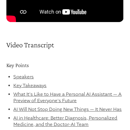
Video Transcript
Key Points
Speakers
Key Takeaways
What It's Like to Have a Personal AI Assistant — A
Preview of Everyone's Future
AI Will Not Stop Doing New Things — It Never Has
AI in Healthcare: Better Diagnosis, Personalized
Medicine, and the Doctor-AI Team