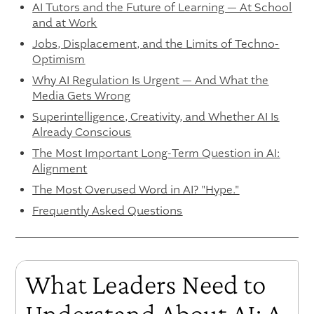
AI Tutors and the Future of Learning — At School
and at Work
Jobs, Displacement, and the Limits of Techno-
Optimism
Why AI Regulation Is Urgent — And What the
Media Gets Wrong
Superintelligence, Creativity, and Whether AI Is
Already Conscious
The Most Important Long-Term Question in AI:
Alignment
The Most Overused Word in AI? "Hype."
Frequently Asked Questions
What Leaders Need to
Understand About AI: A