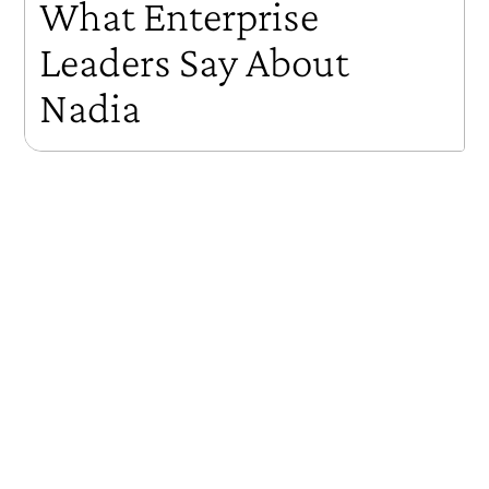
What Enterprise
Leaders Say About
Nadia
Three enterprise leaders — Experian's Chief Talent Officer,
former Vanguard CEO Bill McNabb, and a global HR
executive — on what happened when they deployed
Nadia at scale. The results: 100% adoption within an
hour of launch, an NPS of 95 in beta, viral word-of-
mouth that put change management in the hands of
employees themselves, and a clear answer to the problem
that has frustrated leadership development for decades
— how do you make learning stick after the program
ends?
Key Takeaways
100% adoption within an hour of launch — adoption