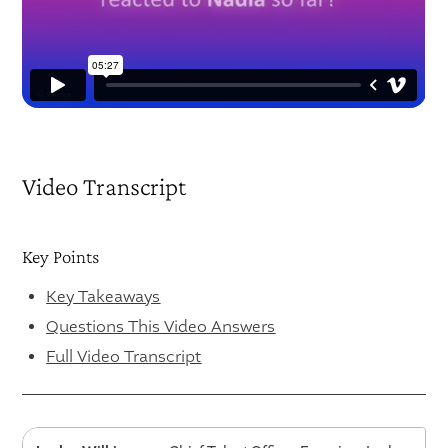
Video Transcript
Key Points
Key Takeaways
Questions This Video Answers
Full Video Transcript