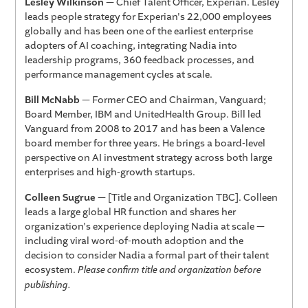
Lesley Wilkinson
— Chief Talent Officer, Experian. Lesley
leads people strategy for Experian's 22,000 employees
globally and has been one of the earliest enterprise
adopters of AI coaching, integrating Nadia into
leadership programs, 360 feedback processes, and
performance management cycles at scale.
Bill McNabb
— Former CEO and Chairman, Vanguard;
Board Member, IBM and UnitedHealth Group. Bill led
Vanguard from 2008 to 2017 and has been a Valence
board member for three years. He brings a board-level
perspective on AI investment strategy across both large
enterprises and high-growth startups.
Colleen Sugrue
— [Title and Organization TBC]. Colleen
leads a large global HR function and shares her
organization's experience deploying Nadia at scale —
including viral word-of-mouth adoption and the
decision to consider Nadia a formal part of their talent
ecosystem.
Please confirm title and organization before
publishing.