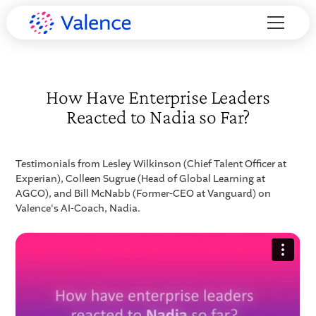
How Have Enterprise Leaders
Reacted to Nadia so Far?
Testimonials from Lesley Wilkinson (Chief Talent Officer at
Experian), Colleen Sugrue (Head of Global Learning at
AGCO), and Bill McNabb (Former-CEO at Vanguard) on
Valence's AI-Coach, Nadia.