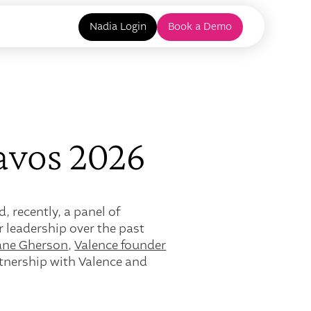
Nadia Login
Book a Demo
avos 2026
 recently, a panel of
r leadership over the past
iane Gherson
,
Valence founder
tnership with Valence and