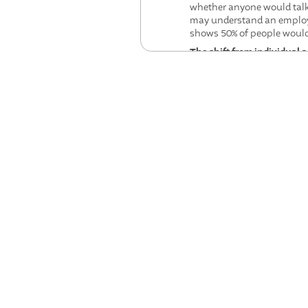
whether anyone would talk t
may understand an employe
shows 50% of people would 
The shift from individual 
at Microsoft are moving be
like "Camp AI" where intact
Designing meaningful work 
Winslow Taylor's time-and
human jobs to machine over
Human expertise is becomi
more, the panel found tha
constitutes quality, and h
disciplinary expertise com
Trust will be the defining 
executive commitment to a 
that their primary audience
Workers must redesign the
fails. Knowledge work is l
shared that their call cen
prioritized.
How has AI's role in the wor