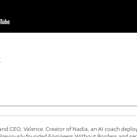
t
and CEO, Valence. Creator of Nadia, an AI coach deplo
reviously founded Engineers Without Borders and serv