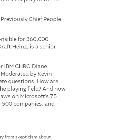
 Previously Chief People
onsible for 360,000
aft Heinz, is a senior
mer IBM CHRO Diane
. Moderated by Kevin
ete questions: How are
the playing field? And how
aws on Microsoft's 75
ne 500 companies, and
tory from skepticism about