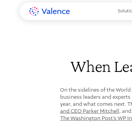
Soluti
When Lea
On the sidelines of the World
business leaders and experts 
year, and what comes next. T
and CEO Parker Mitchell
, and
The Washington Post’s WP Int