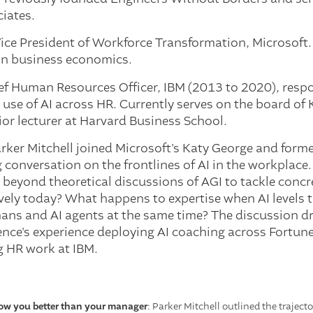
iates.
Vice President of Workforce Transformation, Microsoft.
 in business economics.
ief Human Resources Officer, IBM (2013 to 2020), resp
use of AI across HR. Currently serves on the board of Kr
ior lecturer at Harvard Business School.
rker Mitchell joined Microsoft's Katy George and for
 conversation on the frontlines of AI in the workplace
beyond theoretical discussions of AGI to tackle concr
vely today? What happens to expertise when AI levels 
s and AI agents at the same time? The discussion dr
lence's experience deploying AI coaching across Fortu
g HR work at IBM.
now you better than your manager
: Parker Mitchell outlined the trajec