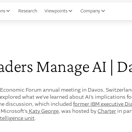
ons
Research
Viewpoints
Company
ders Manage AI | D
 Economic Forum annual meeting in Davos, Switzerland,
explored what we’ve learned about AI’s implications fo
he discussion, which included
former IBM executive D
 Microsoft’s
Katy George
, was hosted by
Charter
in par
elligence unit
.