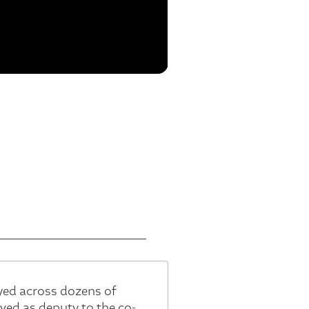
yed across dozens of
ed as deputy to the co-