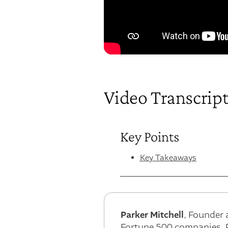
Video Transcrip
Key Points
Key Takeaways
Parker Mitchell
, Founder 
Fortune 500 companies. P