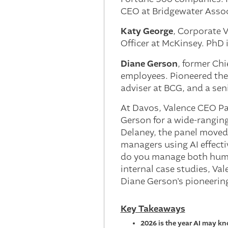
CEO at Bridgewater Assoc
Katy George
, Corporate 
Officer at McKinsey. PhD
Diane Gerson
, former Ch
employees. Pioneered the 
adviser at BCG, and a sen
At Davos, Valence CEO Pa
Gerson for a wide-ranging
Delaney, the panel moved 
managers using AI effecti
do you manage both human
internal case studies, Va
Diane Gerson's pioneerin
Key Takeaways
2026 is the year AI may k