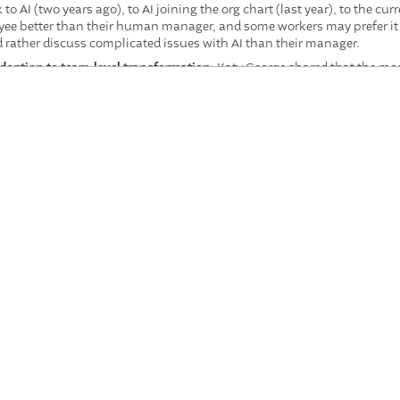
o AI (two years ago), to AI joining the org chart (last year), to the 
e better than their human manager, and some workers may prefer it
rather discuss complicated issues with AI than their manager.
adoption to team-level transformation
: Katy George shared that the m
yond individual productivity tools toward redesigning how entire tea
 teams collectively reinvent their workflows with AI.
must be a leadership principle, not an afterthought
: Diane Gerson dr
-motion studies, warning that organizations risk "sleepwalking" int
sight. Leaders must test every AI implementation against the questi
ng more valuable, not less
: Despite early research suggesting AI benef
t the best AI implementations are driven by expert humans who know 
ow to reinvent work at a higher level. Katy George described emerging 
bines with broader horizontal collaboration.
leadership challenge of 2026
: Parker Mitchell argued that if employees a
thoughtful AI transition, they will retreat to shadow AI and disengage
 on earnings calls is their employee base, not analysts.
ir own work
: Multiple panelists and audience members reinforced th
argely tacit, and the people who do the work must be central to redes
ter workers won the company's AI hackathon, identifying solutions lea
kplace evolved over the past year, and what does the trajec