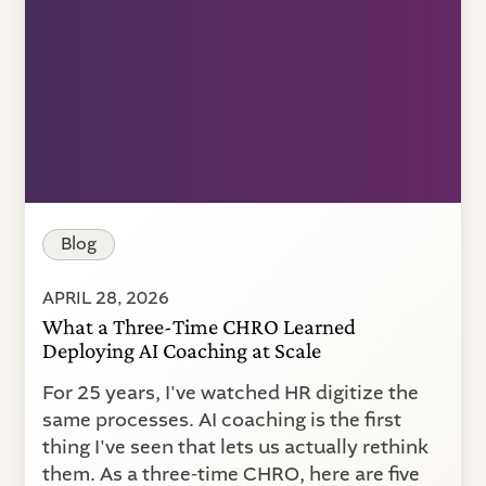
Blog
APRIL 28, 2026
What a Three-Time CHRO Learned
Deploying AI Coaching at Scale
For 25 years, I've watched HR digitize the
same processes. AI coaching is the first
thing I've seen that lets us actually rethink
them. As a three-time CHRO, here are five