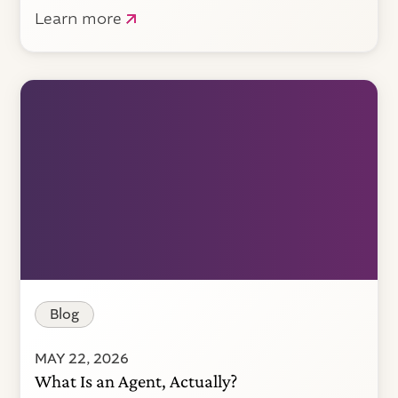
Learn more
Blog
MAY 22, 2026
What Is an Agent, Actually?