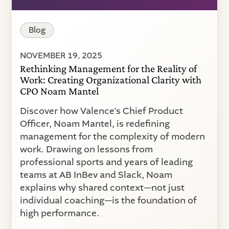
Blog
NOVEMBER 19, 2025
Rethinking Management for the Reality of
Work: Creating Organizational Clarity with
CPO Noam Mantel
Discover how Valence’s Chief Product
Officer, Noam Mantel, is redefining
management for the complexity of modern
work. Drawing on lessons from
professional sports and years of leading
teams at AB InBev and Slack, Noam
explains why shared context—not just
individual coaching—is the foundation of
high performance.