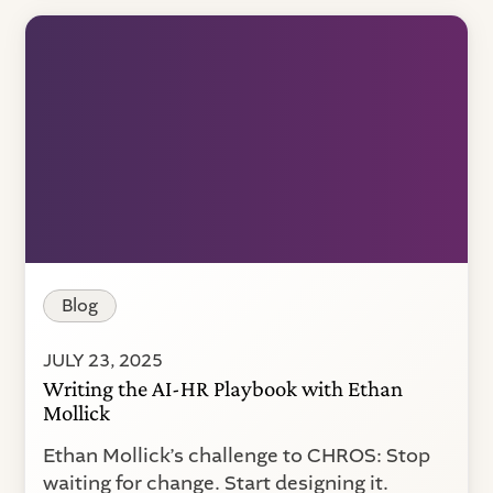
Blog
JULY 23, 2025
Writing the AI-HR Playbook with Ethan
Mollick
Ethan Mollick’s challenge to CHROS: Stop
waiting for change. Start designing it.