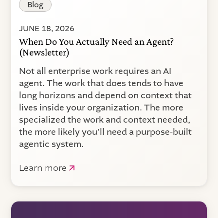
Blog
JUNE 18, 2026
When Do You Actually Need an Agent?
(Newsletter)
Not all enterprise work requires an AI
agent. The work that does tends to have
long horizons and depend on context that
lives inside your organization. The more
specialized the work and context needed,
the more likely you’ll need a purpose-built
agentic system.
Learn more