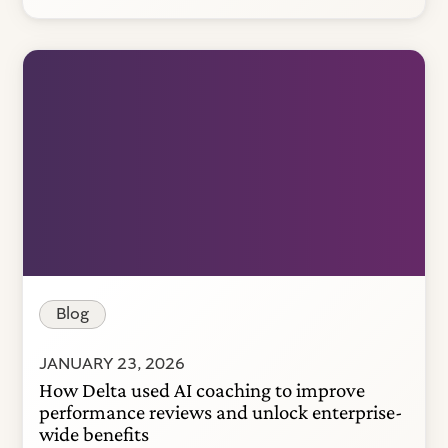
Blog
JANUARY 23, 2026
How Delta used AI coaching to improve
performance reviews and unlock enterprise-
wide benefits