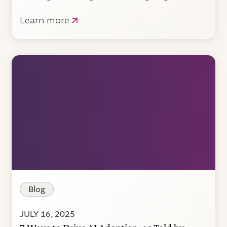
Learn more
Blog
JULY 16, 2025