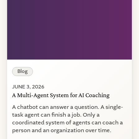
Blog
JUNE 3, 2026
A Multi-Agent System for AI Coaching
A chatbot can answer a question. A single-
task agent can finish a job. Only a
coordinated system of agents can coach a
person and an organization over time.