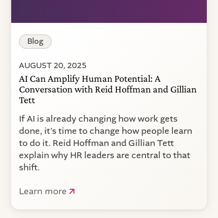
Blog
AUGUST 20, 2025
AI Can Amplify Human Potential: A
Conversation with Reid Hoffman and Gillian
Tett
If AI is already changing how work gets
done, it’s time to change how people learn
to do it. Reid Hoffman and Gillian Tett
explain why HR leaders are central to that
shift.
Learn more