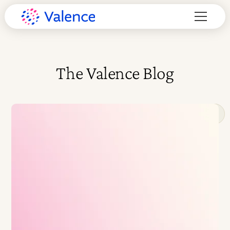
The Valence Blog