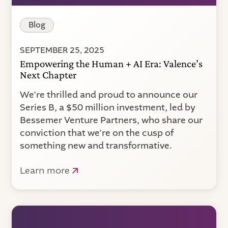
Blog
SEPTEMBER 25, 2025
Empowering the Human + AI Era: Valence’s
Next Chapter
We’re thrilled and proud to announce our
Series B, a $50 million investment, led by
Bessemer Venture Partners, who share our
conviction that we’re on the cusp of
something new and transformative.
Learn more