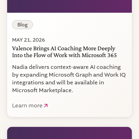
Blog
MAY 21, 2026
Valence Brings AI Coaching More Deeply
Into the Flow of Work with Microsoft 365
Nadia delivers context-aware AI coaching
by expanding Microsoft Graph and Work IQ
integrations and will be available in
Microsoft Marketplace.
Learn more