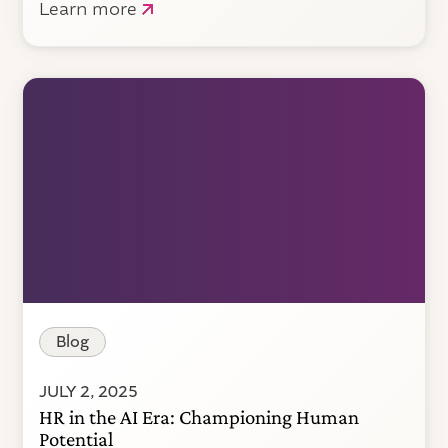
Learn more
Blog
JULY 2, 2025
HR in the AI Era: Championing Human
Potential