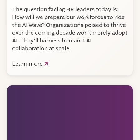
The question facing HR leaders today is:
How will we prepare our workforces to ride
the AI wave? Organizations poised to thrive
over the coming decade won't merely adopt
AI. They'll harness human + AI
collaboration at scale.
Learn more