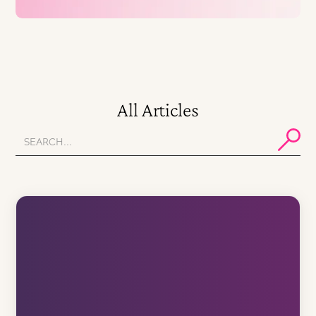
All Articles