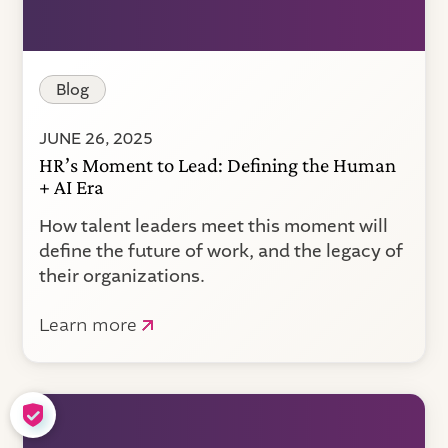
Blog
JUNE 26, 2025
HR’s Moment to Lead: Defining the Human
+ AI Era
How talent leaders meet this moment will
define the future of work, and the legacy of
their organizations.
Learn more
COOKIE SETTINGS