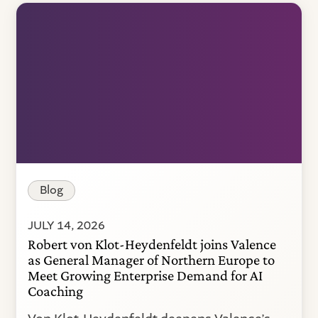
Blog
JULY 14, 2026
Robert von Klot-Heydenfeldt joins Valence
as General Manager of Northern Europe to
Meet Growing Enterprise Demand for AI
Coaching