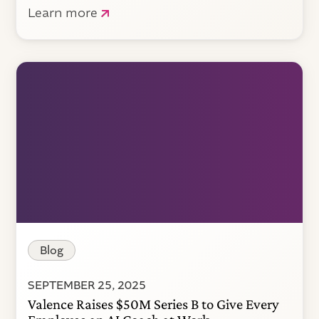
Learn more
Blog
SEPTEMBER 25, 2025
Valence Raises $50M Series B to Give Every