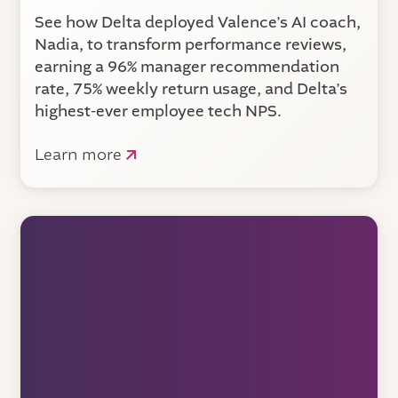
See how Delta deployed Valence’s AI coach,
Nadia, to transform performance reviews,
earning a 96% manager recommendation
rate, 75% weekly return usage, and Delta’s
highest-ever employee tech NPS.
Learn more