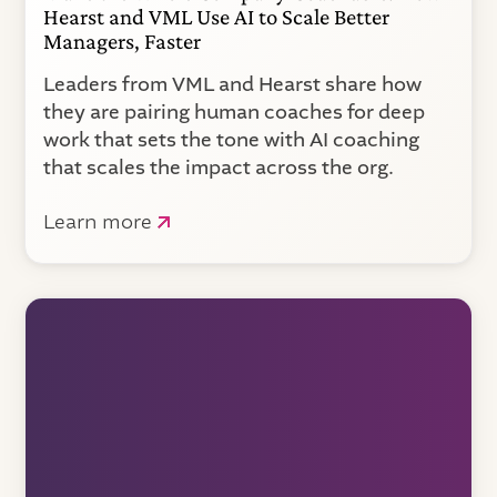
Hearst and VML Use AI to Scale Better
Managers, Faster
Leaders from VML and Hearst share how
they are pairing human coaches for deep
work that sets the tone with AI coaching
that scales the impact across the org.
Learn more