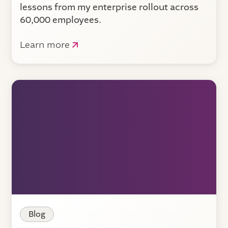
lessons from my enterprise rollout across
60,000 employees.
Learn more
Blog