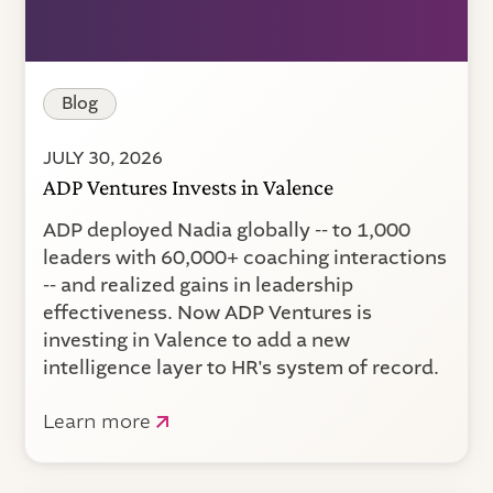
Blog
JULY 30, 2026
ADP Ventures Invests in Valence
ADP deployed Nadia globally -- to 1,000
leaders with 60,000+ coaching interactions
-- and realized gains in leadership
effectiveness. Now ADP Ventures is
investing in Valence to add a new
intelligence layer to HR's system of record.
Learn more