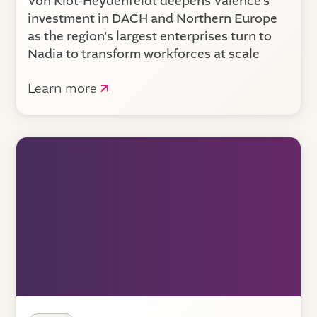
Von Klot-Heydenfeldt deepens Valence’s
investment in DACH and Northern Europe
as the region's largest enterprises turn to
Nadia to transform workforces at scale
Learn more