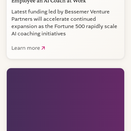
Employee an AI Coach at Work
Latest funding led by Bessemer Venture
Partners will accelerate continued
expansion as the Fortune 500 rapidly scale
AI coaching initiatives
Learn more