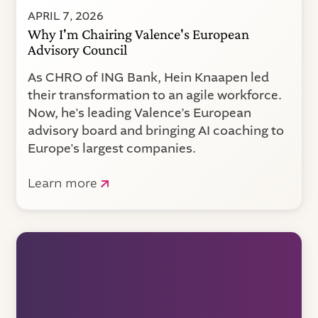
APRIL 7, 2026
Why I'm Chairing Valence's European
Advisory Council
As CHRO of ING Bank, Hein Knaapen led
their transformation to an agile workforce.
Now, he's leading Valence’s European
advisory board and bringing AI coaching to
Europe's largest companies.
Learn more