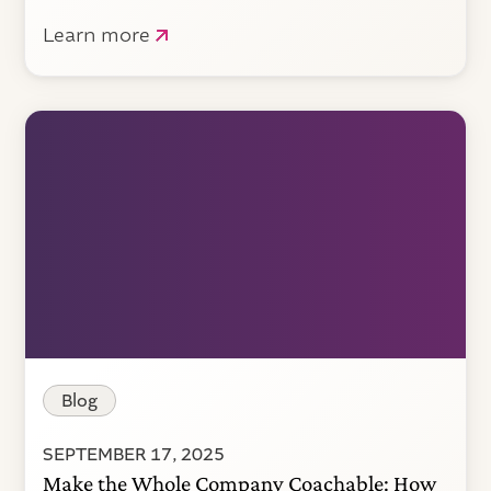
Learn more
Blog
SEPTEMBER 17, 2025
Make the Whole Company Coachable: How