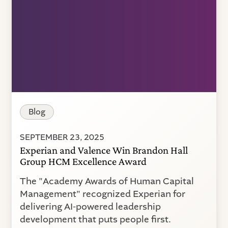
Blog
SEPTEMBER 23, 2025
Experian and Valence Win Brandon Hall
Group HCM Excellence Award
The "Academy Awards of Human Capital
Management" recognized Experian for
delivering AI-powered leadership
development that puts people first.