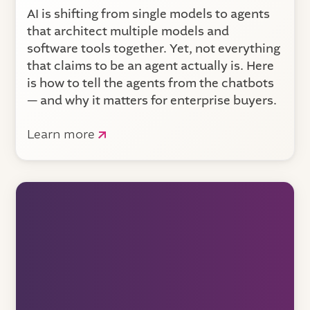
AI is shifting from single models to agents
that architect multiple models and
software tools together. Yet, not everything
that claims to be an agent actually is. Here
is how to tell the agents from the chatbots
— and why it matters for enterprise buyers.
Learn more