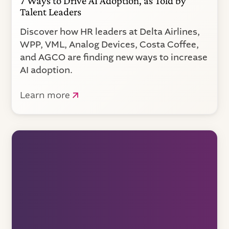
7 Ways to Drive AI Adoption, as Told by
Talent Leaders
Discover how HR leaders at Delta Airlines,
WPP, VML, Analog Devices, Costa Coffee,
and AGCO are finding new ways to increase
AI adoption.
Learn more