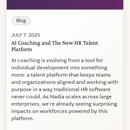
Blog
JULY 7, 2025
AI Coaching and The New HR Talent
Platform
AI coaching is evolving from a tool for
individual development into something
more: a talent platform that keeps teams
and organizations aligned and working with
purpose in a way traditional HR software
never could. As Nadia scales across large
enterprises, we're already seeing surprising
impacts on workforces powered by this
platform.