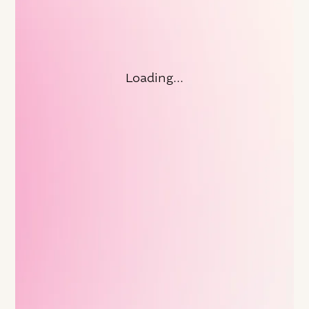
FEATURED ARTICLE
Doubling Down on Leadership in
Times of Change with Vanguard's
Former CEO
Loading...
With change on the horizon, how have you been
thinking about how to support your leaders?
Learn more