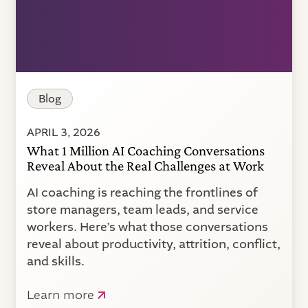
Blog
APRIL 3, 2026
What 1 Million AI Coaching Conversations
Reveal About the Real Challenges at Work
AI coaching is reaching the frontlines of
store managers, team leads, and service
workers. Here’s what those conversations
reveal about productivity, attrition, conflict,
and skills.
Learn more